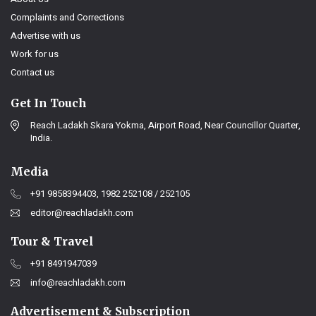
Complaints and Corrections
Advertise with us
Work for us
Contact us
Get In Touch
Reach Ladakh Skara Yokma, Airport Road, Near Councillor Quarter,
India.
Media
+91 9858394403, 1982 252108 / 252105
editor@reachladakh.com
Tour & Travel
+91 8491947039
info@reachladakh.com
Advertisement & Subscription