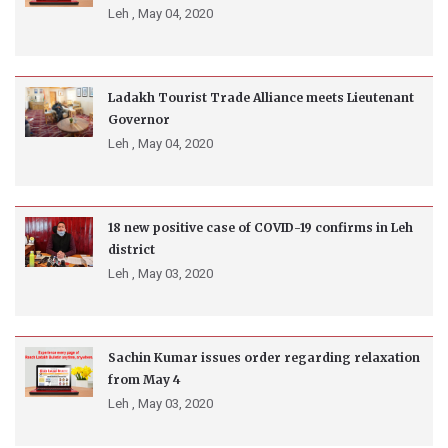
Leh ,
May 04, 2020
Ladakh Tourist Trade Alliance meets Lieutenant
Governor
Leh ,
May 04, 2020
18 new positive case of COVID-19 confirms in Leh
district
Leh ,
May 03, 2020
Sachin Kumar issues order regarding relaxation
from May 4
Leh ,
May 03, 2020