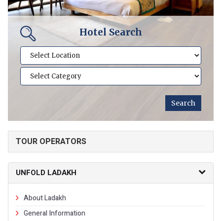
Hotel Search
TOUR OPERATORS
UNFOLD LADAKH
About Ladakh
General Information