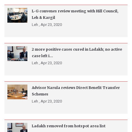
L-G convenes review meeting with Hill Council,
Leh & Kargil
Leh ,
Apr 23, 2020
2 more positive cases cured in Ladakh; no active
case left i...
Leh ,
Apr 23, 2020
Advisor Narula reviews Direct Benefit Transfer
Schemes
Leh ,
Apr 23, 2020
Ladakh removed from hotspot area list