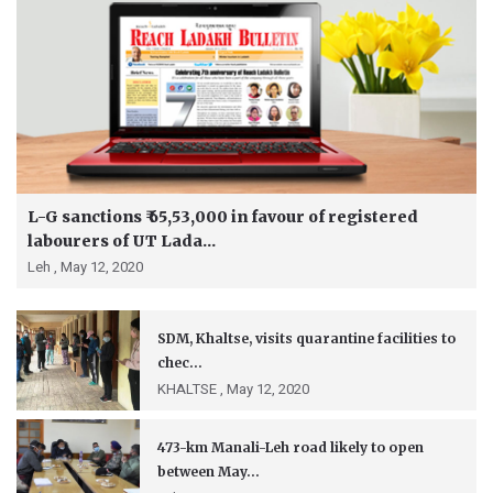
L-G sanctions ₹ 65,53,000 in favour of registered
labourers of UT Lada...
Leh ,
May 12, 2020
SDM, Khaltse, visits quarantine facilities to
chec...
KHALTSE ,
May 12, 2020
473-km Manali-Leh road likely to open
between May...