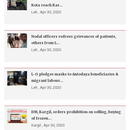
Kota reach Kar...
Leh ,
Apr 30, 2020
Nodal officers redress grievances of patients,
others from L...
Leh ,
Apr 30, 2020
L-G pledges masks to Antodaya beneficiaries &
migrant labour...
Leh ,
Apr 30, 2020
DM, Kargil, orders prohibition on selling, buying
of frozen...
Kargil ,
Apr 30, 2020