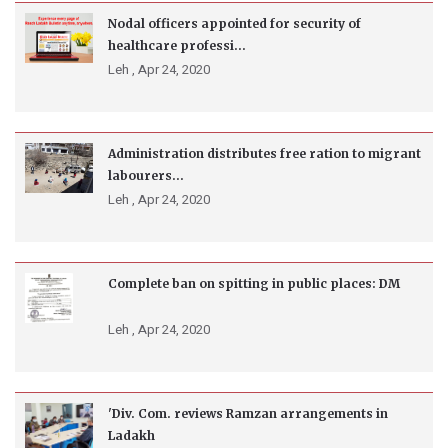
Nodal officers appointed for security of
healthcare professi...
Leh ,
Apr 24, 2020
Administration distributes free ration to migrant
labourers...
Leh ,
Apr 24, 2020
Complete ban on spitting in public places: DM
Leh ,
Apr 24, 2020
'Div. Com. reviews Ramzan arrangements in
Ladakh