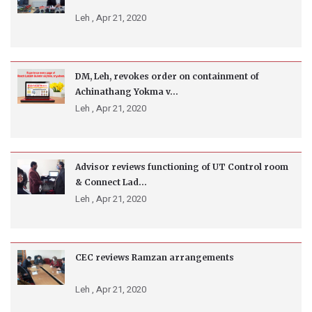
Leh ,
Apr 21, 2020
DM, Leh, revokes order on containment of
Achinathang Yokma v...
Leh ,
Apr 21, 2020
Advisor reviews functioning of UT Control room
& Connect Lad...
Leh ,
Apr 21, 2020
CEC reviews Ramzan arrangements
Leh ,
Apr 21, 2020