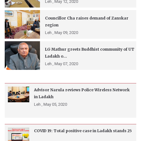
Leh ,
May 12, 2020
Councillor Cha raises demand of Zanskar
region
Leh ,
May 09, 2020
LG Mathur greets Buddhist community of UT
Ladakh o...
Leh ,
May 07, 2020
Advisor Narula reviews Police Wireless Network
in Ladakh
Leh ,
May 05, 2020
COVID 19: Total positive case in Ladakh stands 25