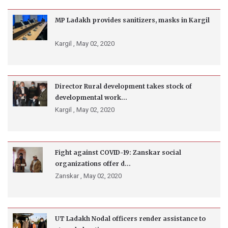
MP Ladakh provides sanitizers, masks in Kargil
Kargil ,
May 02, 2020
Director Rural development takes stock of
developmental work...
Kargil ,
May 02, 2020
Fight against COVID-19: Zanskar social
organizations offer d...
Zanskar ,
May 02, 2020
UT Ladakh Nodal officers render assistance to