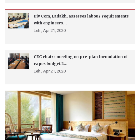
Div Com, Ladakh, assesses labour requirements
with engineers...
Leh ,
Apr 21, 2020
CEC chairs meeting on pre-plan formulation of
capex budget 2...
Leh ,
Apr 21, 2020