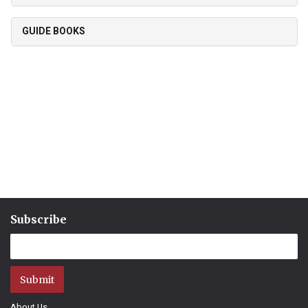
GUIDE BOOKS
Subscribe
Submit
About Us