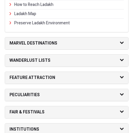
How to Reach Ladakh
Ladakh Map
Preserve Ladakh Environment
MARVEL DESTINATIONS
WANDERLUST LISTS
FEATURE ATTRACTION
PECULIARITIES
FAIR & FESTIVALS
INSTITUTIONS