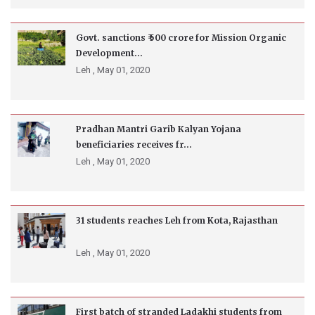
Govt. sanctions ₹ 500 crore for Mission Organic
Development...
Leh ,
May 01, 2020
Pradhan Mantri Garib Kalyan Yojana
beneficiaries receives fr...
Leh ,
May 01, 2020
31 students reaches Leh from Kota, Rajasthan
Leh ,
May 01, 2020
First batch of stranded Ladakhi students from