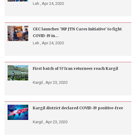
Leh ,
Apr 24, 2020
CEC launches 'MP JTN Cares Initiative' to fight
COVID-19 in...
Leh ,
Apr 24, 2020
First batch of 57 Iran returnees reach Kargil
Kargil ,
Apr 23, 2020
Kargil district declared COVID-19 positive-free
Kargil ,
Apr 23, 2020