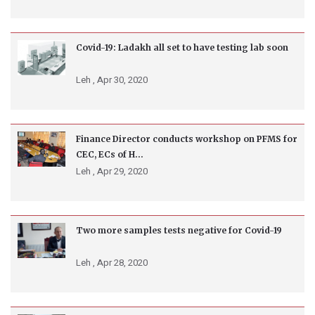
Covid-19: Ladakh all set to have testing lab soon
Leh ,
Apr 30, 2020
Finance Director conducts workshop on PFMS for
CEC, ECs of H...
Leh ,
Apr 29, 2020
Two more samples tests negative for Covid-19
Leh ,
Apr 28, 2020