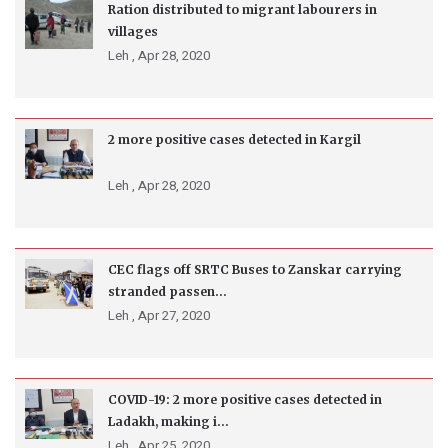
Ration distributed to migrant labourers in
villages
Leh ,
Apr 28, 2020
2 more positive cases detected in Kargil
Leh ,
Apr 28, 2020
CEC flags off SRTC Buses to Zanskar carrying
stranded passen...
Leh ,
Apr 27, 2020
COVID-19: 2 more positive cases detected in
Ladakh, making i...
Leh ,
Apr 25, 2020