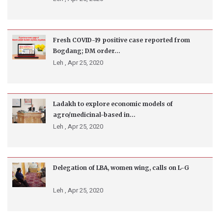
Fresh COVID-19 positive case reported from
Bogdang; DM order...
Leh ,
Apr 25, 2020
Ladakh to explore economic models of
agro/medicinal-based in...
Leh ,
Apr 25, 2020
Delegation of LBA, women wing, calls on L-G
Leh ,
Apr 25, 2020