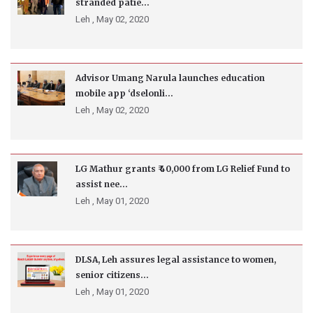
stranded patie...
Leh ,
May 02, 2020
Advisor Umang Narula launches education
mobile app ‘dselonli...
Leh ,
May 02, 2020
LG Mathur grants ₹ 40,000 from LG Relief Fund to
assist nee...
Leh ,
May 01, 2020
DLSA, Leh assures legal assistance to women,
senior citizens...
Leh ,
May 01, 2020