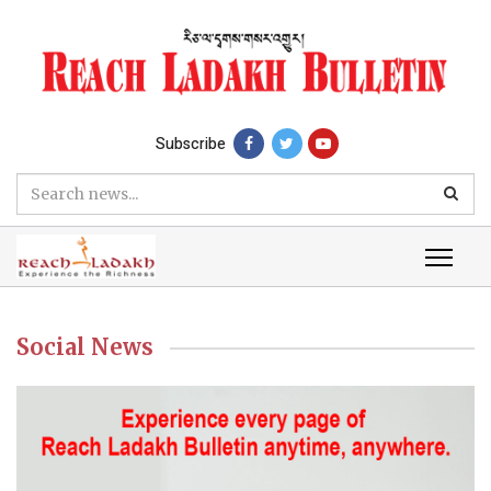
Subscribe
Social News