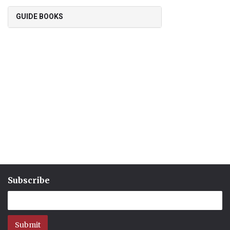
GUIDE BOOKS
Subscribe
Submit