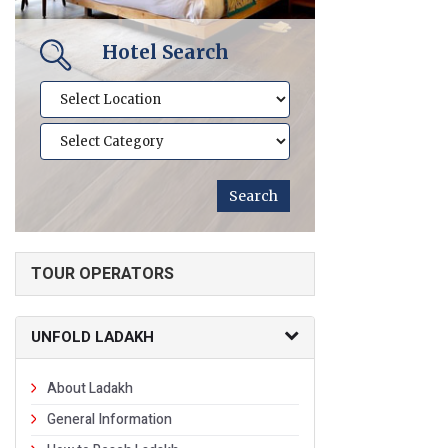
Hotel Search
TOUR OPERATORS
UNFOLD LADAKH
About Ladakh
General Information