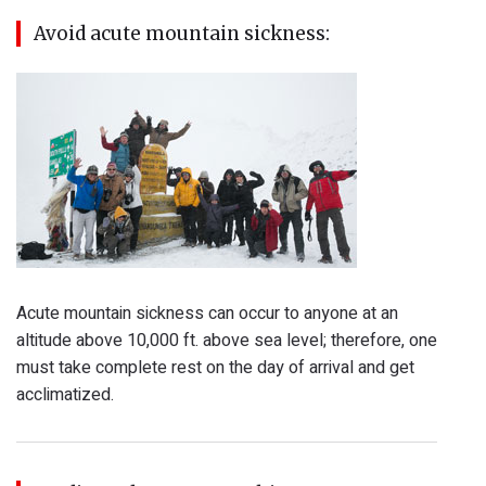
Avoid acute mountain sickness:
Acute mountain sickness can occur to anyone at an
altitude above 10,000 ft. above sea level; therefore, one
must take complete rest on the day of arrival and get
acclimatized.