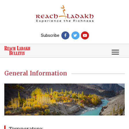
Subscribe
General Information
Temperature: