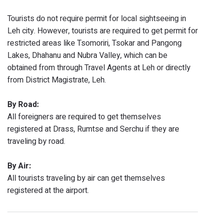
Tourists do not require permit for local sightseeing in
Leh city. However, tourists are required to get permit for
restricted areas like Tsomoriri, Tsokar and Pangong
Lakes, Dhahanu and Nubra Valley, which can be
obtained from through Travel Agents at Leh or directly
from District Magistrate, Leh.
By Road:
All foreigners are required to get themselves
registered at Drass, Rumtse and Serchu if they are
traveling by road.
By Air:
All tourists traveling by air can get themselves
registered at the airport.