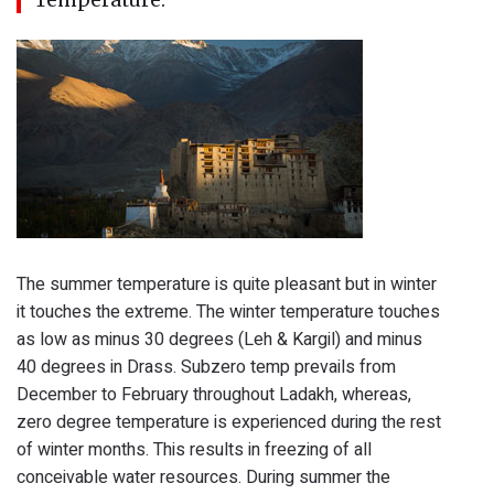
The summer temperature is quite pleasant but in winter
it touches the extreme. The winter temperature touches
as low as minus 30 degrees (Leh & Kargil) and minus
40 degrees in Drass. Subzero temp prevails from
December to February throughout Ladakh, whereas,
zero degree temperature is experienced during the rest
of winter months. This results in freezing of all
conceivable water resources. During summer the