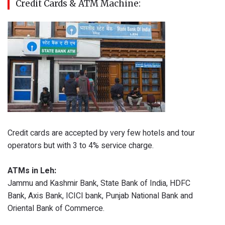
Credit Cards & ATM Machine:
Credit cards are accepted by very few hotels and tour
operators but with 3 to 4% service charge.
ATMs in Leh:
Jammu and Kashmir Bank, State Bank of India, HDFC
Bank, Axis Bank, ICICI bank, Punjab National Bank and
Oriental Bank of Commerce.