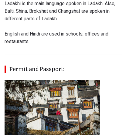
Ladakhi is the main language spoken in Ladakh. Also,
Balti, Shina, Brokshat and Changshat are spoken in
different parts of Ladakh.
English and Hindi are used in schools, offices and
restaurants.
Permit and Passport: