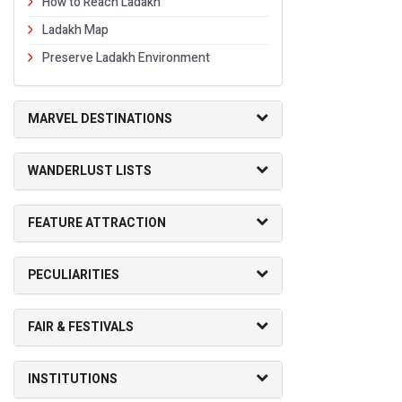
How to Reach Ladakh
Ladakh Map
Preserve Ladakh Environment
MARVEL DESTINATIONS
WANDERLUST LISTS
FEATURE ATTRACTION
PECULIARITIES
FAIR & FESTIVALS
INSTITUTIONS