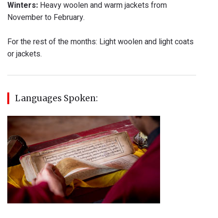
Winters:
Heavy woolen and warm jackets from
November to February.
For the rest of the months: Light woolen and light coats
or jackets.
Languages Spoken: