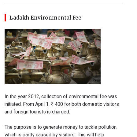
Ladakh Environmental Fee:
In the year 2012, collection of environmental fee was
initiated. From April 1, ₹ 400 for both domestic visitors
and foreign tourists is charged.
The purpose is to generate money to tackle pollution,
which is partly caused by visitors. This will help