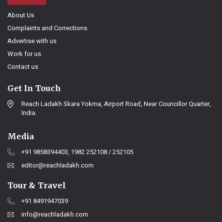
About Us
Complaints and Corrections
Advertise with us
Work for us
Contact us
Get In Touch
Reach Ladakh Skara Yokma, Airport Road, Near Councillor Quarter,
India.
Media
+91 9858394403, 1982 252108 / 252105
editor@reachladakh.com
Tour & Travel
+91 8491947039
info@reachladakh.com