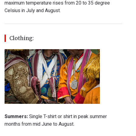
maximum temperature rises from 20 to 35 degree
Celsius in July and August.
Clothing:
Summers:
Single T-shirt or shirt in peak summer
months from mid June to August.