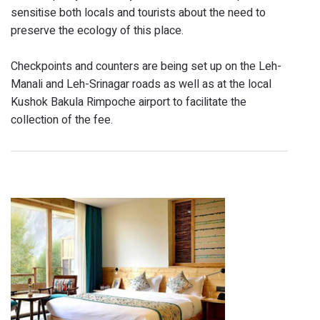
sensitise both locals and tourists about the need to
preserve the ecology of this place.
Checkpoints and counters are being set up on the Leh-
Manali and Leh-Srinagar roads as well as at the local
Kushok Bakula Rimpoche airport to facilitate the
collection of the fee.