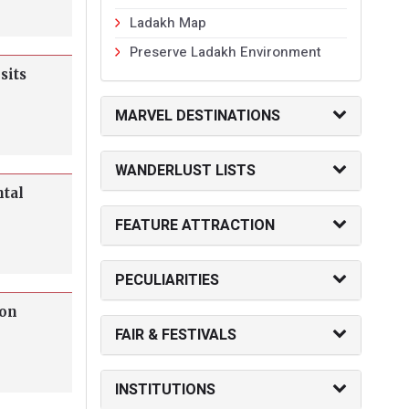
Ladakh Map
Preserve Ladakh Environment
sits
MARVEL DESTINATIONS
WANDERLUST LISTS
ntal
FEATURE ATTRACTION
PECULIARITIES
 on
FAIR & FESTIVALS
INSTITUTIONS