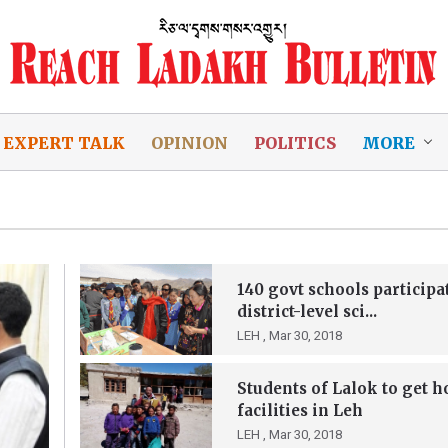
EXPERT TALK
OPINION
POLITICS
MORE
140 govt schools participa
district-level sci...
LEH ,
Mar 30, 2018
Students of Lalok to get h
facilities in Leh
LEH ,
Mar 30, 2018