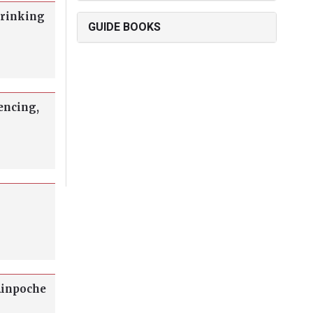
drinking
GUIDE BOOKS
encing,
Rinpoche