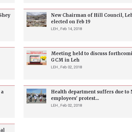
 Shey
New Chairman of Hill Council, Leh
elected on Feb 19
LEH ,
Feb 14, 2018
Meeting held to discuss forthcom
GCM in Leh
LEH ,
Feb 02, 2018
 a
Health department suffers due t
employees' protest...
LEH ,
Feb 02, 2018
al