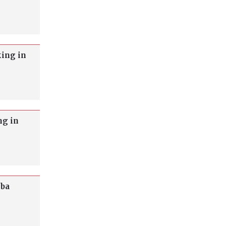
king in
ng in
oba