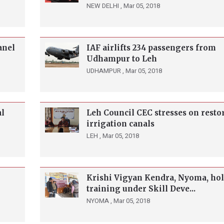
NEW DELHI ,
Mar 05, 2018
anel
IAF airlifts 234 passengers from
Udhampur to Leh
UDHAMPUR ,
Mar 05, 2018
al
Leh Council CEC stresses on resto
irrigation canals
LEH ,
Mar 05, 2018
Krishi Vigyan Kendra, Nyoma, ho
training under Skill Deve...
NYOMA ,
Mar 05, 2018