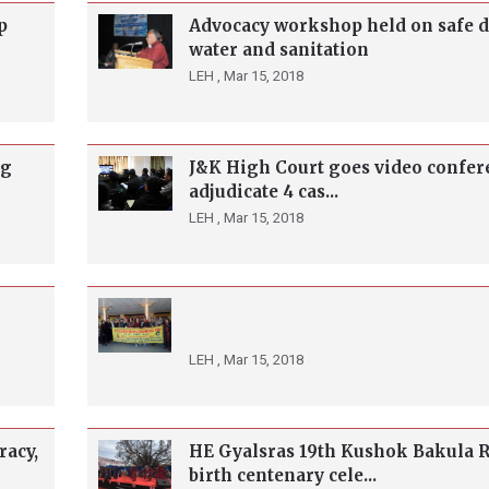
p
Advocacy workshop held on safe 
water and sanitation
LEH ,
Mar 15, 2018
ng
J&K High Court goes video confer
adjudicate 4 cas...
LEH ,
Mar 15, 2018
LEH ,
Mar 15, 2018
racy,
HE Gyalsras 19th Kushok Bakula 
birth centenary cele...