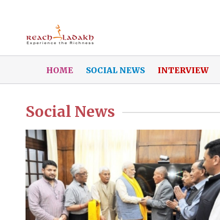
HOME
SOCIAL NEWS
INTERVIEW
Social News