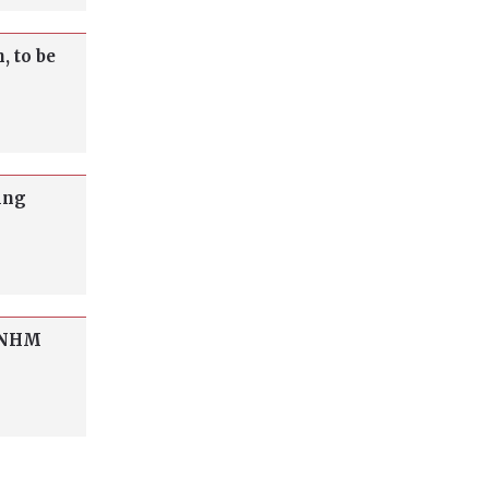
, to be
ing
o NHM