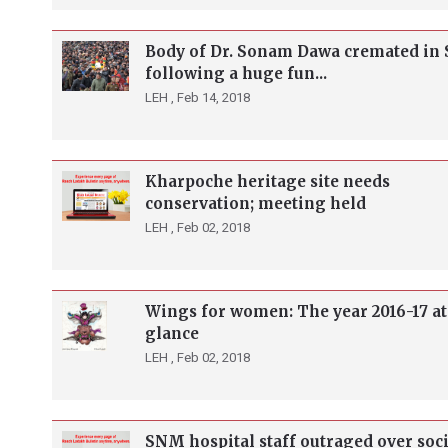
Body of Dr. Sonam Dawa cremated in
following a huge fun...
LEH ,
Feb 14, 2018
Kharpoche heritage site needs
conservation; meeting held
LEH ,
Feb 02, 2018
Wings for women: The year 2016-17 at
glance
LEH ,
Feb 02, 2018
SNM hospital staff outraged over soci