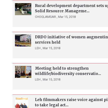
Rural development department sets u
Solid Resource Manageme...
CHOGLAMSAR ,
Mar 15, 2018
DRDO initiative of women augmenti
services held
LEH ,
Mar 15, 2018
Meeting held to strengthen
wildlife/biodiversity conservatio...
LEH ,
Mar 15, 2018
Leh filmmakers raise voice against pi
to take legal act...