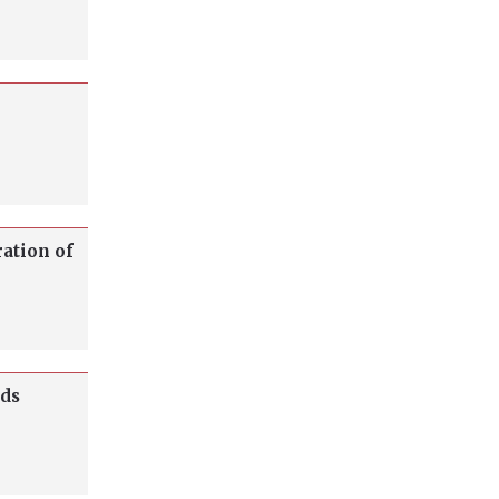
ration of
lds