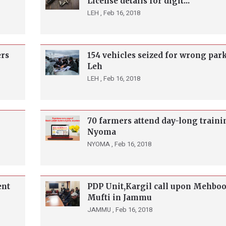
License details for digit...
LEH ,
Feb 16, 2018
ers
154 vehicles seized for wrong par
Leh
LEH ,
Feb 16, 2018
70 farmers attend day-long traini
Nyoma
NYOMA ,
Feb 16, 2018
ent
PDP Unit,Kargil call upon Mehbo
Mufti in Jammu
JAMMU ,
Feb 16, 2018