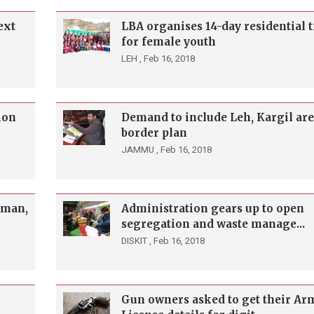
ext
LBA organises 14-day residential 
for female youth
LEH ,
Feb 16, 2018
ion
Demand to include Leh, Kargil are
border plan
JAMMU ,
Feb 16, 2018
aman,
Administration gears up to open
segregation and waste manage...
DISKIT ,
Feb 16, 2018
Gun owners asked to get their Ar