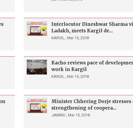
es
Interlocutor Dineshwar Sharma vi
Ladakh, meets Kargil de...
KARGIL ,
Mar 15, 2018
Kacho reviews pace of developme
work in Kargil
KARGIL ,
Mar 15, 2018
on
Minister Chhering Dorje stresses
strengthening of coopera...
JAMMU ,
Mar 15, 2018