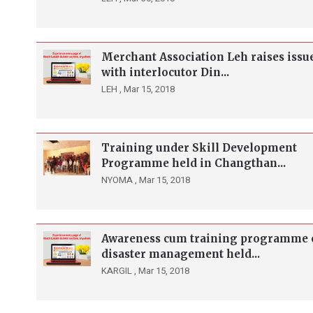
Merchant Association Leh raises issu
with interlocutor Din...
LEH ,
Mar 15, 2018
Training under Skill Development
Programme held in Changthan...
NYOMA ,
Mar 15, 2018
Awareness cum training programme 
disaster management held...
KARGIL ,
Mar 15, 2018