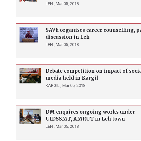
LEH ,
Mar 05, 2018
SAVE organises career counselling, p
discussion in Leh
LEH ,
Mar 05, 2018
Debate competition on impact of soci
media held in Kargil
KARGIL ,
Mar 05, 2018
DM enquires ongoing works under
UIDSSMT, AMRUT in Leh town
LEH ,
Mar 05, 2018