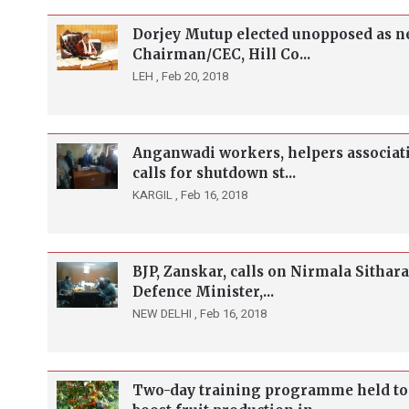
Dorjey Mutup elected unopposed as n
Chairman/CEC, Hill Co...
LEH ,
Feb 20, 2018
Anganwadi workers, helpers associat
calls for shutdown st...
KARGIL ,
Feb 16, 2018
BJP, Zanskar, calls on Nirmala Sithar
Defence Minister,...
NEW DELHI ,
Feb 16, 2018
Two-day training programme held to