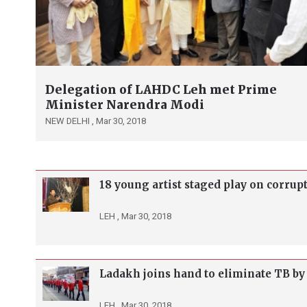
Delegation of LAHDC Leh met Prime
Minister Narendra Modi
NEW DELHI ,
Mar 30, 2018
18 young artist staged play on corrup
LEH ,
Mar 30, 2018
Ladakh joins hand to eliminate TB by
LEH ,
Mar 30, 2018