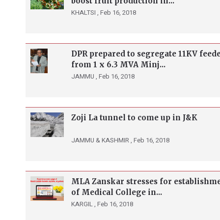
boost fruit production in...
KHALTSI ,
Feb 16, 2018
DPR prepared to segregate 11KV feed
from 1 x 6.3 MVA Minj...
JAMMU ,
Feb 16, 2018
Zoji La tunnel to come up in J&K
JAMMU & KASHMIR ,
Feb 16, 2018
MLA Zanskar stresses for establishm
of Medical College in...
KARGIL ,
Feb 16, 2018