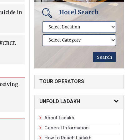
Hotel Search
uicide in
 WCBCL
TOUR OPERATORS
eceiving
UNFOLD LADAKH
About Ladakh
General Information
How to Reach Ladakh