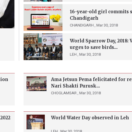
16-year-old girl commits s
Chandigarh
CHANDIGARH ,
Mar 30, 2018
World Sparrow Day, 2018:
urges to save birds...
LEH ,
Mar 30, 2018
tion
Ama Jetsun Pema felicitated for r
Nari Shakti Purusk...
CHOGLAMSAR ,
Mar 30, 2018
 2022
World Water Day observed in Leh
LEH ,
Mar 30, 2018