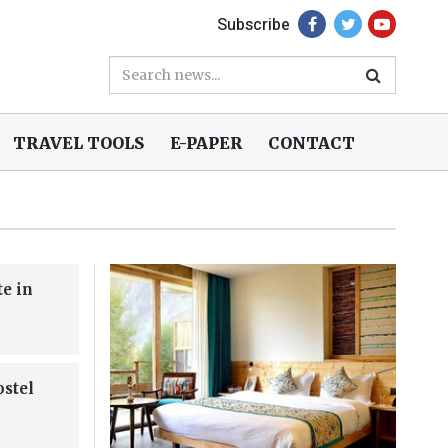
Subscribe
TRAVEL TOOLS
E-PAPER
CONTACT
te in
ostel