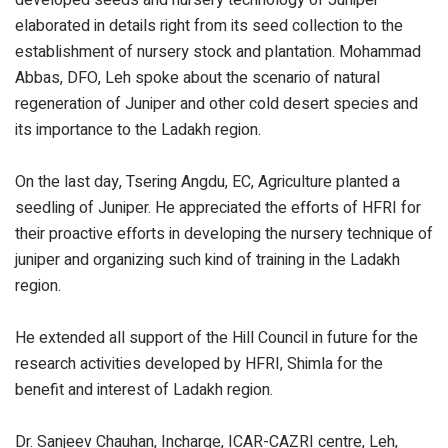
elaborated in details right from its seed collection to the
establishment of nursery stock and plantation. Mohammad
Abbas, DFO, Leh spoke about the scenario of natural
regeneration of Juniper and other cold desert species and
its importance to the Ladakh region.
On the last day, Tsering Angdu, EC, Agriculture planted a
seedling of Juniper. He appreciated the efforts of HFRI for
their proactive efforts in developing the nursery technique of
juniper and organizing such kind of training in the Ladakh
region.
He extended all support of the Hill Council in future for the
research activities developed by HFRI, Shimla for the
benefit and interest of Ladakh region.
Dr. Sanjeev Chauhan, Incharge, ICAR-CAZRI centre, Leh,