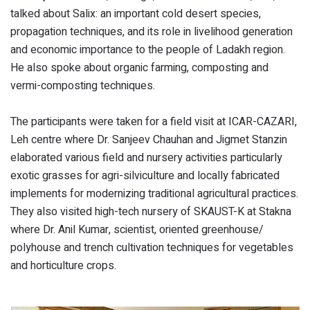
talked about Salix: an important cold desert species,
propagation techniques, and its role in livelihood generation
and economic importance to the people of Ladakh region.
He also spoke about organic farming, composting and
vermi-composting techniques.
The participants were taken for a field visit at ICAR-CAZARI,
Leh centre where Dr. Sanjeev Chauhan and Jigmet Stanzin
elaborated various field and nursery activities particularly
exotic grasses for agri-silviculture and locally fabricated
implements for modernizing traditional agricultural practices.
They also visited high-tech nursery of SKAUST-K at Stakna
where Dr. Anil Kumar, scientist, oriented greenhouse/
polyhouse and trench cultivation techniques for vegetables
and horticulture crops.