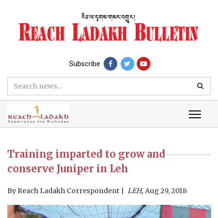
Subscribe
Training imparted to grow and
conserve Juniper in Leh
By
Reach Ladakh Correspondent
LEH,
Aug 29, 2018