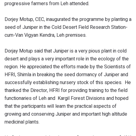
progressive farmers from Leh attended.
Dorjey Motup, CEC, inaugurated the programme by planting a
seed of Juniper in the Cold Desert Field Research Station-
cum-Van Vigyan Kendra, Leh premises.
Dorjay Motup said that Juniper is a very pious plant in cold
desert and plays a very important role in the ecology of the
region. He appreciated the efforts made by the Scientists of
HFRI, Shimla in breaking the seed dormancy of Juniper and
successfully establishing nursery stock of this species. He
thanked the Director, HFRI for providing training to the field
functionaries of Leh and Kargil Forest Divisions and hoped
that the participants will learn the practical aspects of
growing and conserving Juniper and important high altitude
medicinal plants.