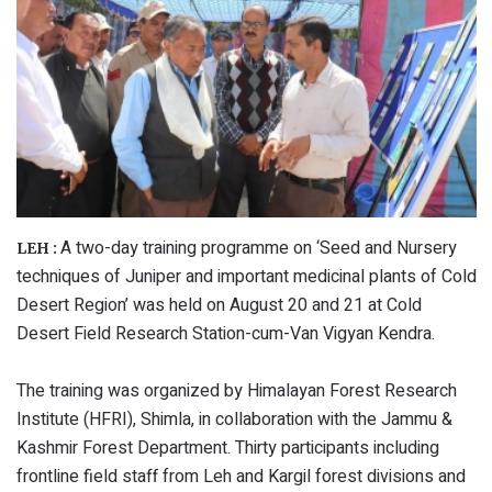
A two-day training programme on ‘Seed and Nursery
LEH :
techniques of Juniper and important medicinal plants of Cold
Desert Region’ was held on August 20 and 21 at Cold
Desert Field Research Station-cum-Van Vigyan Kendra.
The training was organized by Himalayan Forest Research
Institute (HFRI), Shimla, in collaboration with the Jammu &
Kashmir Forest Department. Thirty participants including
frontline field staff from Leh and Kargil forest divisions and