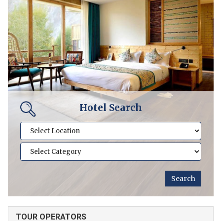
Hotel Search
TOUR OPERATORS