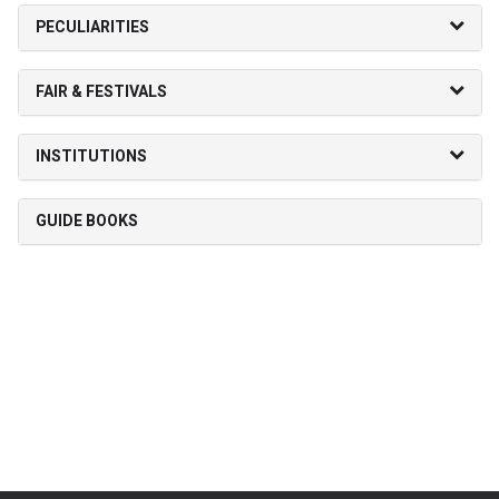
PECULIARITIES
FAIR & FESTIVALS
INSTITUTIONS
GUIDE BOOKS