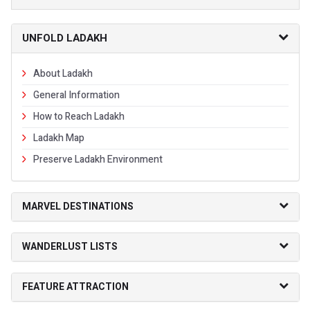
UNFOLD LADAKH
About Ladakh
General Information
How to Reach Ladakh
Ladakh Map
Preserve Ladakh Environment
MARVEL DESTINATIONS
WANDERLUST LISTS
FEATURE ATTRACTION