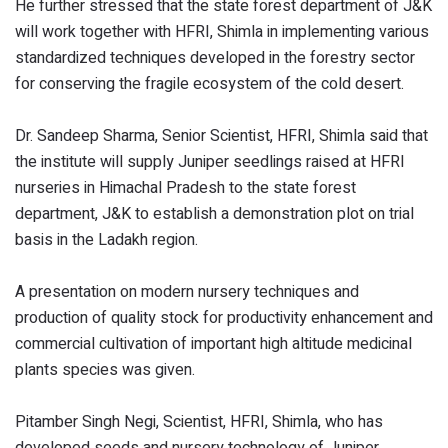
He further stressed that the state forest department of J&K
will work together with HFRI, Shimla in implementing various
standardized techniques developed in the forestry sector
for conserving the fragile ecosystem of the cold desert.
Dr. Sandeep Sharma, Senior Scientist, HFRI, Shimla said that
the institute will supply Juniper seedlings raised at HFRI
nurseries in Himachal Pradesh to the state forest
department, J&K to establish a demonstration plot on trial
basis in the Ladakh region.
A presentation on modern nursery techniques and
production of quality stock for productivity enhancement and
commercial cultivation of important high altitude medicinal
plants species was given.
Pitamber Singh Negi, Scientist, HFRI, Shimla, who has
developed seeds and nursery technology of Juniper