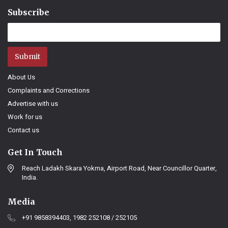
Subscribe
Submit
About Us
Complaints and Corrections
Advertise with us
Work for us
Contact us
Get In Touch
Reach Ladakh Skara Yokma, Airport Road, Near Councillor Quarter,
India.
Media
+91 9858394403, 1982 252108 / 252105