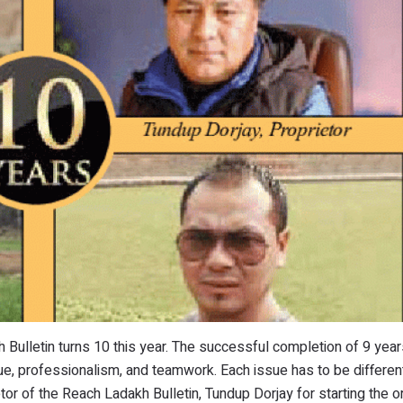
 Bulletin turns 10 this year. The successful completion of 9 year
e, professionalism, and teamwork. Each issue has to be different
etor of the Reach Ladakh Bulletin, Tundup Dorjay for starting the o