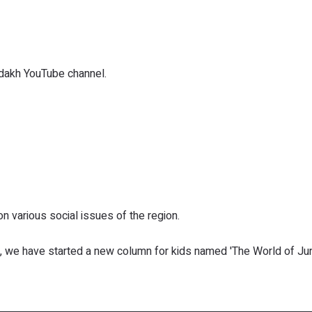
dakh YouTube channel.
various social issues of the region.
, we have started a new column for kids named 'The World of Jun