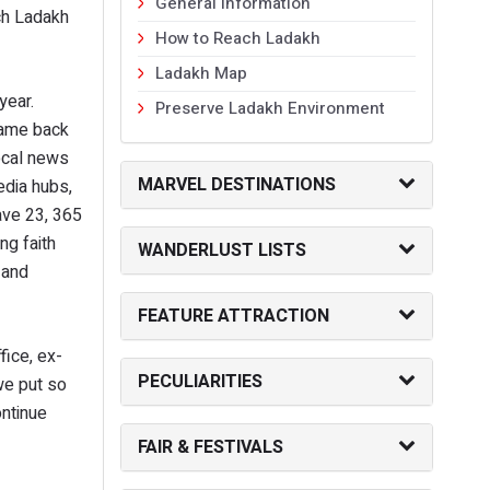
General Information
ch Ladakh
How to Reach Ladakh
Ladakh Map
year.
Preserve Ladakh Environment
came back
local news
MARVEL DESTINATIONS
edia hubs,
ave 23, 365
ng faith
WANDERLUST LISTS
 and
FEATURE ATTRACTION
fice, ex-
PECULIARITIES
we put so
ontinue
FAIR & FESTIVALS