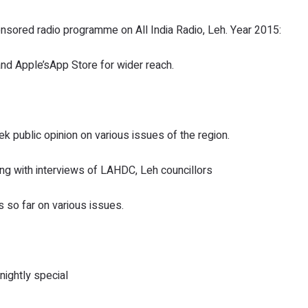
ored radio programme on All India Radio, Leh. Year 2015:
 Apple’sApp Store for wider reach.
public opinion on various issues of the region.
ng with interviews of LAHDC, Leh councillors
 so far on various issues.
ightly special