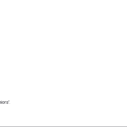
iors'.