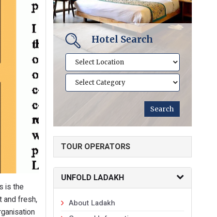
Hotel Search
TOUR OPERATORS
UNFOLD LADAKH
s is the
 and fresh,
About Ladakh
rganisation