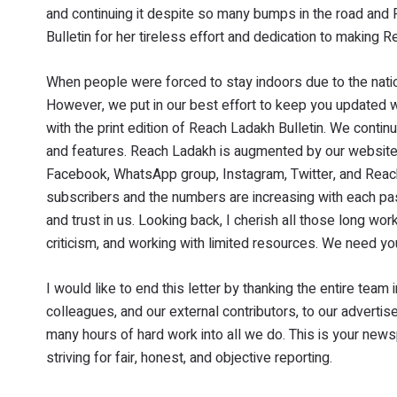
and continuing it despite so many bumps in the road an
Bulletin for her tireless effort and dedication to making
When people were forced to stay indoors due to the natio
However, we put in our best effort to keep you updated 
with the print edition of Reach Ladakh Bulletin. We conti
and features. Reach Ladakh is augmented by our websit
Facebook, WhatsApp group, Instagram, Twitter, and Reach
subscribers and the numbers are increasing with each pas
and trust in us. Looking back, I cherish all those long w
criticism, and working with limited resources. We need yo
I would like to end this letter by thanking the entire team
colleagues, and our external contributors, to our advertis
many hours of hard work into all we do. This is your new
striving for fair, honest, and objective reporting.