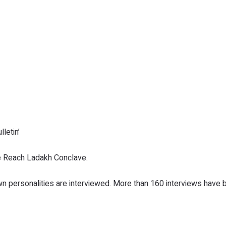
letin’
e Reach Ladakh Conclave.
n personalities are interviewed. More than 160 interviews have 