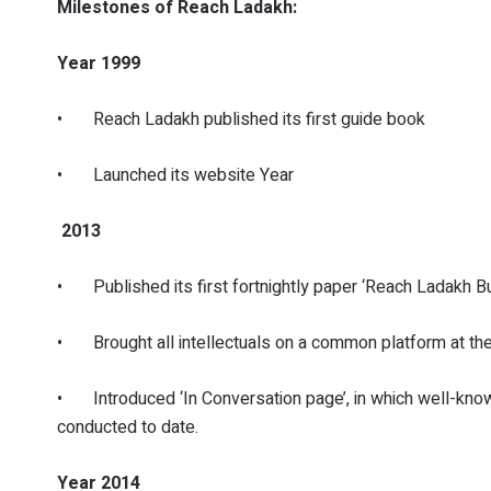
Milestones of Reach Ladakh:
Year 1999
• Reach Ladakh published its first guide book
• Launched its website Year
2013
• Published its first fortnightly paper ‘Reach Ladakh Bul
• Brought all intellectuals on a common platform at th
• Introduced ‘In Conversation page’, in which well-know
conducted to date.
Year 2014