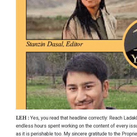
Yes, you read that headline correctly: Reach Ladakh
LEH :
endless hours spent working on the content of every issu
as it is perishable too. My sincere gratitude to the Propri