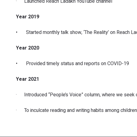
· Launched Reach Ladakh YouTube channel
Year 2019
• Started monthly talk show, ‘The Reality’ on Reach La
Year 2020
• Provided timely status and reports on COVID-19
Year 2021
· Introduced “People’s Voice” column, where we seek on 
· To inculcate reading and writing habits among children