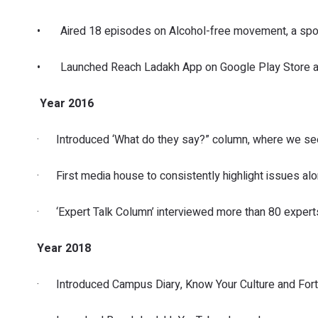
• Aired 18 episodes on Alcohol-free movement, a spons
• Launched Reach Ladakh App on Google Play Store and
Year 2016
· Introduced ‘What do they say?” column, where we seek 
· First media house to consistently highlight issues alo
· ‘Expert Talk Column’ interviewed more than 80 experts
Year 2018
· Introduced Campus Diary, Know Your Culture and Fortn