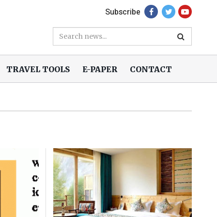
Subscribe
TRAVEL TOOLS
E-PAPER
CONTACT