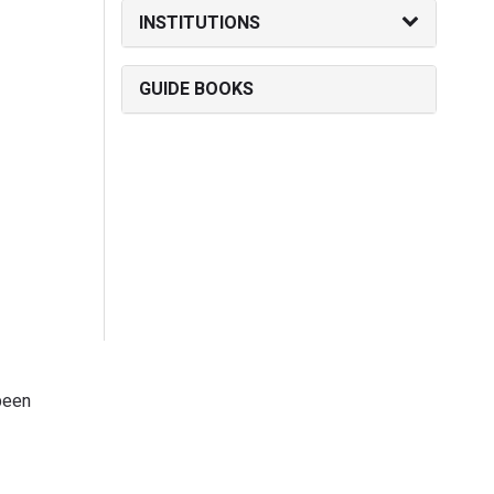
INSTITUTIONS
GUIDE BOOKS
been