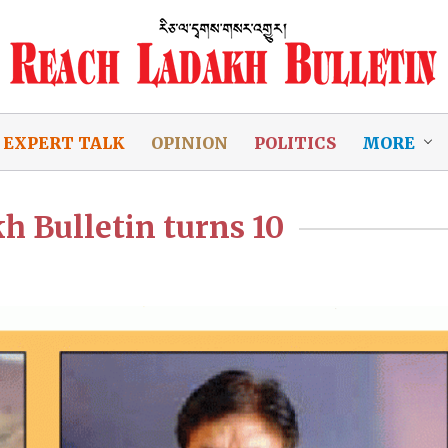
EXPERT TALK
OPINION
POLITICS
MORE
h Bulletin turns 10