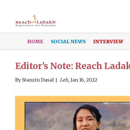
HOME
SOCIAL NEWS
INTERVIEW
Editor’s Note: Reach Ladak
By
Stanzin Dasal
Leh,
Jan 16, 2022