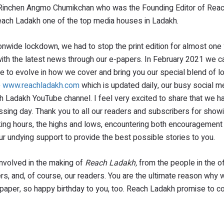
d Rinchen Angmo Chumikchan who was the Founding Editor of Rea
 Reach Ladakh one of the top media houses in Ladakh.
nwide lockdown, we had to stop the print edition for almost one 
with the latest news through our e-papers. In February 2021 we 
nue to evolve in how we cover and bring you our special blend of 
e
www.reachladakh.com
which is updated daily, our busy social m
 Ladakh YouTube channel. I feel very excited to share that we h
sing day. Thank you to all our readers and subscribers for showi
orking hours, the highs and lows, encountering both encouragement
ur undying support to provide the best possible stories to you.
 involved in the making of
Reach Ladakh,
from the people in the of
ers, and, of course, our readers. You are the ultimate reason why 
spaper, so happy birthday to you, too. Reach Ladakh promise to c