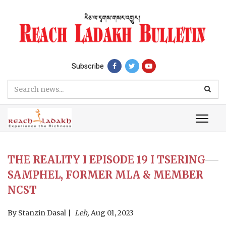
Subscribe
THE REALITY I EPISODE 19 I TSERING
SAMPHEL, FORMER MLA & MEMBER
NCST
By
Stanzin Dasal
Leh,
Aug 01, 2023