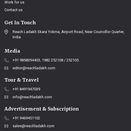
Work for us
Contact us
Get In Touch
Reach Ladakh Skara Yokma, Airport Road, Near Councillor Quarter,
India.
Media
+91 9858394403, 1982 252108 / 252105
editor@reachladakh.com
Tour & Travel
+91 8491947039
info@reachladakh.com
Advertisement & Subscription
+91 9469451102
sales@reachladakh.com