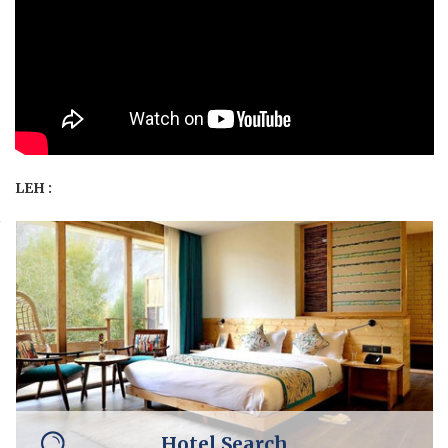
LEH :
Hotel Search