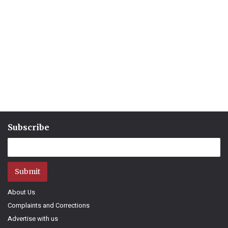
Subscribe
Submit
About Us
Complaints and Corrections
Advertise with us