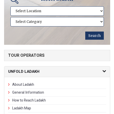
TOUR OPERATORS
UNFOLD LADAKH
About Ladakh
General Information
How to Reach Ladakh
Ladakh Map