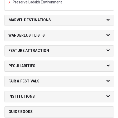
Preserve Ladakh Environment
MARVEL DESTINATIONS
WANDERLUST LISTS
FEATURE ATTRACTION
PECULIARITIES
FAIR & FESTIVALS
INSTITUTIONS
GUIDE BOOKS