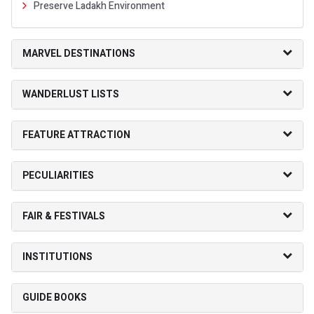
Preserve Ladakh Environment
MARVEL DESTINATIONS
WANDERLUST LISTS
FEATURE ATTRACTION
PECULIARITIES
FAIR & FESTIVALS
INSTITUTIONS
GUIDE BOOKS