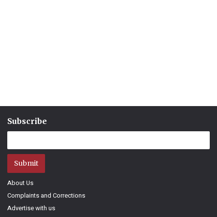
Subscribe
Submit
About Us
Complaints and Corrections
Advertise with us