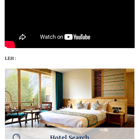
LEH :
Hotel Search