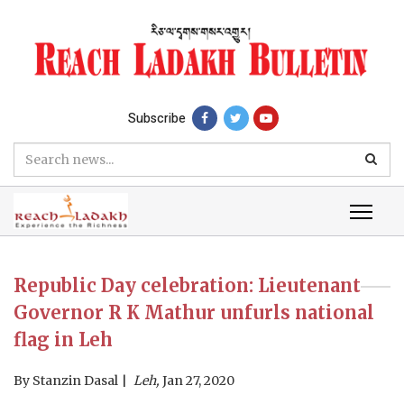
Subscribe
Republic Day celebration: Lieutenant
Governor R K Mathur unfurls national
flag in Leh
By
Stanzin Dasal
Leh,
Jan 27, 2020