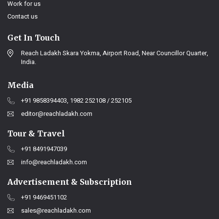
Work for us
Contact us
Get In Touch
Reach Ladakh Skara Yokma, Airport Road, Near Councillor Quarter,
India.
Media
+91 9858394403, 1982 252108 / 252105
editor@reachladakh.com
Tour & Travel
+91 8491947039
info@reachladakh.com
Advertisement & Subscription
+91 9469451102
sales@reachladakh.com