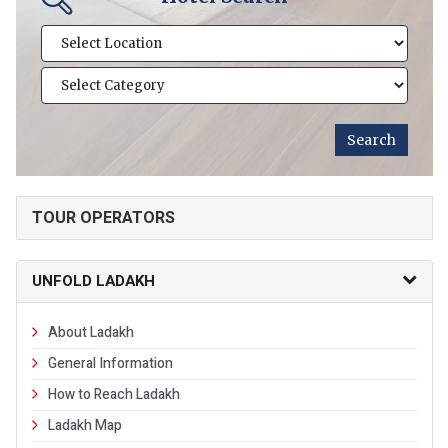
TOUR OPERATORS
UNFOLD LADAKH
About Ladakh
General Information
How to Reach Ladakh
Ladakh Map