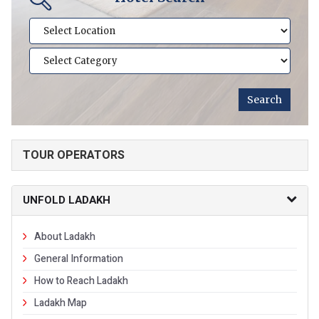
TOUR OPERATORS
UNFOLD LADAKH
About Ladakh
General Information
How to Reach Ladakh
Ladakh Map