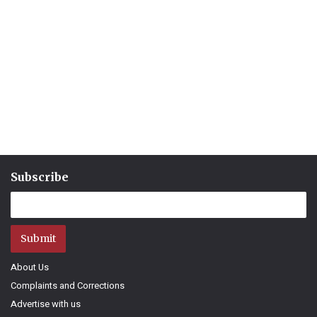
Subscribe
Submit
About Us
Complaints and Corrections
Advertise with us