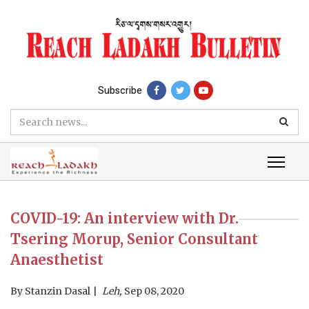
Subscribe
COVID-19: An interview with Dr.
Tsering Morup, Senior Consultant
Anaesthetist
By
Stanzin Dasal
Leh,
Sep 08, 2020