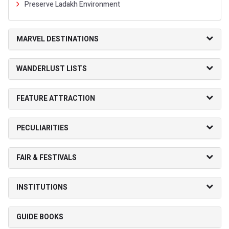
Preserve Ladakh Environment
MARVEL DESTINATIONS
WANDERLUST LISTS
FEATURE ATTRACTION
PECULIARITIES
FAIR & FESTIVALS
INSTITUTIONS
GUIDE BOOKS