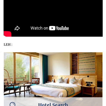
LEH :
Hotel Search