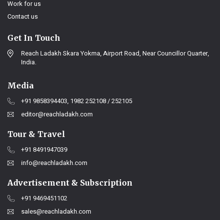
Work for us
Contact us
Get In Touch
Reach Ladakh Skara Yokma, Airport Road, Near Councillor Quarter,
India.
Media
+91 9858394403, 1982 252108 / 252105
editor@reachladakh.com
Tour & Travel
+91 8491947039
info@reachladakh.com
Advertisement & Subscription
+91 9469451102
sales@reachladakh.com