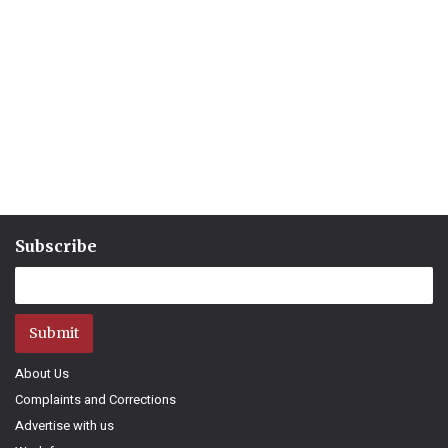
Subscribe
Submit
About Us
Complaints and Corrections
Advertise with us