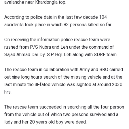
avalanche near Khardongla top.
According to police data in the last few decade 104
accidents took place in which 83 persons killed so far.
On receiving the information police rescue team were
rushed from P/S Nubra and Leh under the command of
Sajad Ahmad Dar Dy. S.P. Hqr. Leh along with SDRF team.
The rescue team in collaboration with Army and BRO carried
out nine long hours search of the missing vehicle and at the
last minute the ill-fated vehicle was sighted at around 2030
hrs.
The rescue team succeeded in searching all the four person
from the vehicle out of which two persons survived and a
lady and her 20 years old boy were dead.