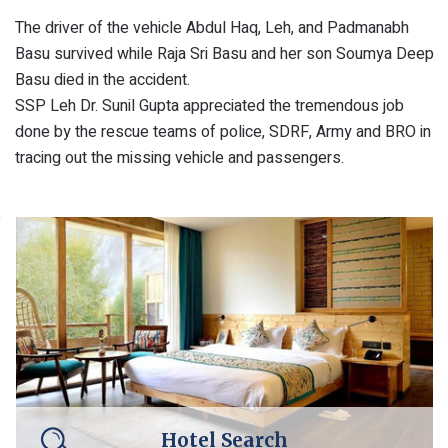
The driver of the vehicle Abdul Haq, Leh, and Padmanabh
Basu survived while Raja Sri Basu and her son Soumya Deep
Basu died in the accident.
SSP Leh Dr. Sunil Gupta appreciated the tremendous job
done by the rescue teams of police, SDRF, Army and BRO in
tracing out the missing vehicle and passengers.
Hotel Search