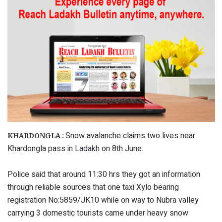
Snow avalanche claims two lives near
KHARDONGLA :
Khardongla pass in Ladakh on 8th June.
Police said that around 11:30 hrs they got an information
through reliable sources that one taxi Xylo bearing
registration No:5859/JK10 while on way to Nubra valley
carrying 3 domestic tourists came under heavy snow