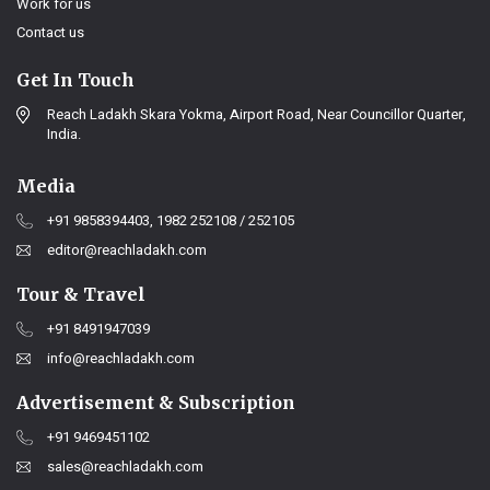
Work for us
Contact us
Get In Touch
Reach Ladakh Skara Yokma, Airport Road, Near Councillor Quarter,
India.
Media
+91 9858394403, 1982 252108 / 252105
editor@reachladakh.com
Tour & Travel
+91 8491947039
info@reachladakh.com
Advertisement & Subscription
+91 9469451102
sales@reachladakh.com