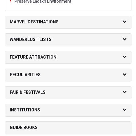
Preserve Ladakh Environment
MARVEL DESTINATIONS
WANDERLUST LISTS
FEATURE ATTRACTION
PECULIARITIES
FAIR & FESTIVALS
INSTITUTIONS
GUIDE BOOKS