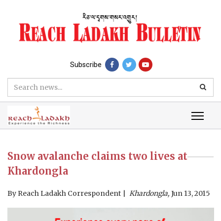
Subscribe
Snow avalanche claims two lives at
Khardongla
By
Reach Ladakh Correspondent
Khardongla,
Jun 13, 2015