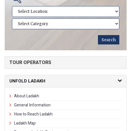
TOUR OPERATORS
UNFOLD LADAKH
About Ladakh
General Information
How to Reach Ladakh
Ladakh Map