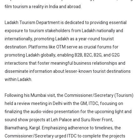
film tourism a reality in India and abroad.
Ladakh Tourism Department is dedicated to providing essential
exposure to tourism stakeholders from Ladakh nationally and
internationally, promoting Ladakh as a year-round tourist
destination. Platforms like OTM serve as crucial forums for
promoting Ladakh globally, enabling B2B, B2C, B2G, and G2G
interactions that foster meaningful business relationships and
disseminate information about lesser-known tourist destinations
within Ladakh.
Following his Mumbai visit, the Commissioner/Secretary (Tourism)
held a review meeting in Delhi with the GM, ITDC, focusing on
finalizing the audio-video presentation for the upcoming light and
sound show projects at Leh Palace and Suru River Front,
Biamathang, Kargil. Emphasizing adherence to timelines, the
Commissioner/Secretary urged ITDC to complete the projects