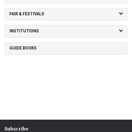
FAIR & FESTIVALS
INSTITUTIONS
GUIDE BOOKS
Subscribe