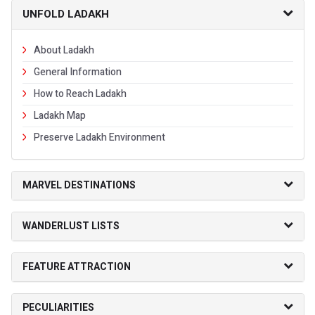
UNFOLD LADAKH
About Ladakh
General Information
How to Reach Ladakh
Ladakh Map
Preserve Ladakh Environment
MARVEL DESTINATIONS
WANDERLUST LISTS
FEATURE ATTRACTION
PECULIARITIES