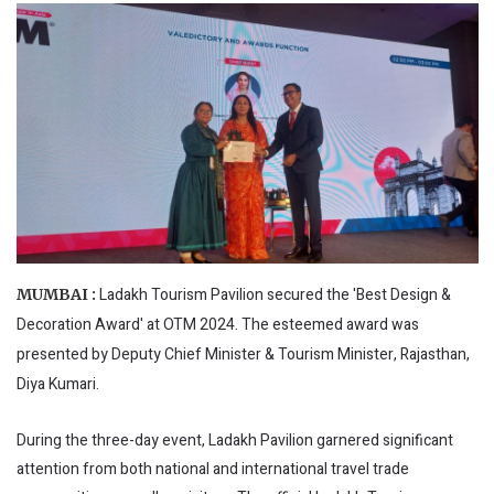
Ladakh Tourism Pavilion secured the 'Best Design &
MUMBAI :
Decoration Award' at OTM 2024. The esteemed award was
presented by Deputy Chief Minister & Tourism Minister, Rajasthan,
Diya Kumari.
During the three-day event, Ladakh Pavilion garnered significant
attention from both national and international travel trade