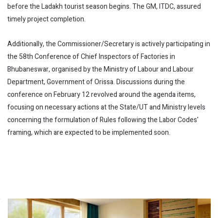
before the Ladakh tourist season begins. The GM, ITDC, assured
timely project completion.
Additionally, the Commissioner/Secretary is actively participating in
the 58th Conference of Chief Inspectors of Factories in
Bhubaneswar, organised by the Ministry of Labour and Labour
Department, Government of Orissa. Discussions during the
conference on February 12 revolved around the agenda items,
focusing on necessary actions at the State/UT and Ministry levels
concerning the formulation of Rules following the Labor Codes'
framing, which are expected to be implemented soon.