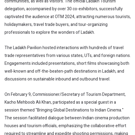
communities, as well as visitors. The official Ladakh Tourism
delegation, accompanied by over 30 co-exhibitors, successfully
captivated the audience at OTM 2024, attracting numerous tourists,
holidaymakers, travel trade buyers, and tour-organizing
professionals to explore the wonders of Ladakh.
The Ladakh Pavilion hosted interactions with hundreds of travel
trade representatives from various states, UTs, and foreign nations.
Engagements included presentations, short films showcasing both
well-known and off-the-beaten-path destinations in Ladakh, and
discussions on sustainable inbound and outbound travel.
On February 9, Commissioner/Secretary of Tourism Department,
Kacho Mehboob Ali Khan, participated as a special guest in a
session themed "Bringing Global Destinations to Indian Cinema."
The session facilitated dialogue between Indian cinema production
houses and tourism officials, emphasizing the collaborative effort
required to streamline and expedite shooting permissions, making