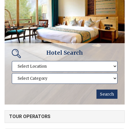
Hotel Search
TOUR OPERATORS