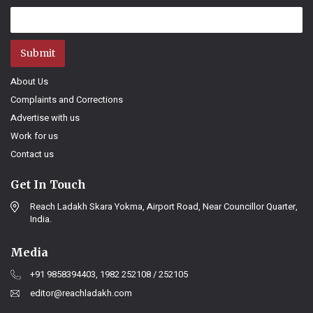
Submit
About Us
Complaints and Corrections
Advertise with us
Work for us
Contact us
Get In Touch
Reach Ladakh Skara Yokma, Airport Road, Near Councillor Quarter,
India.
Media
+91 9858394403, 1982 252108 / 252105
editor@reachladakh.com