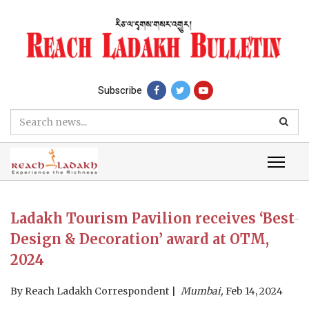
Subscribe
Ladakh Tourism Pavilion receives ‘Best
Design & Decoration’ award at OTM,
2024
By
Reach Ladakh Correspondent
Mumbai,
Feb 14, 2024