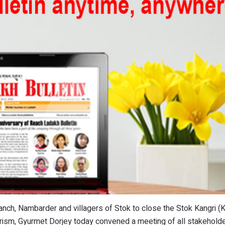
panch, Nambarder and villagers of Stok to close the Stok Kangri (
urism, Gyurmet Dorjey today convened a meeting of all stakeholde