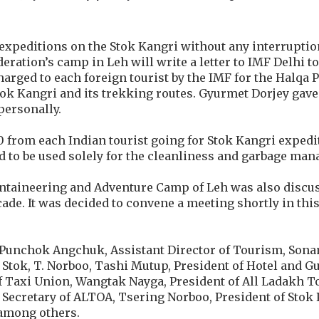
t expeditions on the Stok Kangri without any interrupti
ration’s camp in Leh will write a letter to IMF Delhi t
charged to each foreign tourist by the IMF for the Halqa
tok Kangri and its trekking routes. Gyurmet Dorjey gave
personally.
0 from each Indian tourist going for Stok Kangri expedi
nd to be used solely for the cleanliness and garbage ma
ntaineering and Adventure Camp of Leh was also discu
cade. It was decided to convene a meeting shortly in this
 Punchok Angchuk, Assistant Director of Tourism, Sona
 Stok, T. Norboo, Tashi Mutup, President of Hotel and G
 Taxi Union, Wangtak Nayga, President of All Ladakh T
Secretary of ALTOA, Tsering Norboo, President of Stok
among others.