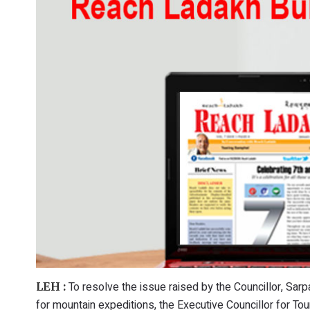
To resolve the issue raised by the Councillor, Sar
LEH :
for mountain expeditions, the Executive Councillor for To