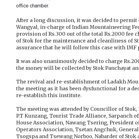
office chamber.
After a long discussion, it was decided to permi
Wangyal, in-charge of Indian Mountaineering Fede
provision of Rs.300 out of the total Rs.2000 fee 
of Stok for the maintenance and cleanliness of S
assurance that he will follow this case with IMF 
It was also unanimously decided to charge Rs.20
the money will be collected by Stok Panchayat a
The revival and re-establishment of Ladakh Mou
the meeting as it has been dysfunctional for a de
re-establish this institute.
The meeting was attended by Councillor of Stok,
P.T Kunzang, Tourist Trade Alliance, Sarpanch of
House Association, Nawang Tsering, President of
Operators Association, Tsetan Angchuk, General 
Tsogspa and Tsewang Norboo, Nabarder of Stok 