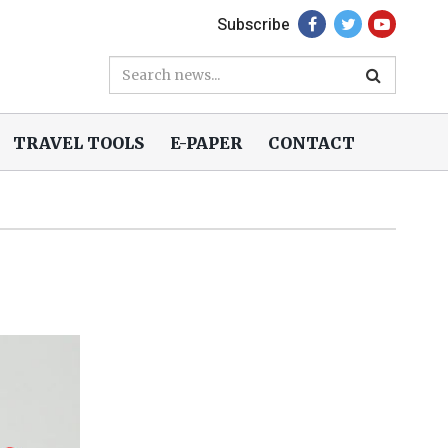
Subscribe
TRAVEL TOOLS
E-PAPER
CONTACT