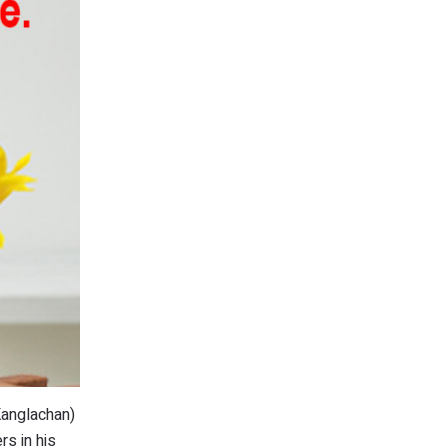
Kanglachan)
rs in his