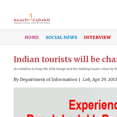
HOME
SOCIAL NEWS
INTERVIEW
Indian tourists will be ch
An initiative to keep the Stok Kangri and the trekking routes clean by th
By
Department of Information
Leh,
Apr 29, 2013