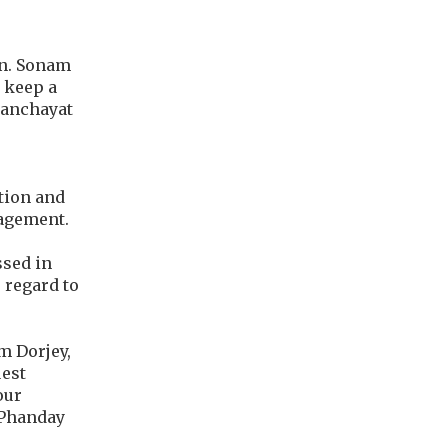
on. Sonam
o keep a
 Panchayat
tion and
nagement.
ssed in
 regard to
m Dorjey,
uest
our
 Phanday