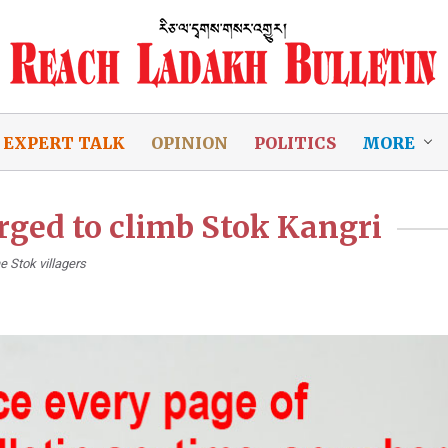
EXPERT TALK
OPINION
POLITICS
MORE
arged to climb Stok Kangri
e Stok villagers