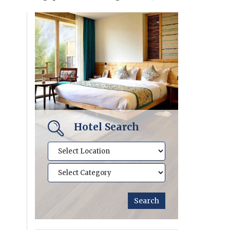
Hotel Search