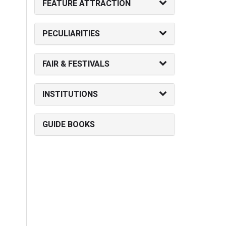
FEATURE ATTRACTION
PECULIARITIES
FAIR & FESTIVALS
INSTITUTIONS
GUIDE BOOKS