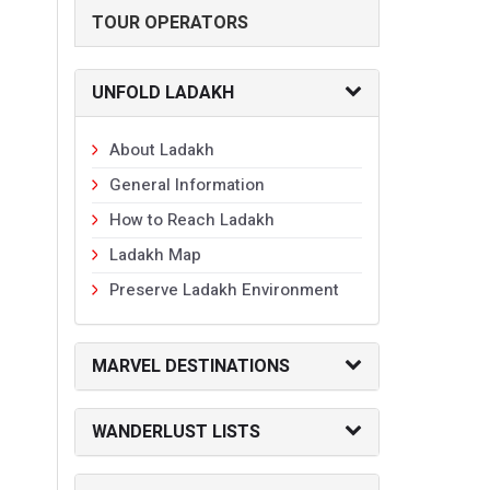
TOUR OPERATORS
UNFOLD LADAKH
About Ladakh
General Information
How to Reach Ladakh
Ladakh Map
Preserve Ladakh Environment
MARVEL DESTINATIONS
WANDERLUST LISTS