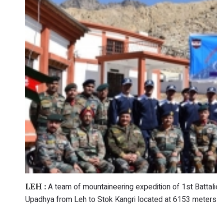
A team of mountaineering expedition of 1st Batta
LEH :
Upadhya from Leh to Stok Kangri located at 6153 meters 