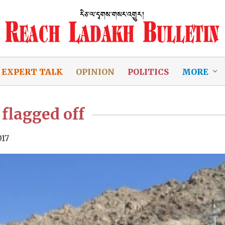
EXPERT TALK
OPINION
POLITICS
MORE
 flagged off
017