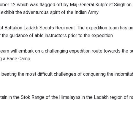
ober 12 which was flagged off by Maj General Kulpreet Singh on
exhibit the adventurous spirit of the Indian Army.
st Battalion Ladakh Scouts Regiment. The expedition team has 
the guidance of able instructors prior to the expedition.
team will embark on a challenging expedition route towards the 
ng a Base Camp.
beating the most difficult challenges of conquering the indomit
tain in the Stok Range of the Himalayas in the Ladakh region of 