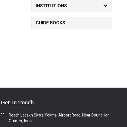
INSTITUTIONS
GUIDE BOOKS
Get In Touch
Reach Ladakh Skara Yokma, Airport Road, Near Councillor
Quarter, India.