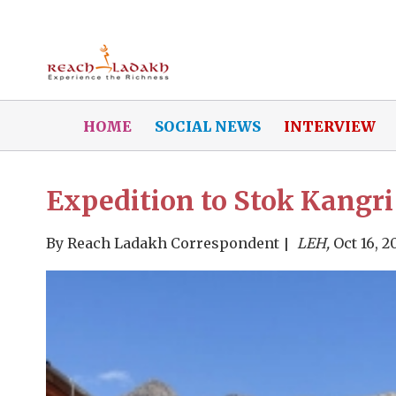
HOME
SOCIAL NEWS
INTERVIEW
Expedition to Stok Kangri
By
Reach Ladakh Correspondent
LEH,
Oct 16, 2