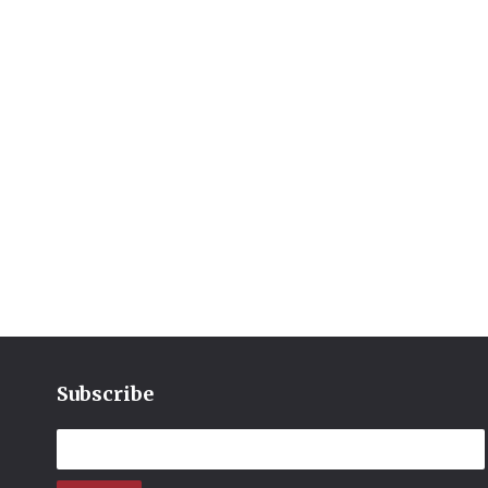
Subscribe