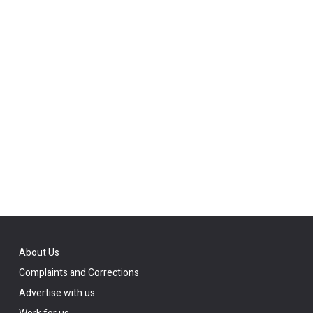
About Us
Complaints and Corrections
Advertise with us