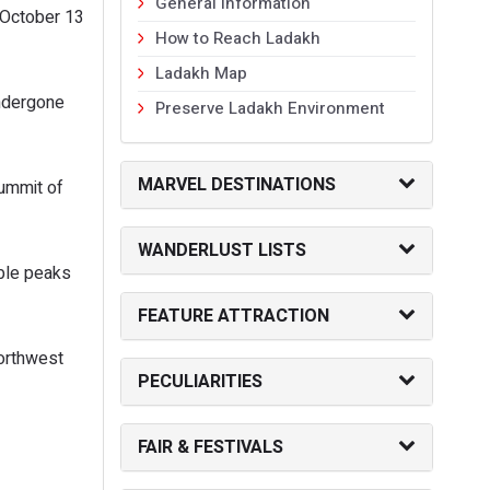
General Information
 October 13
How to Reach Ladakh
Ladakh Map
undergone
Preserve Ladakh Environment
MARVEL DESTINATIONS
summit of
WANDERLUST LISTS
able peaks
FEATURE ATTRACTION
northwest
PECULIARITIES
FAIR & FESTIVALS