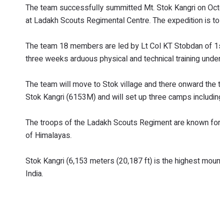
The team successfully summitted Mt. Stok Kangri on Oct
at Ladakh Scouts Regimental Centre. The expedition is to 
The team 18 members are led by Lt Col KT Stobdan of 1
three weeks arduous physical and technical training under 
The team will move to Stok village and there onward the 
Stok Kangri (6153M) and will set up three camps includi
The troops of the Ladakh Scouts Regiment are known for 
of Himalayas.
Stok Kangri (6,153 meters (20,187 ft) is the highest moun
India.