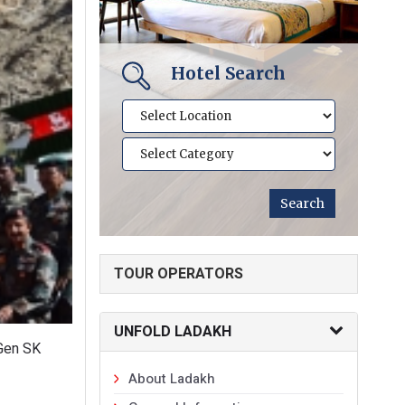
Hotel Search
TOUR OPERATORS
UNFOLD LADAKH
 Gen SK
About Ladakh