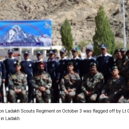
lion Ladakh Scouts Regiment on October 3 was flagged off by Lt
in Ladakh.