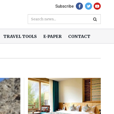
Subscribe
TRAVEL TOOLS
E-PAPER
CONTACT