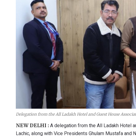
Delegation from the All Ladakh Hotel and Guest House Associ
A delegation from the All Ladakh Hotel
NEW DELHI :
Lachic, along with Vice Presidents Ghulam Mustafa and 