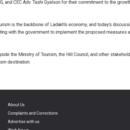
DG, and CEC Adv. Tashi Gyalson for their commitment to the growt
urism is the backbone of Ladakh’s economy, and today’s discuss
orating with the government to implement the proposed measures 
side the Ministry of Tourism, the Hill Council, and other stakehol
ism destination.
About Us
Complaints and Corrections
Advertise with us