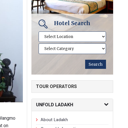
Hotel Search
TOUR OPERATORS
UNFOLD LADAKH
n Wangmo
About Ladakh
at on