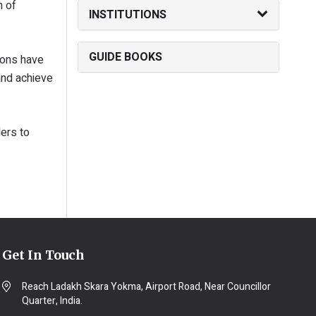
h of
INSTITUTIONS
GUIDE BOOKS
ions have
and achieve
ders to
Get In Touch
Reach Ladakh Skara Yokma, Airport Road, Near Councillor
Quarter, India.