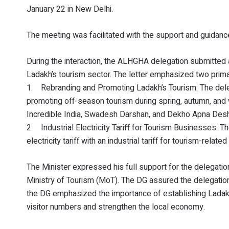
January 22 in New Delhi.
The meeting was facilitated with the support and guidance
During the interaction, the ALHGHA delegation submitted a 
Ladakh’s tourism sector. The letter emphasized two primar
1. Rebranding and Promoting Ladakh’s Tourism: The deleg
promoting off-season tourism during spring, autumn, and w
Incredible India, Swadesh Darshan, and Dekho Apna Desh
2. Industrial Electricity Tariff for Tourism Businesses:
electricity tariff with an industrial tariff for tourism-re
The Minister expressed his full support for the delegatio
Ministry of Tourism (MoT). The DG assured the delegation
the DG emphasized the importance of establishing Ladakh
visitor numbers and strengthen the local economy.