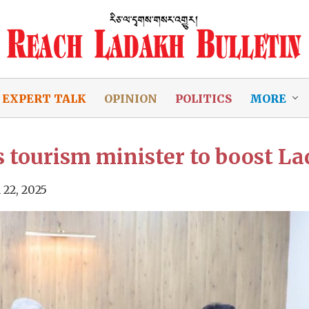
EXPERT TALK
OPINION
POLITICS
MORE
tourism minister to boost La
 22, 2025