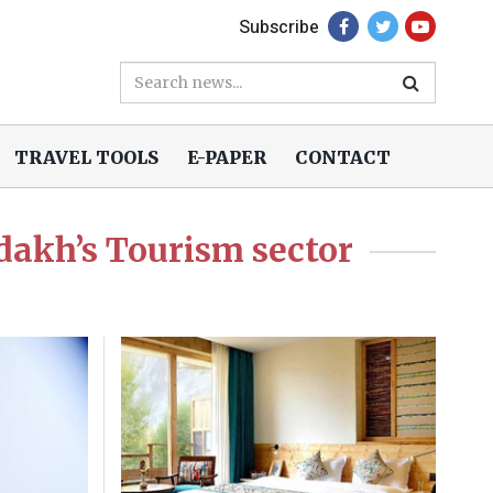
Subscribe
TRAVEL TOOLS
E-PAPER
CONTACT
dakh’s Tourism sector