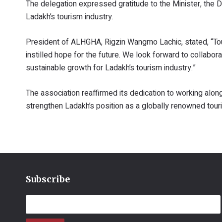
The delegation expressed gratitude to the Minister, the 
Ladakh’s tourism industry.
President of ALHGHA, Rigzin Wangmo Lachic, stated, “To
instilled hope for the future. We look forward to collab
sustainable growth for Ladakh’s tourism industry.”
The association reaffirmed its dedication to working along
strengthen Ladakh’s position as a globally renowned tour
Subscribe