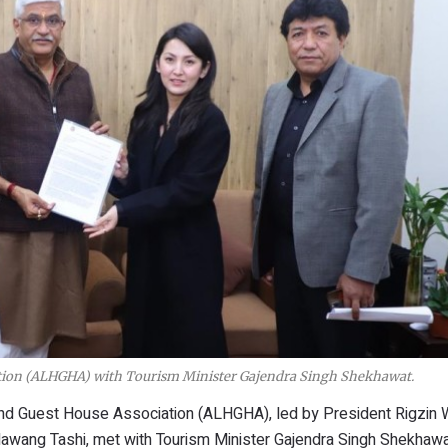
ation (ALHGHA) with Tourism Minister Gajendra Singh Shekhawat.
 and Guest House Association (ALHGHA), led by President Rigzi
Nawang Tashi, met with Tourism Minister Gajendra Singh Shekhaw