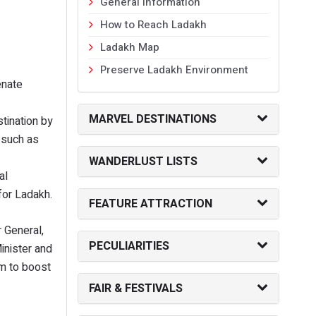
General Information
How to Reach Ladakh
Ladakh Map
Preserve Ladakh Environment
enate
MARVEL DESTINATIONS
tination by
 such as
WANDERLUST LISTS
al
 for Ladakh.
FEATURE ATTRACTION
r General,
PECULIARITIES
inister and
sm to boost
FAIR & FESTIVALS