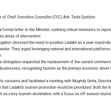
 of Chief Executive Councillor (CEC) Adv. Tashi Gyalson.
formal letter to the Minister, outlining critical measures to rejuv
y areas of intervention:
ation stressed the need to position Ladakh as a year-round des
inter. They urged leveraging national and international platforms
.
 The delegation requested the replacement of the current commerci
lated businesses, recognizing tourism as the primary economic driver
n’s concerns and facilitated a meeting with Mughda Sinha, Directo
 that Ladakh’s tourism promotion would be prioritized. Both the M
 as a key tourism destination, with a focus on off-season touri