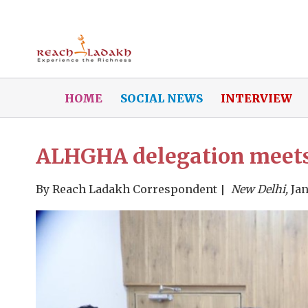
HOME
SOCIAL NEWS
INTERVIEW
ALHGHA delegation meets 
By
Reach Ladakh Correspondent
New Delhi,
Jan