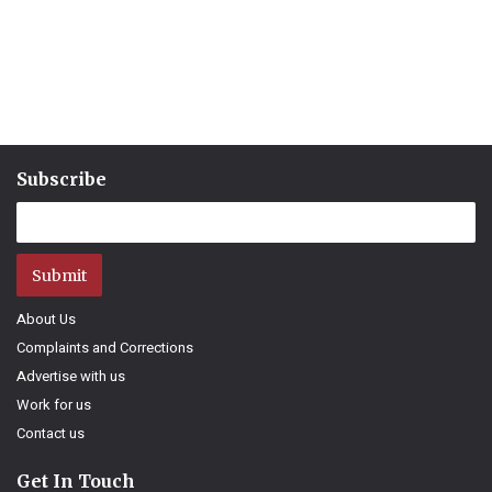
Subscribe
Submit
About Us
Complaints and Corrections
Advertise with us
Work for us
Contact us
Get In Touch