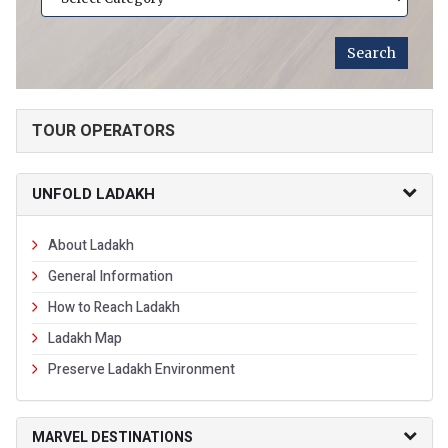
TOUR OPERATORS
UNFOLD LADAKH
About Ladakh
General Information
How to Reach Ladakh
Ladakh Map
Preserve Ladakh Environment
MARVEL DESTINATIONS