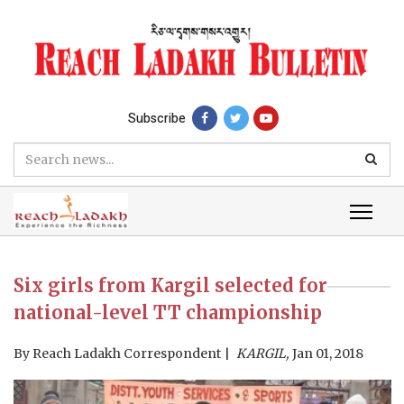
Subscribe
Six girls from Kargil selected for
national-level TT championship
By
Reach Ladakh Correspondent
KARGIL,
Jan 01, 2018