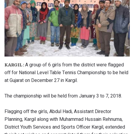
A group of 6 girls from the district were flagged
KARGIL :
off for National Level Table Tennis Championship to be held
at Gujarat on December 27 in Kargil.
The championship will be held from January 3 to 7, 2018.
Flagging off the girls, Abdul Hadi, Assistant Director
Planning, Kargil along with Muhammad Hussain Rehnuma,
District Youth Services and Sports Officer Kargil, extended