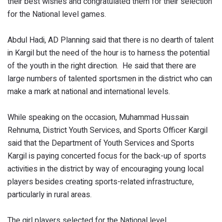
their best wishes and congratulated them for their selection
for the National level games.
Abdul Hadi, AD Planning said that there is no dearth of talent
in Kargil but the need of the hour is to harness the potential
of the youth in the right direction. He said that there are
large numbers of talented sportsmen in the district who can
make a mark at national and international levels.
While speaking on the occasion, Muhammad Hussain
Rehnuma, District Youth Services, and Sports Officer Kargil
said that the Department of Youth Services and Sports
Kargil is paying concerted focus for the back-up of sports
activities in the district by way of encouraging young local
players besides creating sports-related infrastructure,
particularly in rural areas.
The girl players selected for the National level