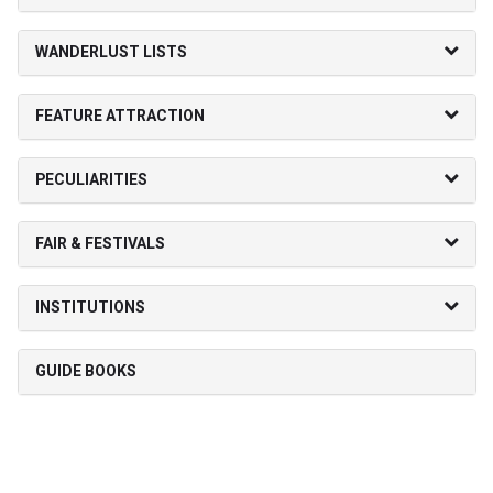
WANDERLUST LISTS
FEATURE ATTRACTION
PECULIARITIES
FAIR & FESTIVALS
INSTITUTIONS
GUIDE BOOKS