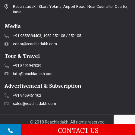
Reach Ladakh Skara Yokma, Airport Road, Near Councillor Quarter,
India.
Media
+91 9858394403, 1982 252108 / 252105
editor@reachladakh.com
Tour & Travel
+91 8491947039
info@reachladakh.com
Advertisement & Subscription
+91 9469451102
sales@reachladakh.com
© 2018 Reachladakh. All rights reserved.
Web designs By :
India Internet
CONTACT US