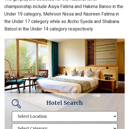
championship include Asiya Fatima and Hakima Banoo in the
Under 19 category, Mehroon Nissa and Nasreen Fatima in
the Under 17 category while as Archo Syeda and Shabana
Batool in the Under 14 category respectively.
Hotel Search