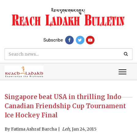
Subscribe
Singapore beat USA in thrilling Indo
Canadian Friendship Cup Tournament
Ice Hockey Final
By
Fatima Ashraf Barcha
Leh,
Jan 24, 2015