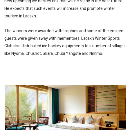
new upcoming ice hockey rink that will be ready in the near future.
He expects that such events will increase and promote winter
tourism in Ladakh.
The winners were awarded with trophies and some of the eminent
guests were given away with mementoes. Ladakh Winter Sports
Club also distributed ice hockey equipments to a number of villages
like Nyoma, Chushot, Skara, Chubi Yangste and Nimmo.