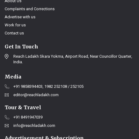
About Us
Complaints and Corrections
Advertise with us
Work for us
Contact us
Get In Touch
Reach Ladakh Skara Yokma, Airport Road, Near Councillor Quarter,
India.
Media
+91 9858394403, 1982 252108 / 252105
editor@reachladakh.com
Tour & Travel
+91 8491947039
info@reachladakh.com
Advertisement & Subscription