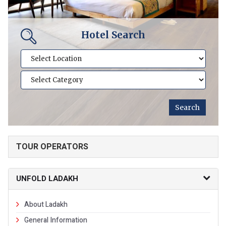
Hotel Search
TOUR OPERATORS
UNFOLD LADAKH
About Ladakh
General Information