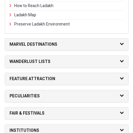
How to Reach Ladakh
Ladakh Map
Preserve Ladakh Environment
MARVEL DESTINATIONS
WANDERLUST LISTS
FEATURE ATTRACTION
PECULIARITIES
FAIR & FESTIVALS
INSTITUTIONS