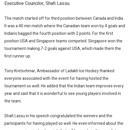
Executive Councilor, Shafi Lassu.
The match started off for third position between Canada and India .
It was a 40 min match where the Canadian team won by 4 goals and
Indians bagged the fourth position with 2 points. For the first
position USA and Singapore teams competed. Singapore won the
tournament making 7-2 goals against USA, which made them the
first runner up.
Tony Kretschmar, Ambassador of Ladakh Ice Hockey thanked
everyone associated with the event for having hosted the
tournament so well. He added that the Indian team improves every
year and said that it is wonderful to see young players involved in
the team.
Shafi Lassu in his speech congratulated the winners and the
participants for having played so well. He even informed about the