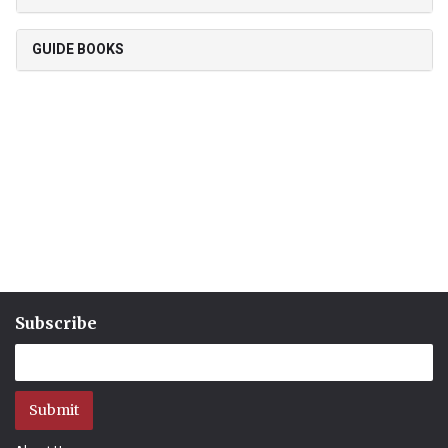
GUIDE BOOKS
Subscribe
Submit