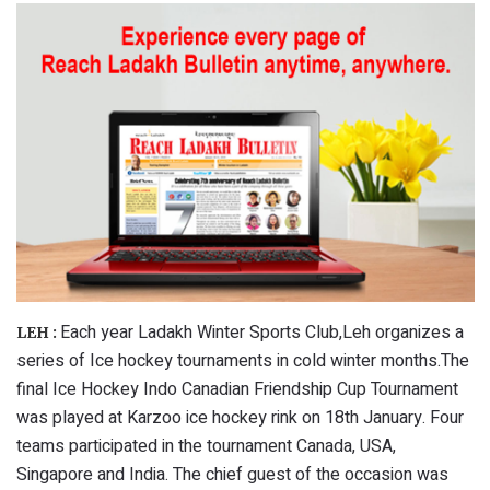
Each year Ladakh Winter Sports Club,Leh organizes a
LEH :
series of Ice hockey tournaments in cold winter months.The
final Ice Hockey Indo Canadian Friendship Cup Tournament
was played at Karzoo ice hockey rink on 18th January. Four
teams participated in the tournament Canada, USA,
Singapore and India. The chief guest of the occasion was