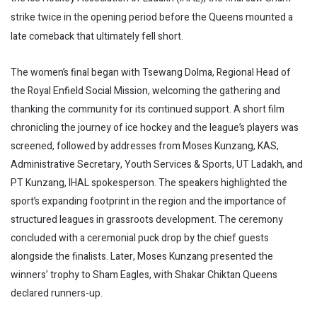
strike twice in the opening period before the Queens mounted a
late comeback that ultimately fell short.
The women’s final began with Tsewang Dolma, Regional Head of
the Royal Enfield Social Mission, welcoming the gathering and
thanking the community for its continued support. A short film
chronicling the journey of ice hockey and the league’s players was
screened, followed by addresses from Moses Kunzang, KAS,
Administrative Secretary, Youth Services & Sports, UT Ladakh, and
PT Kunzang, IHAL spokesperson. The speakers highlighted the
sport’s expanding footprint in the region and the importance of
structured leagues in grassroots development. The ceremony
concluded with a ceremonial puck drop by the chief guests
alongside the finalists. Later, Moses Kunzang presented the
winners’ trophy to Sham Eagles, with Shakar Chiktan Queens
declared runners-up.