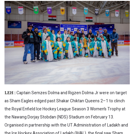
Captain Semzes Dolma and Rigzen Dolma Jr were on target
LEH :
as Sham Eagles edged past Shakar Chiktan Queens 2–1 to clinch
the Royal Enfield Ice Hockey League Season 3 Women’s Trophy at
the Nawang Dorjay Stobdan (NDS) Stadium on February 13.
Organised in partnership with the UT Administration of Ladakh and
the Ice Hockey Association of Ladakh (IHAL), the final saw Sham