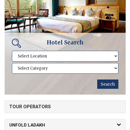
Hotel Search
TOUR OPERATORS
UNFOLD LADAKH