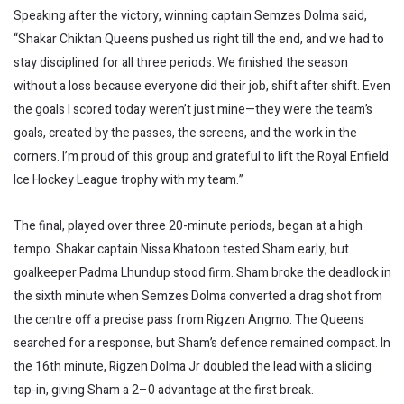
Speaking after the victory, winning captain Semzes Dolma said,
“Shakar Chiktan Queens pushed us right till the end, and we had to
stay disciplined for all three periods. We finished the season
without a loss because everyone did their job, shift after shift. Even
the goals I scored today weren’t just mine—they were the team’s
goals, created by the passes, the screens, and the work in the
corners. I’m proud of this group and grateful to lift the Royal Enfield
Ice Hockey League trophy with my team.”
The final, played over three 20-minute periods, began at a high
tempo. Shakar captain Nissa Khatoon tested Sham early, but
goalkeeper Padma Lhundup stood firm. Sham broke the deadlock in
the sixth minute when Semzes Dolma converted a drag shot from
the centre off a precise pass from Rigzen Angmo. The Queens
searched for a response, but Sham’s defence remained compact. In
the 16th minute, Rigzen Dolma Jr doubled the lead with a sliding
tap-in, giving Sham a 2–0 advantage at the first break.