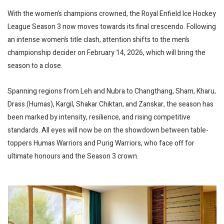
With the women’s champions crowned, the Royal Enfield Ice Hockey
League Season 3 now moves towards its final crescendo. Following
an intense women’s title clash, attention shifts to the men’s
championship decider on February 14, 2026, which will bring the
season to a close.
Spanning regions from Leh and Nubra to Changthang, Sham, Kharu,
Drass (Humas), Kargil, Shakar Chiktan, and Zanskar, the season has
been marked by intensity, resilience, and rising competitive
standards. All eyes will now be on the showdown between table-
toppers Humas Warriors and Purig Warriors, who face off for
ultimate honours and the Season 3 crown.