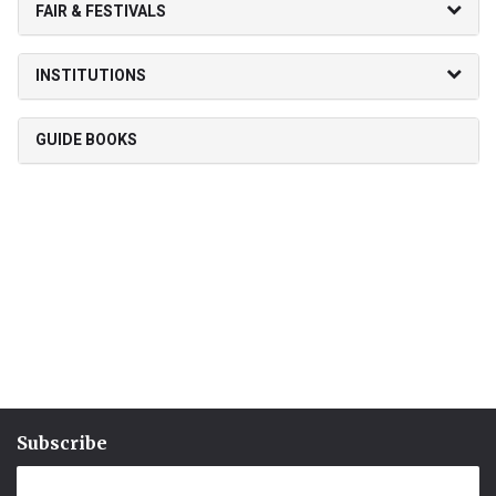
FAIR & FESTIVALS
INSTITUTIONS
GUIDE BOOKS
Subscribe