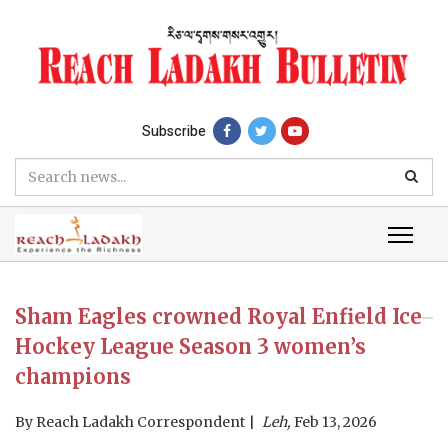
Subscribe
Sham Eagles crowned Royal Enfield Ice
Hockey League Season 3 women’s
champions
By
Reach Ladakh Correspondent
Leh,
Feb 13, 2026