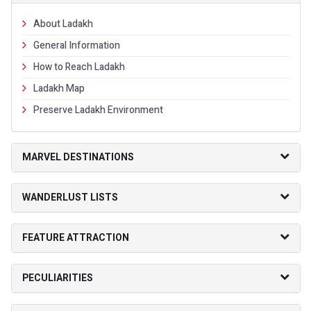
About Ladakh
General Information
How to Reach Ladakh
Ladakh Map
Preserve Ladakh Environment
MARVEL DESTINATIONS
WANDERLUST LISTS
FEATURE ATTRACTION
PECULIARITIES