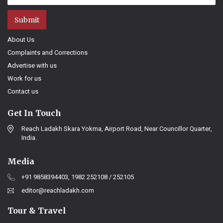
Submit
About Us
Complaints and Corrections
Advertise with us
Work for us
Contact us
Get In Touch
Reach Ladakh Skara Yokma, Airport Road, Near Councillor Quarter,
India.
Media
+91 9858394403, 1982 252108 / 252105
editor@reachladakh.com
Tour & Travel