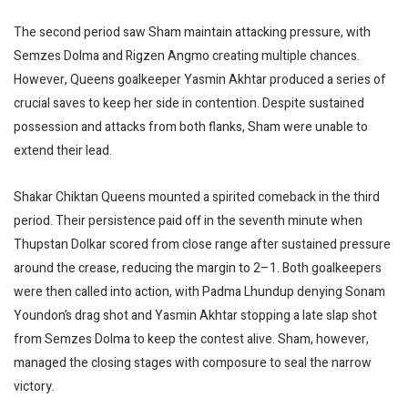
The second period saw Sham maintain attacking pressure, with
Semzes Dolma and Rigzen Angmo creating multiple chances.
However, Queens goalkeeper Yasmin Akhtar produced a series of
crucial saves to keep her side in contention. Despite sustained
possession and attacks from both flanks, Sham were unable to
extend their lead.
Shakar Chiktan Queens mounted a spirited comeback in the third
period. Their persistence paid off in the seventh minute when
Thupstan Dolkar scored from close range after sustained pressure
around the crease, reducing the margin to 2–1. Both goalkeepers
were then called into action, with Padma Lhundup denying Sonam
Youndon’s drag shot and Yasmin Akhtar stopping a late slap shot
from Semzes Dolma to keep the contest alive. Sham, however,
managed the closing stages with composure to seal the narrow
victory.