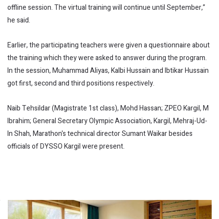
offline session. The virtual training will continue until September,”
he said.
Earlier, the participating teachers were given a questionnaire about
the training which they were asked to answer during the program.
In the session, Muhammad Aliyas, Kalbi Hussain and Ibtikar Hussain
got first, second and third positions respectively.
Naib Tehsildar (Magistrate 1st class), Mohd Hassan; ZPEO Kargil, M
Ibrahim; General Secretary Olympic Association, Kargil, Mehraj-Ud-
In Shah, Marathon's technical director Sumant Waikar besides
officials of DYSSO Kargil were present.