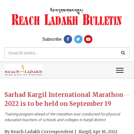
Subscribe
Sarhad Kargil International Marathon
2022 is to be held on September 19
Training program ahead of the marathon was conducted for physical
education teachers of schools and colleges in Kargil district
By
Reach Ladakh Correspondent
Kargil,
Apr 16, 2022