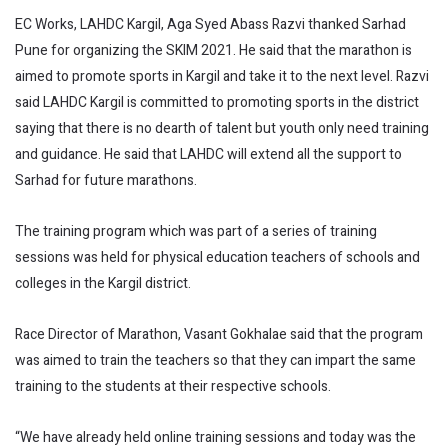
EC Works, LAHDC Kargil, Aga Syed Abass Razvi thanked Sarhad
Pune for organizing the SKIM 2021. He said that the marathon is
aimed to promote sports in Kargil and take it to the next level. Razvi
said LAHDC Kargil is committed to promoting sports in the district
saying that there is no dearth of talent but youth only need training
and guidance. He said that LAHDC will extend all the support to
Sarhad for future marathons.
The training program which was part of a series of training
sessions was held for physical education teachers of schools and
colleges in the Kargil district.
Race Director of Marathon, Vasant Gokhalae said that the program
was aimed to train the teachers so that they can impart the same
training to the students at their respective schools.
“We have already held online training sessions and today was the