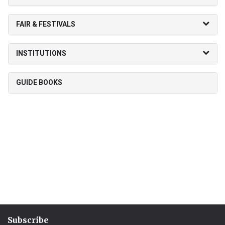
FAIR & FESTIVALS
INSTITUTIONS
GUIDE BOOKS
Subscribe