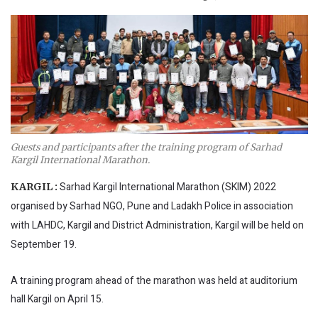
Guests and participants after the training program of Sarhad
Kargil International Marathon.
Sarhad Kargil International Marathon (SKIM) 2022
KARGIL :
organised by Sarhad NGO, Pune and Ladakh Police in association
with LAHDC, Kargil and District Administration, Kargil will be held on
September 19.
A training program ahead of the marathon was held at auditorium
hall Kargil on April 15.