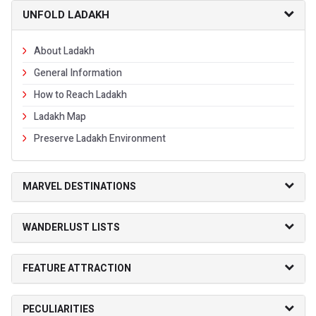
UNFOLD LADAKH
About Ladakh
General Information
How to Reach Ladakh
Ladakh Map
Preserve Ladakh Environment
MARVEL DESTINATIONS
WANDERLUST LISTS
FEATURE ATTRACTION
PECULIARITIES