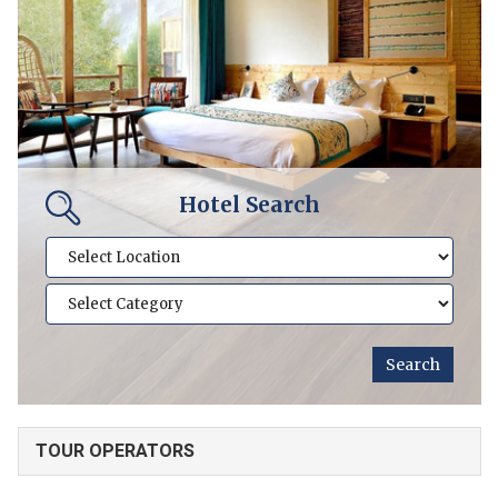
Hotel Search
TOUR OPERATORS