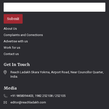
Submit
About Us
Complaints and Corrections
Advertise with us
Work for us
Contact us
Get In Touch
Reach Ladakh Skara Yokma, Airport Road, Near Councillor Quarter,
India.
Media
+91 9858394403, 1982 252108 / 252105
editor@reachladakh.com