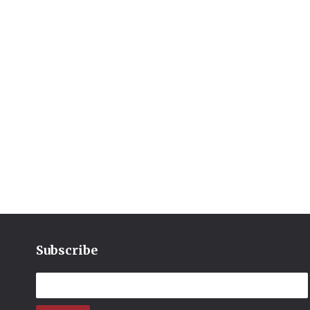
Subscribe