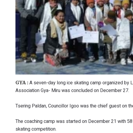
A seven-day long ice skating camp organized by 
GYA :
Association Gya- Miru was concluded on December 27.
Tsering Paldan, Councillor Igoo was the chief guest on th
The coaching camp was started on December 21 with 58 yo
skating competition.