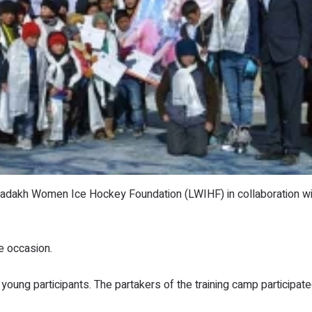
Ladakh Women Ice Hockey Foundation (LWIHF) in collaboration wi
e occasion.
ung participants. The partakers of the training camp participat