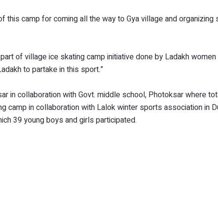
f this camp for coming all the way to Gya village and organizin
rt of village ice skating camp initiative done by Ladakh women
dakh to partake in this sport.”
ar in collaboration with Govt. middle school, Photoksar where to
ing camp in collaboration with Lalok winter sports association in 
ch 39 young boys and girls participated.