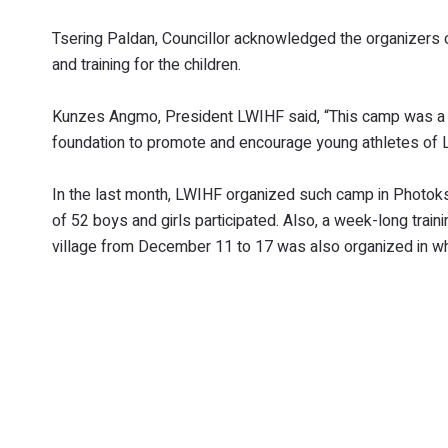
Tsering Paldan, Councillor acknowledged the organizers o
and training for the children.
Kunzes Angmo, President LWIHF said, “This camp was a pa
foundation to promote and encourage young athletes of La
In the last month, LWIHF organized such camp in Photoks
of 52 boys and girls participated. Also, a week-long train
village from December 11 to 17 was also organized in whi