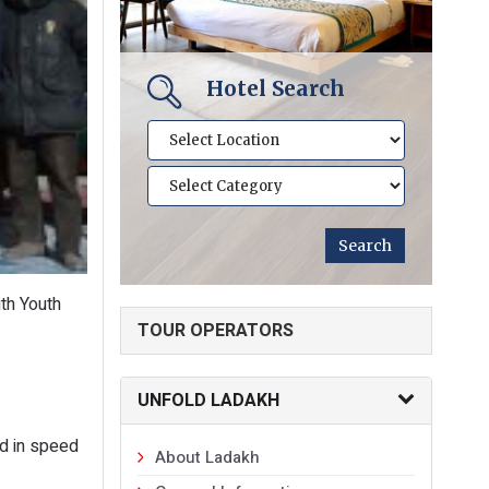
Hotel Search
th Youth
TOUR OPERATORS
UNFOLD LADAKH
ed in speed
About Ladakh