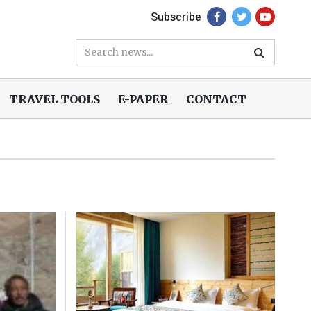
Subscribe
TRAVEL TOOLS
E-PAPER
CONTACT