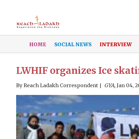
HOME
SOCIAL NEWS
INTERVIEW
LWHIF organizes Ice skat
By
Reach Ladakh Correspondent
GYA,
Jan 04, 2