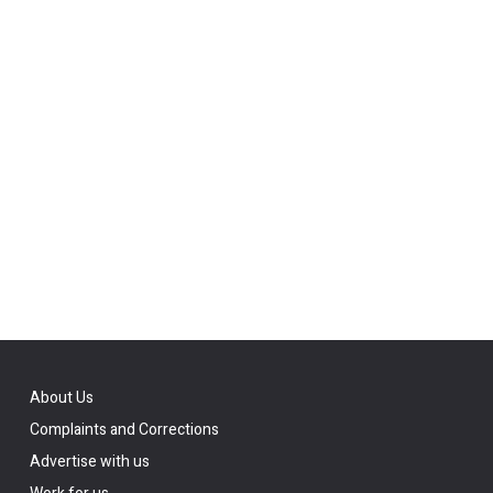
About Us
Complaints and Corrections
Advertise with us