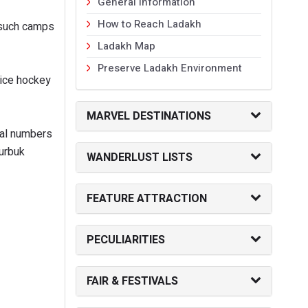
General Information
How to Reach Ladakh
g such camps
Ladakh Map
Preserve Ladakh Environment
 ice hockey
MARVEL DESTINATIONS
tal numbers
Durbuk
WANDERLUST LISTS
FEATURE ATTRACTION
PECULIARITIES
FAIR & FESTIVALS