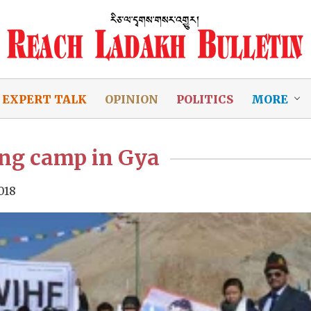
EXPERT TALK
OPINION
POLITICS
MORE
ing camp in Gya
018