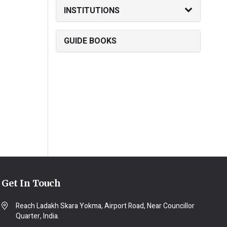
INSTITUTIONS
GUIDE BOOKS
Get In Touch
Reach Ladakh Skara Yokma, Airport Road, Near Councillor
Quarter, India.