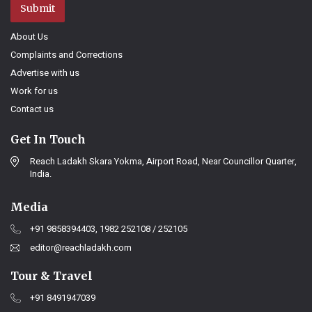
Submit
About Us
Complaints and Corrections
Advertise with us
Work for us
Contact us
Get In Touch
Reach Ladakh Skara Yokma, Airport Road, Near Councillor Quarter,
India.
Media
+91 9858394403, 1982 252108 / 252105
editor@reachladakh.com
Tour & Travel
+91 8491947039