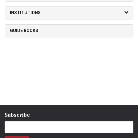
INSTITUTIONS
GUIDE BOOKS
Subscribe