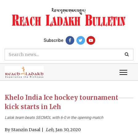
Subscribe
Khelo India Ice hockey tournament
kick starts in Leh
Lalok team beats SECMOL with 6-0 in the opening match
By
Stanzin Dasal
Leh,
Jan 30, 2020