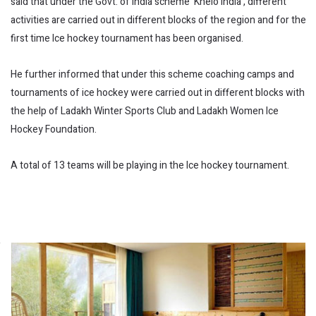
said that under the Govt. of India scheme ‘Khelo India’, different
activities are carried out in different blocks of the region and for the
first time Ice hockey tournament has been organised.
He further informed that under this scheme coaching camps and
tournaments of ice hockey were carried out in different blocks with
the help of Ladakh Winter Sports Club and Ladakh Women Ice
Hockey Foundation.
A total of 13 teams will be playing in the Ice hockey tournament.