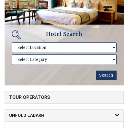
Hotel Search
TOUR OPERATORS
UNFOLD LADAKH