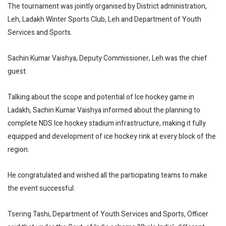
The tournament was jointly organised by District administration,
Leh, Ladakh Winter Sports Club, Leh and Department of Youth
Services and Sports.
Sachin Kumar Vaishya, Deputy Commissioner, Leh was the chief
guest.
Talking about the scope and potential of Ice hockey game in
Ladakh, Sachin Kumar Vaishya informed about the planning to
complete NDS Ice hockey stadium infrastructure, making it fully
equipped and development of ice hockey rink at every block of the
region.
He congratulated and wished all the participating teams to make
the event successful.
Tsering Tashi, Department of Youth Services and Sports, Officer