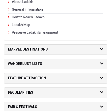
About Ladakh
General Information
How to Reach Ladakh
Ladakh Map
Preserve Ladakh Environment
MARVEL DESTINATIONS
WANDERLUST LISTS
FEATURE ATTRACTION
PECULIARITIES
FAIR & FESTIVALS