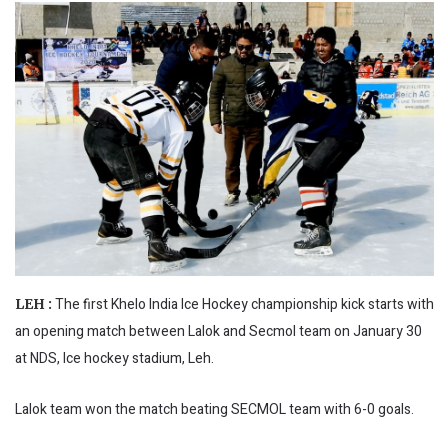
The first Khelo India Ice Hockey championship kick starts with
LEH :
an opening match between Lalok and Secmol team on January 30
at NDS, Ice hockey stadium, Leh.
Lalok team won the match beating SECMOL team with 6-0 goals.