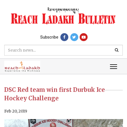
Subscribe
DSC Red team win first Durbuk Ice
Hockey Challenge
Feb 20, 2019