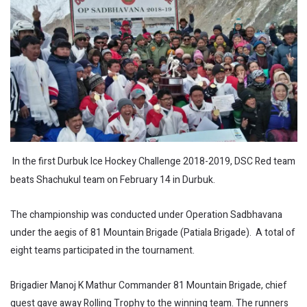
In the first Durbuk Ice Hockey Challenge 2018-2019, DSC Red team
beats Shachukul team on February 14 in Durbuk.
The championship was conducted under Operation Sadbhavana
under the aegis of 81 Mountain Brigade (Patiala Brigade). A total of
eight teams participated in the tournament.
Brigadier Manoj K Mathur Commander 81 Mountain Brigade, chief
guest gave away Rolling Trophy to the winning team. The runners