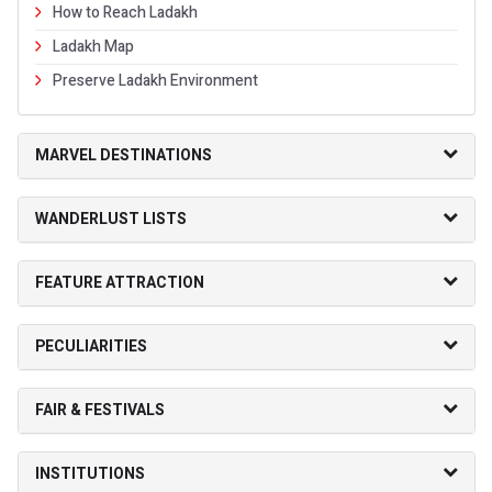
How to Reach Ladakh
Ladakh Map
Preserve Ladakh Environment
MARVEL DESTINATIONS
WANDERLUST LISTS
FEATURE ATTRACTION
PECULIARITIES
FAIR & FESTIVALS
INSTITUTIONS