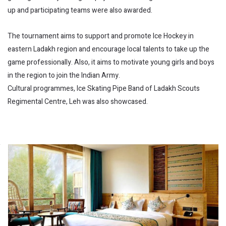
up and participating teams were also awarded.
The tournament aims to support and promote Ice Hockey in
eastern Ladakh region and encourage local talents to take up the
game professionally. Also, it aims to motivate young girls and boys
in the region to join the Indian Army.
Cultural programmes, Ice Skating Pipe Band of Ladakh Scouts
Regimental Centre, Leh was also showcased.