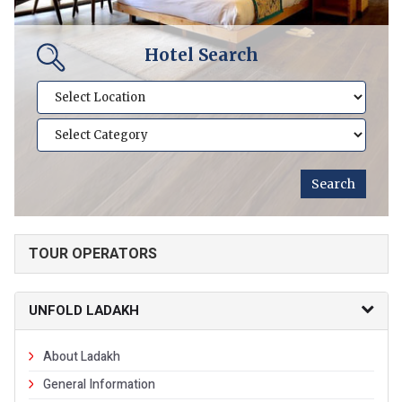
Hotel Search
TOUR OPERATORS
UNFOLD LADAKH
About Ladakh
General Information