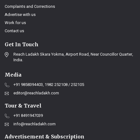
Complaints and Corrections
Advertise with us
Work for us
Contact us
Get In Touch
Reach Ladakh Skara Yokma, Airport Road, Near Councillor Quarter,
India.
Media
+91 9858394403, 1982 252108 / 252105
editor@reachladakh.com
Tour & Travel
+91 8491947039
info@reachladakh.com
Advertisement & Subscription