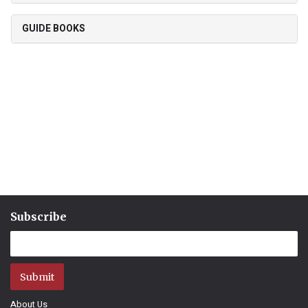
GUIDE BOOKS
Subscribe
Submit
About Us