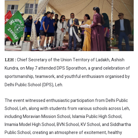
Chief Secretary of the Union Territory of Ladakh, Ashish
LEH :
Kundra, on May 7 attended DPS Sporathon, a grand celebration of
sportsmanship, teamwork, and youthful enthusiasm organised by
Delhi Public School (DPS), Leh.
The event witnessed enthusiastic participation from Delhi Public
School, Leh, along with students from various schools across Leh,
including Moravian Mission School, Islamia Public High School,
Imamia Model High School, BVN School, KV School, and Siddhartha
Public School, creating an atmosphere of excitement, healthy