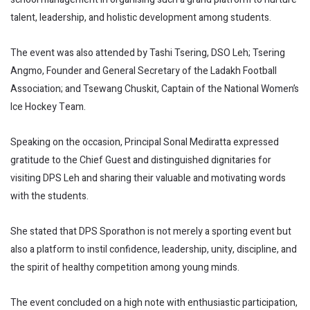
talent, leadership, and holistic development among students.
The event was also attended by Tashi Tsering, DSO Leh; Tsering
Angmo, Founder and General Secretary of the Ladakh Football
Association; and Tsewang Chuskit, Captain of the National Women’s
Ice Hockey Team.
Speaking on the occasion, Principal Sonal Mediratta expressed
gratitude to the Chief Guest and distinguished dignitaries for
visiting DPS Leh and sharing their valuable and motivating words
with the students.
She stated that DPS Sporathon is not merely a sporting event but
also a platform to instil confidence, leadership, unity, discipline, and
the spirit of healthy competition among young minds.
The event concluded on a high note with enthusiastic participation,