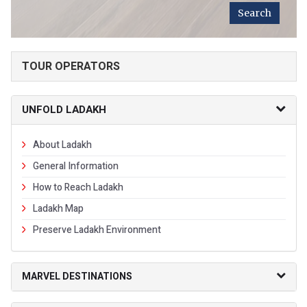
TOUR OPERATORS
UNFOLD LADAKH
About Ladakh
General Information
How to Reach Ladakh
Ladakh Map
Preserve Ladakh Environment
MARVEL DESTINATIONS