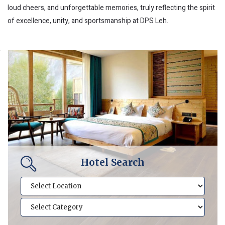
loud cheers, and unforgettable memories, truly reflecting the spirit
of excellence, unity, and sportsmanship at DPS Leh.
Hotel Search