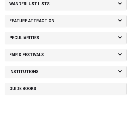
WANDERLUST LISTS
FEATURE ATTRACTION
PECULIARITIES
FAIR & FESTIVALS
INSTITUTIONS
GUIDE BOOKS