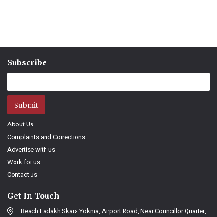
Subscribe
Submit
About Us
Complaints and Corrections
Advertise with us
Work for us
Contact us
Get In Touch
Reach Ladakh Skara Yokma, Airport Road, Near Councillor Quarter,