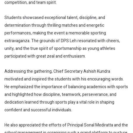
competition, and team spirit.
Students showcased exceptional talent, discipline, and
determination through thrilling matches and energetic
performances, making the event a memorable sporting
extravaganza. The grounds of DPS Leh resonated with cheers,
unity, and the true spirit of sportsmanship as young athletes
participated with great zeal and enthusiasm.
Addressing the gathering, Chief Secretary Ashish Kundra
motivated and inspired the students with his encouraging words.
He emphasized the importance of balancing academics with sports
and highlighted how discipline, teamwork, perseverance, and
dedication learned through sports play a vital role in shaping
confident and successful individuals.
He also appreciated the efforts of Principal Sonal Mediratta and the
school management in organising such a grand platform to nurture