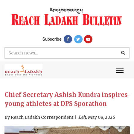
Subscribe
Chief Secretary Ashish Kundra inspires
young athletes at DPS Sporathon
By
Reach Ladakh Correspondent
Leh,
May 08, 2026