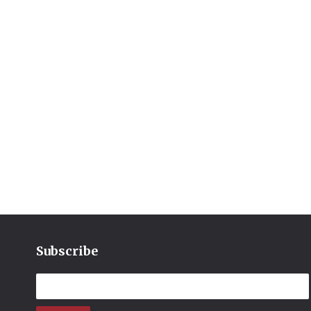
Subscribe