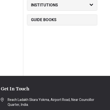
INSTITUTIONS
GUIDE BOOKS
Get In Touch
Reach Ladakh Skara Yokma, Airport Road, Near Councillor
Quarter, India.