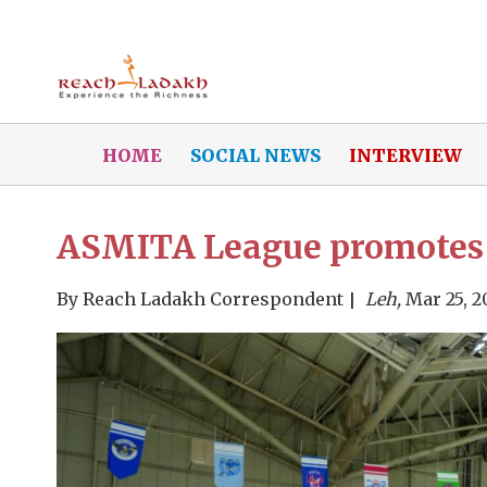
HOME
SOCIAL NEWS
INTERVIEW
ASMITA League promotes 
By
Reach Ladakh Correspondent
Leh,
Mar 25, 2