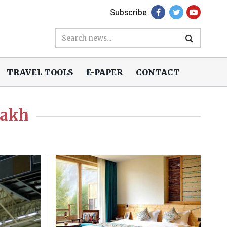
Subscribe
TRAVEL TOOLS
E-PAPER
CONTACT
dakh