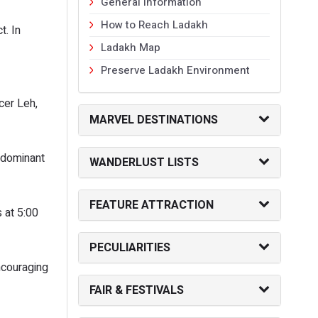
General Information
How to Reach Ladakh
t. In
Ladakh Map
Preserve Ladakh Environment
cer Leh,
MARVEL DESTINATIONS
 dominant
WANDERLUST LISTS
FEATURE ATTRACTION
 at 5:00
PECULIARITIES
ncouraging
FAIR & FESTIVALS