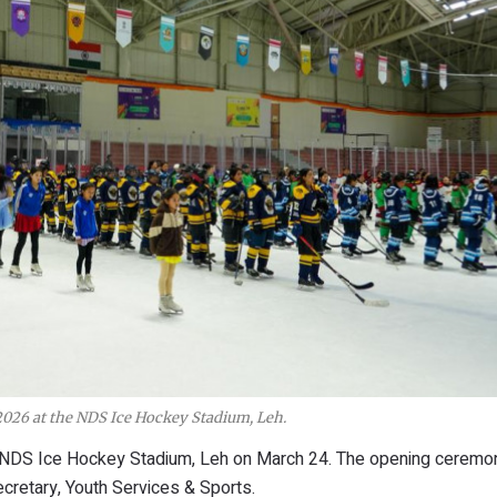
026 at the NDS Ice Hockey Stadium, Leh.
 NDS Ice Hockey Stadium, Leh on March 24. The opening cerem
retary, Youth Services & Sports.