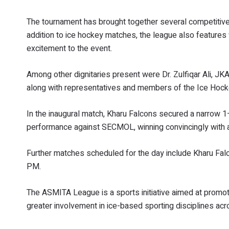
The tournament has brought together several competitive te
addition to ice hockey matches, the league also features 
excitement to the event.
Among other dignitaries present were Dr. Zulfiqar Ali, JKA
along with representatives and members of the Ice Hock
In the inaugural match, Kharu Falcons secured a narrow 1
performance against SECMOL, winning convincingly with 
Further matches scheduled for the day include Kharu Fa
PM.
The ASMITA League is a sports initiative aimed at promoti
greater involvement in ice-based sporting disciplines acr