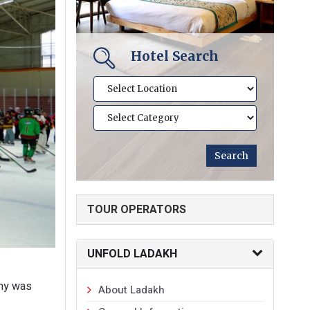
Hotel Search
TOUR OPERATORS
UNFOLD LADAKH
ony was
About Ladakh