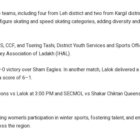
ams, including four from Leh district and two from Kargil distric
figure skating and speed skating categories, adding diversity and
S, CCF, and Tsering Tashi, District Youth Services and Sports Offi
ey Association of Ladakh (IHAL).
–0 victory over Sham Eagles. In another match, Lalok delivered a
a score of 6–1.
lcons vs Lalok at 3:00 PM and SECMOL vs Shakar Chiktan Queens
ng women’s participation in winter sports, fostering talent, and e
oss the region.