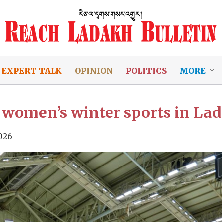
EXPERT TALK
OPINION
POLITICS
MORE
women’s winter sports in La
026