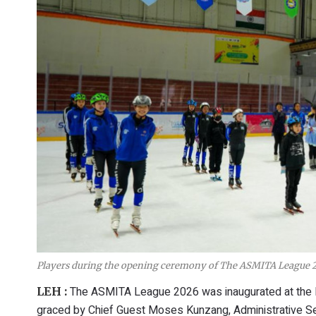
Players during the opening ceremony of The ASMITA League 2
The ASMITA League 2026 was inaugurated at the
LEH :
graced by Chief Guest Moses Kunzang, Administrative Sec