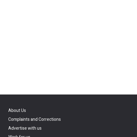
About Us
Complaints and Corrections
Advertise with us