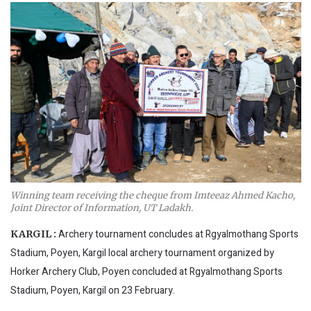
Winning team receiving the cheque from Imteeaz Ahmed Kacho,
Joint Director of Information, UT Ladakh.
Archery tournament concludes at Rgyalmothang Sports
KARGIL :
Stadium, Poyen, Kargil local archery tournament organized by
Horker Archery Club, Poyen concluded at Rgyalmothang Sports
Stadium, Poyen, Kargil on 23 February.