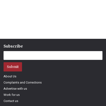
Subscribe
Submit
About Us
Complaints and Corrections
Advertise with us
Work for us
Contact us