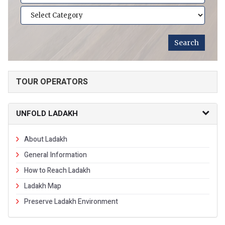
TOUR OPERATORS
UNFOLD LADAKH
About Ladakh
General Information
How to Reach Ladakh
Ladakh Map
Preserve Ladakh Environment