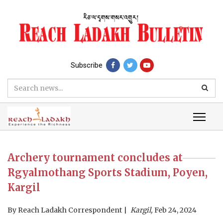
Subscribe
Archery tournament concludes at
Rgyalmothang Sports Stadium, Poyen,
Kargil
By
Reach Ladakh Correspondent
Kargil,
Feb 24, 2024