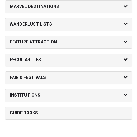
MARVEL DESTINATIONS
WANDERLUST LISTS
FEATURE ATTRACTION
PECULIARITIES
FAIR & FESTIVALS
INSTITUTIONS
GUIDE BOOKS