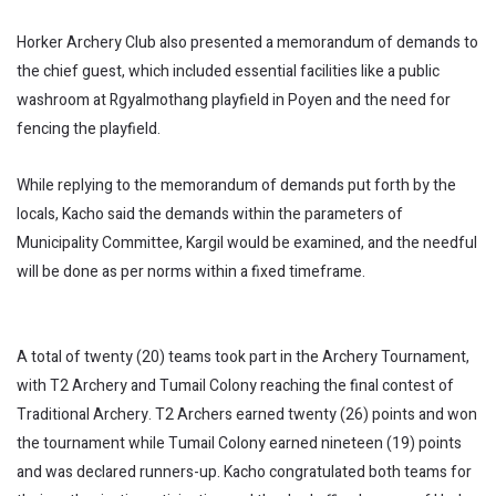
Horker Archery Club also presented a memorandum of demands to
the chief guest, which included essential facilities like a public
washroom at Rgyalmothang playfield in Poyen and the need for
fencing the playfield.
While replying to the memorandum of demands put forth by the
locals, Kacho said the demands within the parameters of
Municipality Committee, Kargil would be examined, and the needful
will be done as per norms within a fixed timeframe.
A total of twenty (20) teams took part in the Archery Tournament,
with T2 Archery and Tumail Colony reaching the final contest of
Traditional Archery. T2 Archers earned twenty (26) points and won
the tournament while Tumail Colony earned nineteen (19) points
and was declared runners-up. Kacho congratulated both teams for