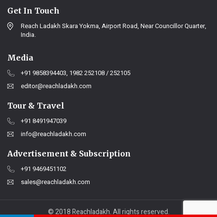
Get In Touch
Reach Ladakh Skara Yokma, Airport Road, Near Councillor Quarter,
India.
Media
+91 9858394403, 1982 252108 / 252105
editor@reachladakh.com
Tour & Travel
+91 8491947039
info@reachladakh.com
Advertisement & Subscription
+91 9469451102
sales@reachladakh.com
© 2018 Reachladakh. All rights reserved.