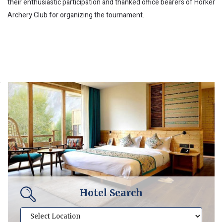
their enthusiastic participation and thanked office bearers of Horker
Archery Club for organizing the tournament.
Hotel Search