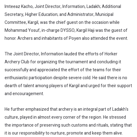
Imteeaz Kacho, Joint Director, Information, Ladakh; Additional
Secretary, Higher Education; and Administrator, Municipal
Committee, Kargil, was the chief guest on the occasion while
Mohammad Yosuf, in-charge DYSSO, Kargil Haji was the guest of
honor. Archers and inhabitants of Poyen also attended the event.
The Joint Director, Information lauded the efforts of Horker
Archery Club for organizing the tournament and concluding it
successfully and appreciated the effort of the teams for their
enthusiastic participation despite severe cold. He said there is no
dearth of talent among players of Kargil and urged for their support
and encouragement.
He further emphasized that archery is an integral part of Ladakh's
culture, played in almost every corner of the region. He stressed
the importance of preserving such customs and rituals, stating that
it is our responsibility to nurture, promote and keep them alive.