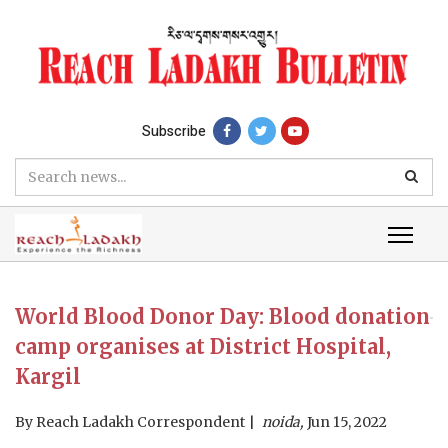
Subscribe
World Blood Donor Day: Blood donation
camp organises at District Hospital,
Kargil
By
Reach Ladakh Correspondent
noida,
Jun 15, 2022