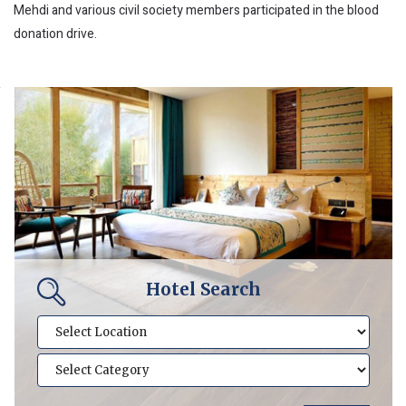
Mehdi and various civil society members participated in the blood
donation drive.
Hotel Search