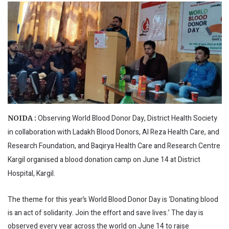
Observing World Blood Donor Day, District Health Society
NOIDA :
in collaboration with Ladakh Blood Donors, Al Reza Health Care, and
Research Foundation, and Baqirya Health Care and Research Centre
Kargil organised a blood donation camp on June 14 at District
Hospital, Kargil.
The theme for this year’s World Blood Donor Day is ‘Donating blood
is an act of solidarity. Join the effort and save lives.’ The day is
observed every year across the world on June 14 to raise