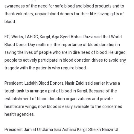
awareness of the need for safe blood and blood products and to
thank voluntary, unpaid blood donors for their life-saving gifts of
blood.
EC, Works, LAHDC, Kargil, Aga Syed Abbas Razvi said that World
Blood Donor Day reaffirms the importance of blood donation in
saving the lives of people who are in dire need of blood. He urged
people to actively participate in blood donation drives to avoid any
tragedy with the patients who require blood.
President, Ladakh Blood Donors, Nasir Zaidi said earlier it was a
tough task to arrange a pint of blood in Kargil. Because of the
establishment of blood donation organizations and private
healthcare wings, now blood is easily available to the concerned
health agencies.
President Jamiat Ul Ulama Isna Asharia Kargil Sheikh Naazir Ul