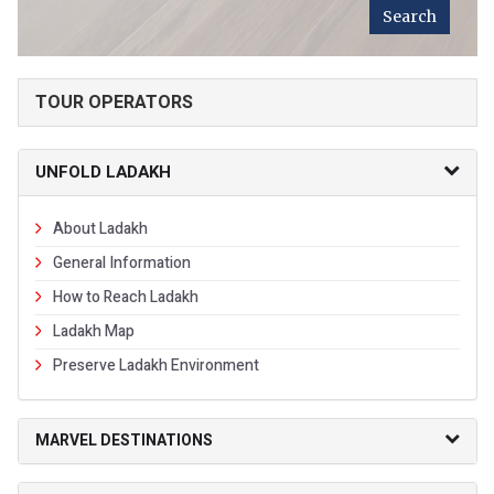
TOUR OPERATORS
UNFOLD LADAKH
About Ladakh
General Information
How to Reach Ladakh
Ladakh Map
Preserve Ladakh Environment
MARVEL DESTINATIONS