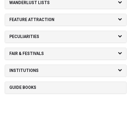
WANDERLUST LISTS
FEATURE ATTRACTION
PECULIARITIES
FAIR & FESTIVALS
INSTITUTIONS
GUIDE BOOKS