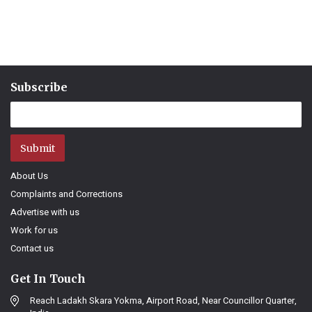
Subscribe
Submit
About Us
Complaints and Corrections
Advertise with us
Work for us
Contact us
Get In Touch
Reach Ladakh Skara Yokma, Airport Road, Near Councillor Quarter,