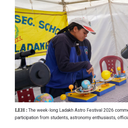
The week-long Ladakh Astro Festival 2026 commen
LEH :
participation from students, astronomy enthusiasts, offic