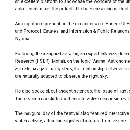
an excellent platform to showcase the wonders of the un
astro-tourism has the potential to become a unique identi
Among others present on the occasion were Baseer Ul Haq
and Protocol, Estates, and Information & Public Relation
Nyoma.
Following the inaugural session, an expert talk was deliv
Research (IISER), Mohali, on the topic “Animal Astronom
animals navigate using stars, the relationship between mi
are naturally adapted to observe the night sky.
He also spoke about ancient sciences, the issue of light 
The session concluded with an interactive discussion with
The inaugural day of the festival also featured interactiv
watch activity, attracting significant interest from visitors 