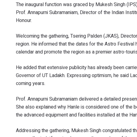
The inaugural function was graced by Mukesh Singh (IPS), 
Prof. Annapurni Subramaniam, Director of the Indian Insti
Honour.
Welcoming the gathering, Tsering Palden (JKAS), Director
region. He informed that the dates for the Astro Festival
calendar and promote the region as a premier astro-touri
He added that extensive publicity has already been carri
Governor of UT Ladakh. Expressing optimism, he said Lada
coming years.
Prof. Annapurni Subramaniam delivered a detailed presenta
She also explained why Hanle is considered one of the be
the advanced equipment and facilities installed at the Ha
Addressing the gathering, Mukesh Singh congratulated the 