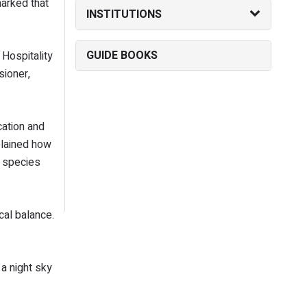
arked that
INSTITUTIONS
GUIDE BOOKS
Hospitality
sioner,
cation and
plained how
s species
cal balance.
 a night sky