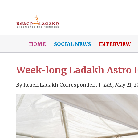
HOME
SOCIAL NEWS
INTERVIEW
Week-long Ladakh Astro Fe
By
Reach Ladakh Correspondent
Leh,
May 21, 2