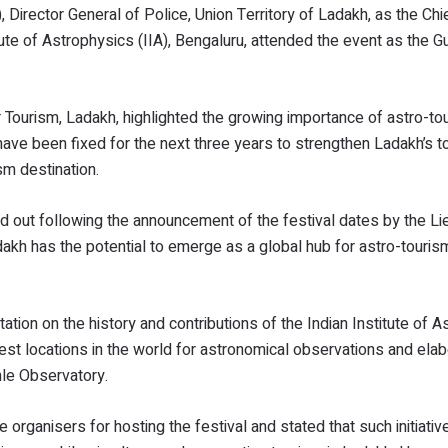
Director General of Police, Union Territory of Ladakh, as the Chi
tute of Astrophysics (IIA), Bengaluru, attended the event as the G
 Tourism, Ladakh, highlighted the growing importance of astro-tou
 have been fixed for the next three years to strengthen Ladakh’s t
sm destination.
ed out following the announcement of the festival dates by the Li
kh has the potential to emerge as a global hub for astro-tourism
tion on the history and contributions of the Indian Institute of A
st locations in the world for astronomical observations and ela
nle Observatory.
organisers for hosting the festival and stated that such initiativ