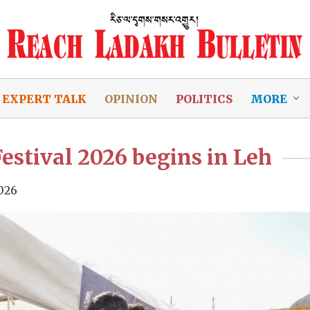
EXPERT TALK
OPINION
POLITICS
MORE
stival 2026 begins in Leh
026