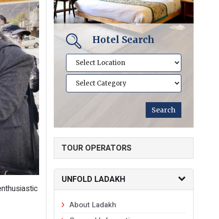
Hotel Search
TOUR OPERATORS
UNFOLD LADAKH
nthusiastic
About Ladakh