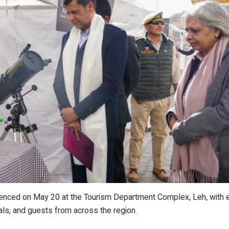
ced on May 20 at the Tourism Department Complex, Leh, with e
ials, and guests from across the region.