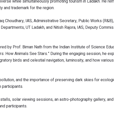
iverse while simultaneously promoting tourism in Ladakh. He rem
ty and trademark for the region.
 Choudhary, IAS, Administrative Secretary, Public Works (R&B), 
s Departments, UT Ladakh, and Nitish Rajora, IAS, Deputy Commis
ered by Prof. Biman Nath from the Indian Institute of Science Edu
ers: How Animals See Stars.” During the engaging session, he ex
gratory birds and celestial navigation, luminosity, and how variou
pollution, and the importance of preserving dark skies for ecologi
 participants.
e stalls, solar viewing sessions, an astro-photography gallery, and
and participants.