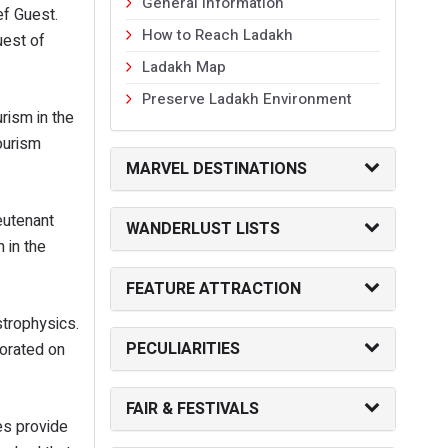
General Information
ef Guest.
How to Reach Ladakh
uest of
Ladakh Map
Preserve Ladakh Environment
rism in the
ourism
MARVEL DESTINATIONS
eutenant
WANDERLUST LISTS
 in the
FEATURE ATTRACTION
strophysics.
PECULIARITIES
borated on
FAIR & FESTIVALS
es provide