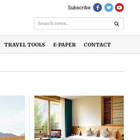
Subscribe
TRAVEL TOOLS
E-PAPER
CONTACT