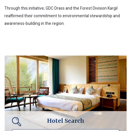
Through this initiative, GDC Drass and the Forest Division Kargil
reaffirmed their commitment to environmental stewardship and
awareness-building in the region.
Hotel Search