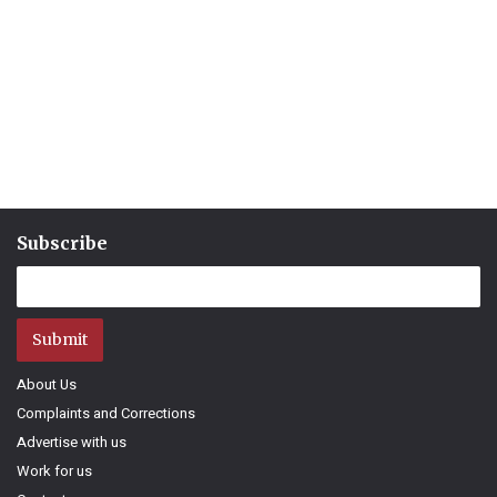
Subscribe
Submit
About Us
Complaints and Corrections
Advertise with us
Work for us