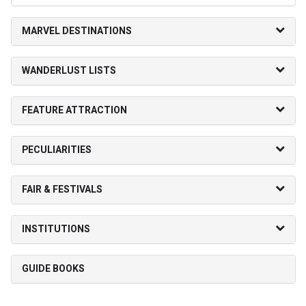
MARVEL DESTINATIONS
WANDERLUST LISTS
FEATURE ATTRACTION
PECULIARITIES
FAIR & FESTIVALS
INSTITUTIONS
GUIDE BOOKS