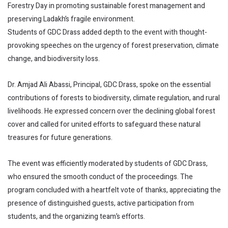
Forestry Day in promoting sustainable forest management and
preserving Ladakh’s fragile environment.
Students of GDC Drass added depth to the event with thought-
provoking speeches on the urgency of forest preservation, climate
change, and biodiversity loss.
Dr. Amjad Ali Abassi, Principal, GDC Drass, spoke on the essential
contributions of forests to biodiversity, climate regulation, and rural
livelihoods. He expressed concern over the declining global forest
cover and called for united efforts to safeguard these natural
treasures for future generations.
The event was efficiently moderated by students of GDC Drass,
who ensured the smooth conduct of the proceedings. The
program concluded with a heartfelt vote of thanks, appreciating the
presence of distinguished guests, active participation from
students, and the organizing team’s efforts.