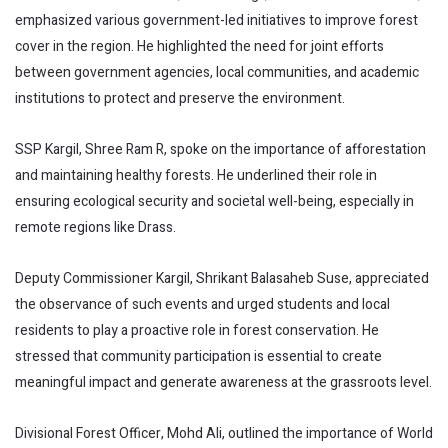
emphasized various government-led initiatives to improve forest
cover in the region. He highlighted the need for joint efforts
between government agencies, local communities, and academic
institutions to protect and preserve the environment.
SSP Kargil, Shree Ram R, spoke on the importance of afforestation
and maintaining healthy forests. He underlined their role in
ensuring ecological security and societal well-being, especially in
remote regions like Drass.
Deputy Commissioner Kargil, Shrikant Balasaheb Suse, appreciated
the observance of such events and urged students and local
residents to play a proactive role in forest conservation. He
stressed that community participation is essential to create
meaningful impact and generate awareness at the grassroots level.
Divisional Forest Officer, Mohd Ali, outlined the importance of World