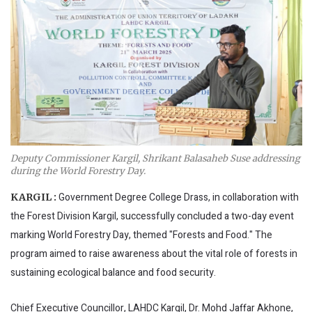
Deputy Commissioner Kargil, Shrikant Balasaheb Suse addressing
during the World Forestry Day.
Government Degree College Drass, in collaboration with
KARGIL :
the Forest Division Kargil, successfully concluded a two-day event
marking World Forestry Day, themed "Forests and Food." The
program aimed to raise awareness about the vital role of forests in
sustaining ecological balance and food security.
Chief Executive Councillor, LAHDC Kargil, Dr. Mohd Jaffar Akhone,