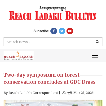
Subscribe
Two-day symposium on forest
conservation concludes at GDC Drass
By
Reach Ladakh Correspondent
Kargil,
Mar 21, 2025