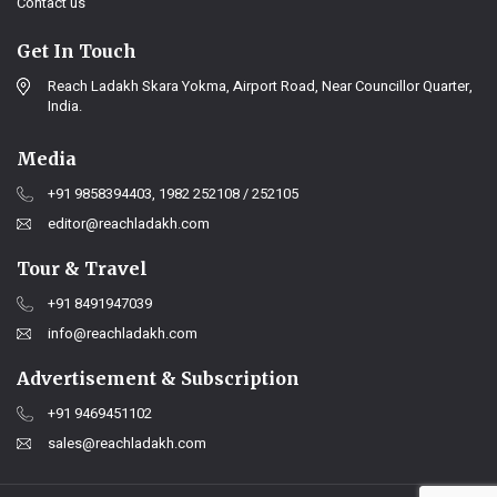
Contact us
Get In Touch
Reach Ladakh Skara Yokma, Airport Road, Near Councillor Quarter,
India.
Media
+91 9858394403, 1982 252108 / 252105
editor@reachladakh.com
Tour & Travel
+91 8491947039
info@reachladakh.com
Advertisement & Subscription
+91 9469451102
sales@reachladakh.com