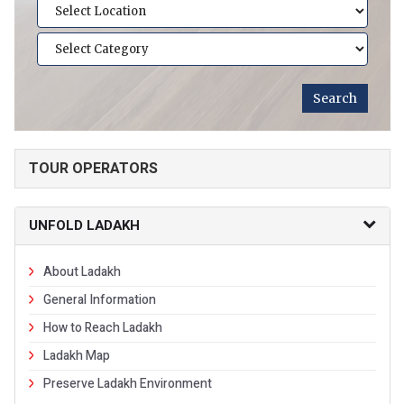
TOUR OPERATORS
UNFOLD LADAKH
About Ladakh
General Information
How to Reach Ladakh
Ladakh Map
Preserve Ladakh Environment