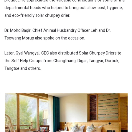
product. He appreciated the valuable contributions of some of the
departmental heads who helped to bring out a low-cost, hygiene,
and eco-friendly solar churpey drier.
Dr. Mohd Baqir, Chief Animal Husbandry Officer Leh and Dr.
Tsewang Morup also spoke on the occasion.
Later, Gyal Wangyal, CEC also distributed Solar Churpey Driers to
the Self Help Groups from Changthang, Digar, Tangyar, Durbuk,
Tangtse and others.