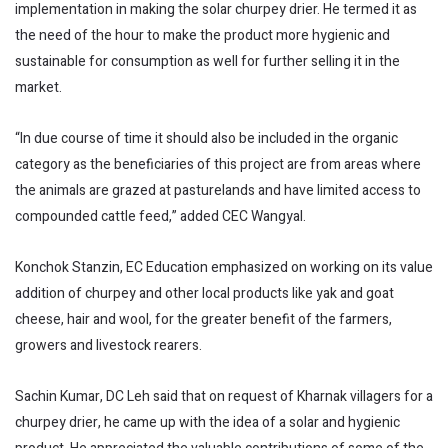
implementation in making the solar churpey drier. He termed it as
the need of the hour to make the product more hygienic and
sustainable for consumption as well for further selling it in the
market.
“In due course of time it should also be included in the organic
category as the beneficiaries of this project are from areas where
the animals are grazed at pasturelands and have limited access to
compounded cattle feed,” added CEC Wangyal.
Konchok Stanzin, EC Education emphasized on working on its value
addition of churpey and other local products like yak and goat
cheese, hair and wool, for the greater benefit of the farmers,
growers and livestock rearers.
Sachin Kumar, DC Leh said that on request of Kharnak villagers for a
churpey drier, he came up with the idea of a solar and hygienic