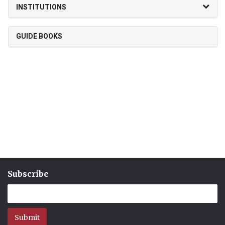
INSTITUTIONS
GUIDE BOOKS
Subscribe
Submit