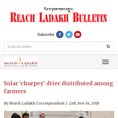
Subscribe
Solar ‘churpey’ drier distributed among
farmers
By
Reach Ladakh Correspondent
Leh,
Nov 14, 2019