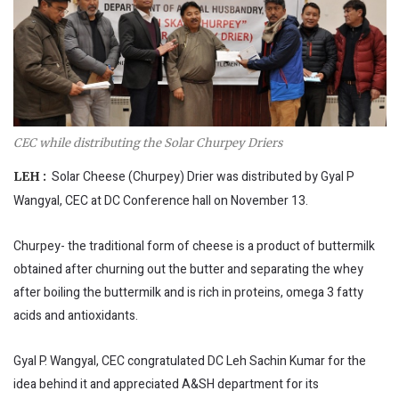
CEC while distributing the Solar Churpey Driers
Solar Cheese (Churpey) Drier was distributed by Gyal P
LEH :
Wangyal, CEC at DC Conference hall on November 13.
Churpey- the traditional form of cheese is a product of buttermilk
obtained after churning out the butter and separating the whey
after boiling the buttermilk and is rich in proteins, omega 3 fatty
acids and antioxidants.
Gyal P. Wangyal, CEC congratulated DC Leh Sachin Kumar for the
idea behind it and appreciated A&SH department for its