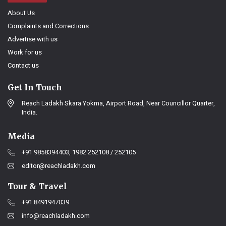
About Us
Complaints and Corrections
Advertise with us
Work for us
Contact us
Get In Touch
Reach Ladakh Skara Yokma, Airport Road, Near Councillor Quarter,
India.
Media
+91 9858394403, 1982 252108 / 252105
editor@reachladakh.com
Tour & Travel
+91 8491947039
info@reachladakh.com