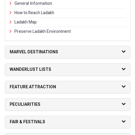
General Information
How to Reach Ladakh
Ladakh Map
Preserve Ladakh Environment
MARVEL DESTINATIONS
WANDERLUST LISTS
FEATURE ATTRACTION
PECULIARITIES
FAIR & FESTIVALS