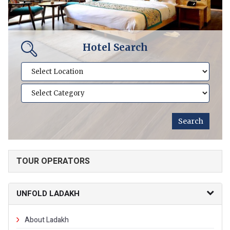
Hotel Search
TOUR OPERATORS
UNFOLD LADAKH
About Ladakh