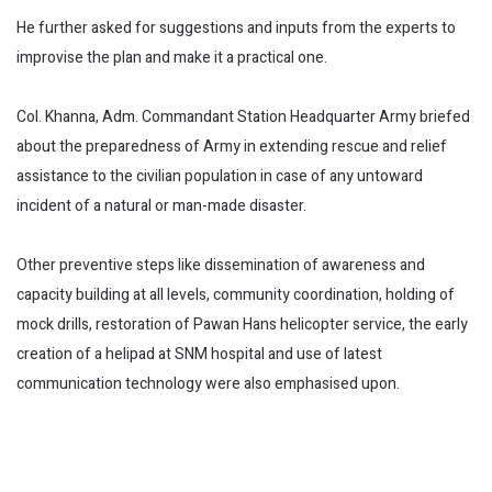
He further asked for suggestions and inputs from the experts to
improvise the plan and make it a practical one.
Col. Khanna, Adm. Commandant Station Headquarter Army briefed
about the preparedness of Army in extending rescue and relief
assistance to the civilian population in case of any untoward
incident of a natural or man-made disaster.
Other preventive steps like dissemination of awareness and
capacity building at all levels, community coordination, holding of
mock drills, restoration of Pawan Hans helicopter service, the early
creation of a helipad at SNM hospital and use of latest
communication technology were also emphasised upon.