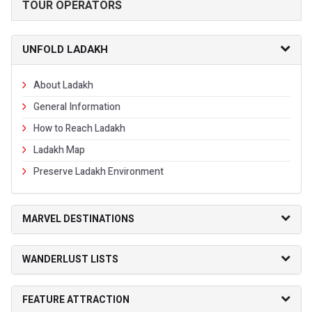
TOUR OPERATORS
UNFOLD LADAKH
About Ladakh
General Information
How to Reach Ladakh
Ladakh Map
Preserve Ladakh Environment
MARVEL DESTINATIONS
WANDERLUST LISTS
FEATURE ATTRACTION