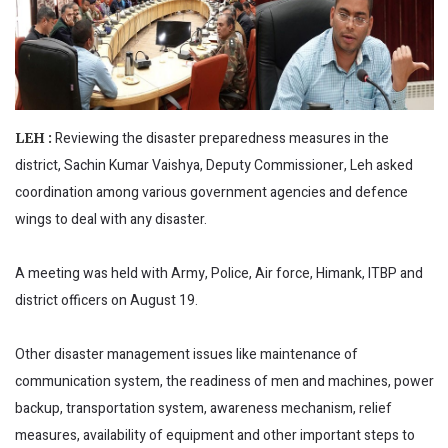
Reviewing the disaster preparedness measures in the
LEH :
district, Sachin Kumar Vaishya, Deputy Commissioner, Leh asked
coordination among various government agencies and defence
wings to deal with any disaster.
A meeting was held with Army, Police, Air force, Himank, ITBP and
district officers on August 19.
Other disaster management issues like maintenance of
communication system, the readiness of men and machines, power
backup, transportation system, awareness mechanism, relief
measures, availability of equipment and other important steps to