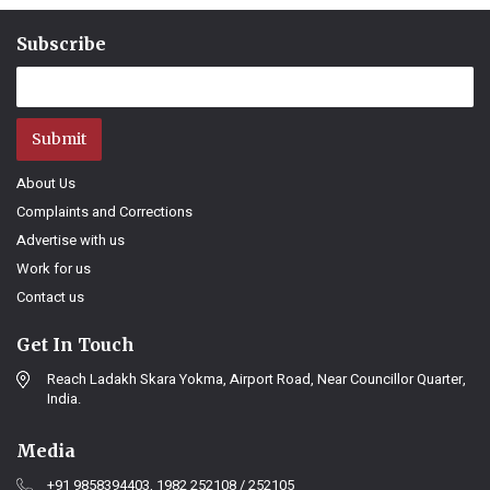
Subscribe
Submit
About Us
Complaints and Corrections
Advertise with us
Work for us
Contact us
Get In Touch
Reach Ladakh Skara Yokma, Airport Road, Near Councillor Quarter,
India.
Media
+91 9858394403, 1982 252108 / 252105