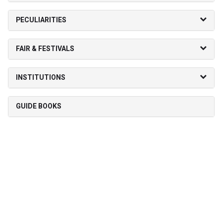
PECULIARITIES
FAIR & FESTIVALS
INSTITUTIONS
GUIDE BOOKS