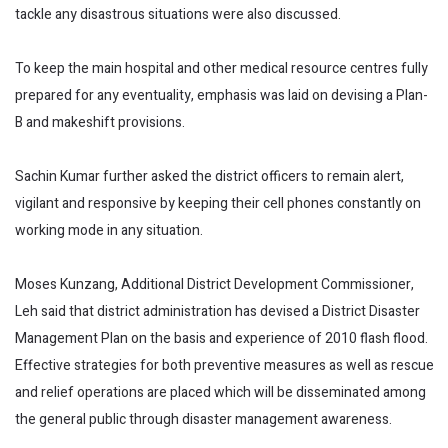
tackle any disastrous situations were also discussed.
To keep the main hospital and other medical resource centres fully
prepared for any eventuality, emphasis was laid on devising a Plan-
B and makeshift provisions.
Sachin Kumar further asked the district officers to remain alert,
vigilant and responsive by keeping their cell phones constantly on
working mode in any situation.
Moses Kunzang, Additional District Development Commissioner,
Leh said that district administration has devised a District Disaster
Management Plan on the basis and experience of 2010 flash flood.
Effective strategies for both preventive measures as well as rescue
and relief operations are placed which will be disseminated among
the general public through disaster management awareness.