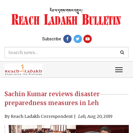
Subscribe
Sachin Kumar reviews disaster
preparedness measures in Leh
By
Reach Ladakh Correspondent
Leh,
Aug 20, 2019