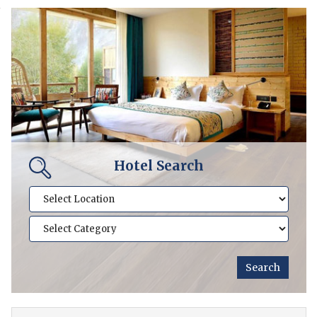
Hotel Search