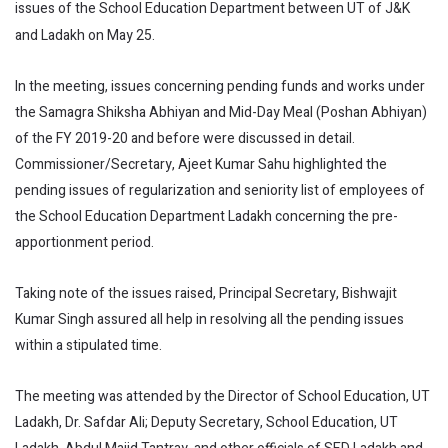
issues of the School Education Department between UT of J&K
and Ladakh on May 25.
In the meeting, issues concerning pending funds and works under
the Samagra Shiksha Abhiyan and Mid-Day Meal (Poshan Abhiyan)
of the FY 2019-20 and before were discussed in detail.
Commissioner/Secretary, Ajeet Kumar Sahu highlighted the
pending issues of regularization and seniority list of employees of
the School Education Department Ladakh concerning the pre-
apportionment period.
Taking note of the issues raised, Principal Secretary, Bishwajit
Kumar Singh assured all help in resolving all the pending issues
within a stipulated time.
The meeting was attended by the Director of School Education, UT
Ladakh, Dr. Safdar Ali; Deputy Secretary, School Education, UT