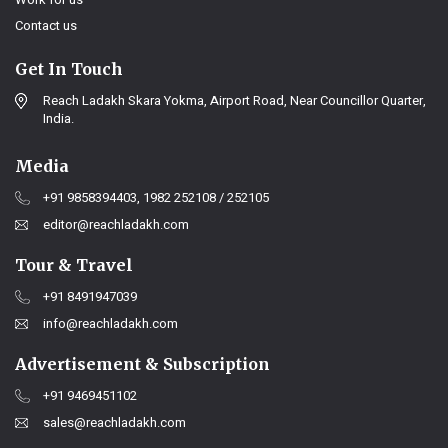
Contact us
Get In Touch
Reach Ladakh Skara Yokma, Airport Road, Near Councillor Quarter,
India.
Media
+91 9858394403, 1982 252108 / 252105
editor@reachladakh.com
Tour & Travel
+91 8491947039
info@reachladakh.com
Advertisement & Subscription
+91 9469451102
sales@reachladakh.com