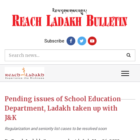
Subscribe
Pending issues of School Education
Department, Ladakh taken up with
J&K
Regularization and seniority list cases to be resolved soon