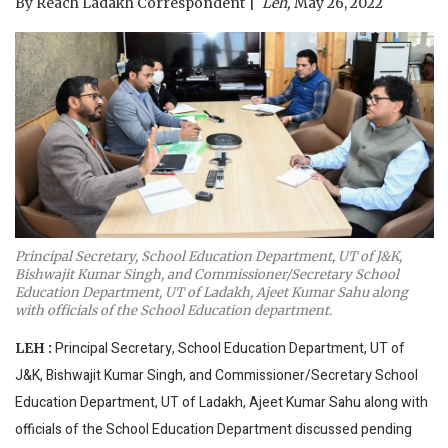
By
Reach Ladakh Correspondent
Leh,
May 26, 2022
Principal Secretary, School Education Department, UT of J&K,
Bishwajit Kumar Singh, and Commissioner/Secretary School
Education Department, UT of Ladakh, Ajeet Kumar Sahu along
with officials of the School Education department.
Principal Secretary, School Education Department, UT of
LEH :
J&K, Bishwajit Kumar Singh, and Commissioner/Secretary School
Education Department, UT of Ladakh, Ajeet Kumar Sahu along with
officials of the School Education Department discussed pending