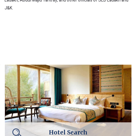
Ladakh, Abdul Majid Tantray, and other officials of SED Ladakh and
J&K.
Hotel Search