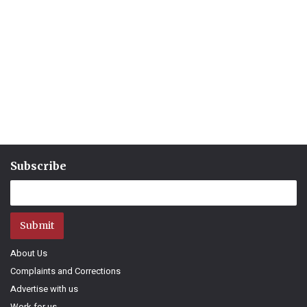
Subscribe
Submit
About Us
Complaints and Corrections
Advertise with us
Work for us