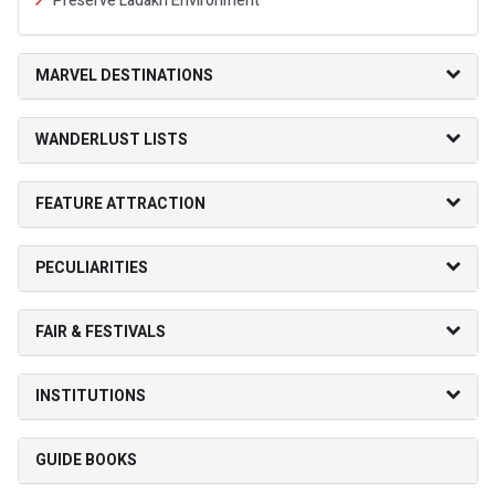
Preserve Ladakh Environment
MARVEL DESTINATIONS
WANDERLUST LISTS
FEATURE ATTRACTION
PECULIARITIES
FAIR & FESTIVALS
INSTITUTIONS
GUIDE BOOKS