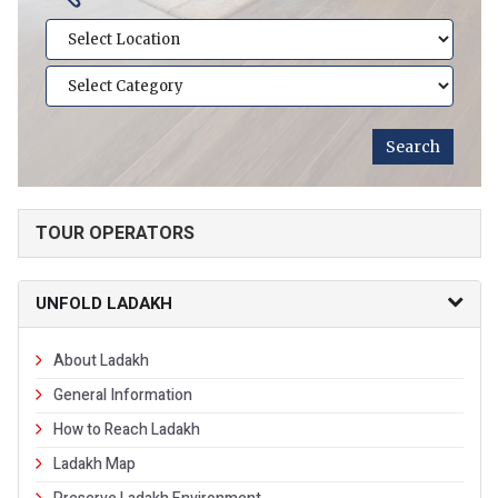
TOUR OPERATORS
UNFOLD LADAKH
About Ladakh
General Information
How to Reach Ladakh
Ladakh Map