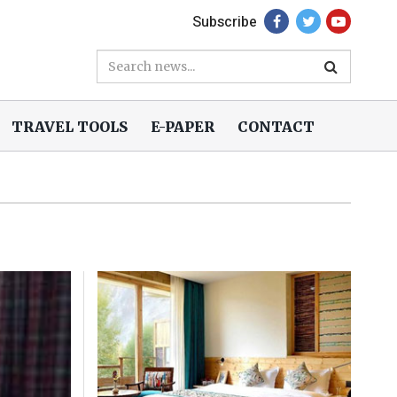
Subscribe
TRAVEL TOOLS
E-PAPER
CONTACT