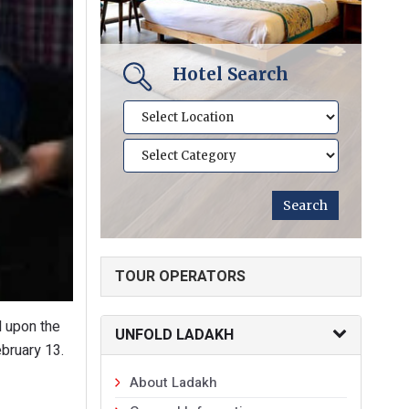
Hotel Search
TOUR OPERATORS
d upon the
UNFOLD LADAKH
bruary 13.
About Ladakh