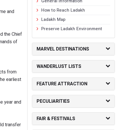
General Information
How to Reach Ladakh
eme and
Ladakh Map
Preserve Ladakh Environment
d the Chief
emands of
MARVEL DESTINATIONS
.
WANDERLUST LISTS
cts from
he earliest
FEATURE ATTRACTION
PECULIARITIES
ne year and
FAIR & FESTIVALS
ld transfer