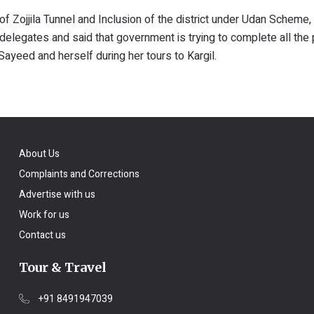
 of Zojjila Tunnel and Inclusion of the district under Udan Schem
delegates and said that government is trying to complete all the 
yeed and herself during her tours to Kargil.
About Us
Complaints and Corrections
Advertise with us
Work for us
Contact us
Tour & Travel
+91 8491947039