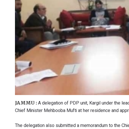
A delegation of PDP unit, Kargil under the lea
JAMMU :
Chief Minister Mehbooba Mufti at her residence and appr
The delegation also submitted a memorandum to the Chief