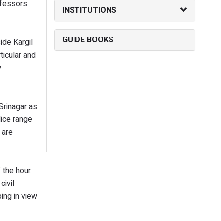
ofessors
INSTITUTIONS
GUIDE BOOKS
ide Kargil
ticular and
y
Srinagar as
lice range
 are
 the hour.
civil
ing in view