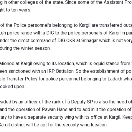
g in other colleges of the state. Since some of the Assistant Pr
ht to ten years.
 the Police personnel’s belonging to Kargil are transferred outs
h police range with a DIG to the police personals of Kargil in par
under the direct command of DIG CKR at Srinagar which is not ver
 during the winter season.
oned at Kargil owing to its location, which is equidistance from 
een sanctioned with an IRP Battalion. So the establishment of po
table Transfer Policy for police personnel belonging to Ladakh who
e looked upon.
aded by an officer of the rank of a Deputy SP is also the need of
d the operation of Pawan Hans and to add in it the operation of 
y to have a separate security wing with its office at Kargil. Keep
rgil district will be apt for the security wing location.