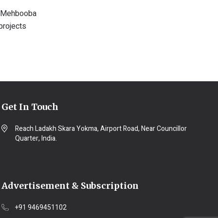
e, Mehbooba
projects
Get In Touch
Reach Ladakh Skara Yokma, Airport Road, Near Councillor
Quarter, India.
Advertisement & Subscription
+91 9469451102