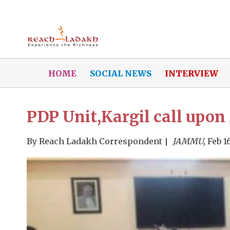
HOME
SOCIAL NEWS
INTERVIEW
PDP Unit,Kargil call upo
By
Reach Ladakh Correspondent
JAMMU,
Feb 16