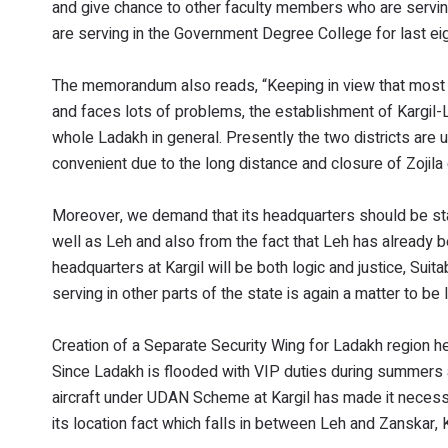
and give chance to other faculty members who are servin
are serving in the Government Degree College for last eig
The memorandum also reads, “Keeping in view that most of
and faces lots of problems, the establishment of Kargil-Le
whole Ladakh in general. Presently the two districts are 
convenient due to the long distance and closure of Zojila
Moreover, we demand that its headquarters should be stati
well as Leh and also from the fact that Leh has already b
headquarters at Kargil will be both logic and justice, Sui
serving in other parts of the state is again a matter to b
Creation of a Separate Security Wing for Ladakh region he
Since Ladakh is flooded with VIP duties during summers an
aircraft under UDAN Scheme at Kargil has made it necessar
its location fact which falls in between Leh and Zanskar, Ka