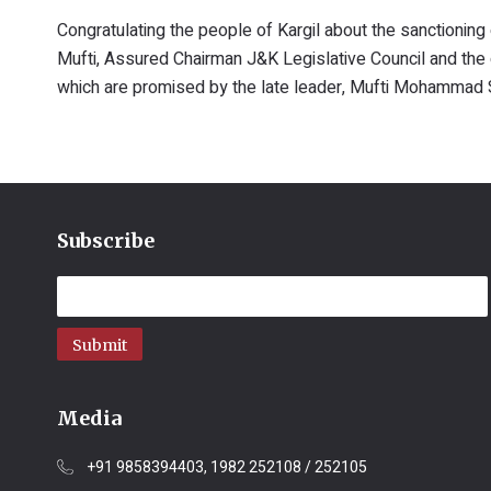
Congratulating the people of Kargil about the sanctioning
Mufti, Assured Chairman J&K Legislative Council and the 
which are promised by the late leader, Mufti Mohammad Sa
Subscribe
Submit
Media
+91 9858394403, 1982 252108 / 252105