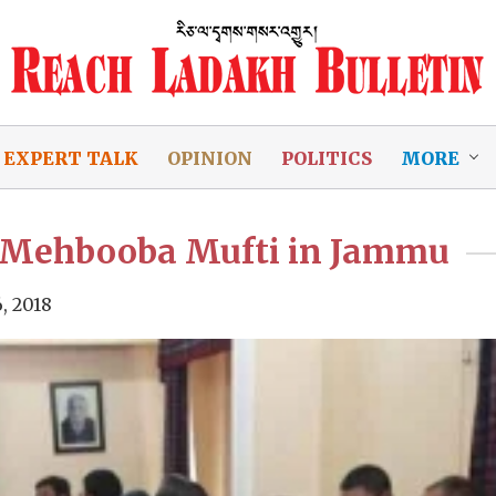
EXPERT TALK
OPINION
POLITICS
MORE
n Mehbooba Mufti in Jammu
, 2018