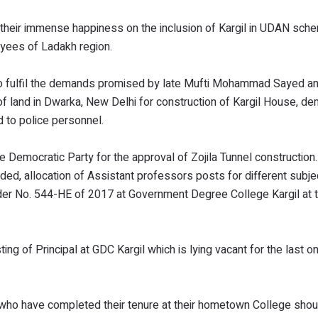
 their immense happiness on the inclusion of Kargil in UDAN sch
yees of Ladakh region.
 fulfil the demands promised by late Mufti Mohammad Sayed an
 of land in Dwarka, New Delhi for construction of Kargil House, d
 to police personnel.
 Democratic Party for the approval of Zojila Tunnel construction
d, allocation of Assistant professors posts for different subje
rder No. 544-HE of 2017 at Government Degree College Kargil at t
ng of Principal at GDC Kargil which is lying vacant for the last o
who have completed their tenure at their hometown College shou