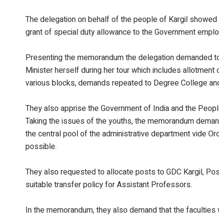
The delegation on behalf of the people of Kargil showed
grant of special duty allowance to the Government emplo
Presenting the memorandum the delegation demanded to
Minister herself during her tour which includes allotment
various blocks, demands repeated to Degree College and
They also apprise the Government of India and the People
Taking the issues of the youths, the memorandum demande
the central pool of the administrative department vide O
possible.
They also requested to allocate posts to GDC Kargil, Posti
suitable transfer policy for Assistant Professors.
In the memorandum, they also demand that the faculties 