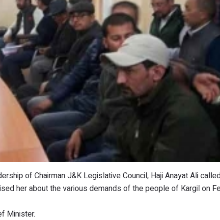
dership of Chairman J&K Legislative Council, Haji Anayat Ali calle
ised her about the various demands of the people of Kargil on Fe
 Minister.