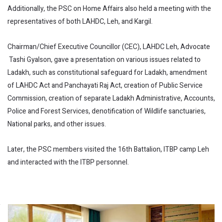
Additionally, the PSC on Home Affairs also held a meeting with the
representatives of both LAHDC, Leh, and Kargil.
Chairman/Chief Executive Councillor (CEC), LAHDC Leh, Advocate
Tashi Gyalson, gave a presentation on various issues related to
Ladakh, such as constitutional safeguard for Ladakh, amendment
of LAHDC Act and Panchayati Raj Act, creation of Public Service
Commission, creation of separate Ladakh Administrative, Accounts,
Police and Forest Services, denotification of Wildlife sanctuaries,
National parks, and other issues.
Later, the PSC members visited the 16th Battalion, ITBP camp Leh
and interacted with the ITBP personnel.