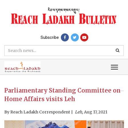
Subscribe
Parliamentary Standing Committee on
Home Affairs visits Leh
By
Reach Ladakh Correspondent
Leh,
Aug 17, 2021