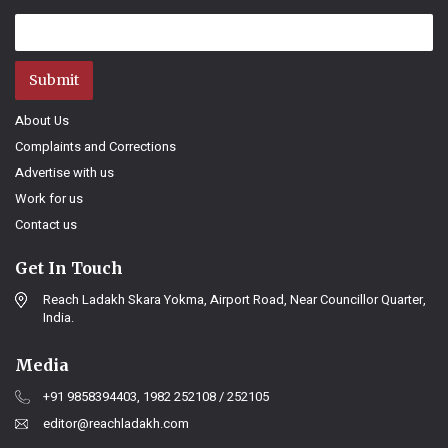
Submit
About Us
Complaints and Corrections
Advertise with us
Work for us
Contact us
Get In Touch
Reach Ladakh Skara Yokma, Airport Road, Near Councillor Quarter,
India.
Media
+91 9858394403, 1982 252108 / 252105
editor@reachladakh.com