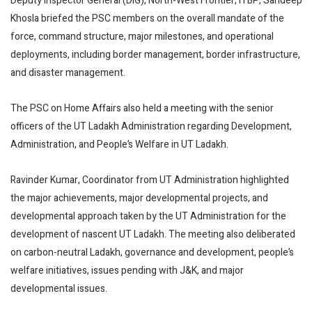
Deputy Inspector General (DIG), North-West Frontier, ITBP, Sandeep
Khosla briefed the PSC members on the overall mandate of the
force, command structure, major milestones, and operational
deployments, including border management, border infrastructure,
and disaster management.
The PSC on Home Affairs also held a meeting with the senior
officers of the UT Ladakh Administration regarding Development,
Administration, and People’s Welfare in UT Ladakh.
Ravinder Kumar, Coordinator from UT Administration highlighted
the major achievements, major developmental projects, and
developmental approach taken by the UT Administration for the
development of nascent UT Ladakh. The meeting also deliberated
on carbon-neutral Ladakh, governance and development, people’s
welfare initiatives, issues pending with J&K, and major
developmental issues.