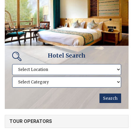
Hotel Search
TOUR OPERATORS