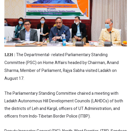
The Departmental- related Parliamentary Standing
LEH :
Committee (PSC) on Home Affairs headed by Chairman, Anand
Sharma, Member of Parliament, Rajya Sabha visited Ladakh on
August 17.
The Parliamentary Standing Committee chaired a meeting with
Ladakh Autonomous Hill Development Councils (LAHDCs) of both
the districts of Leh and Kargil, officers of UT Administration, and
officers from Indo-Tibetan Border Police (ITBP).