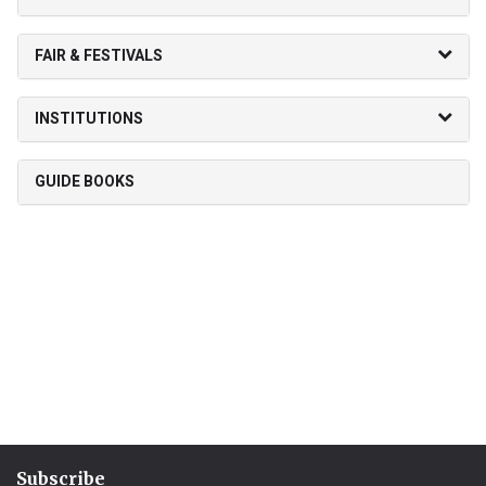
FAIR & FESTIVALS
INSTITUTIONS
GUIDE BOOKS
Subscribe