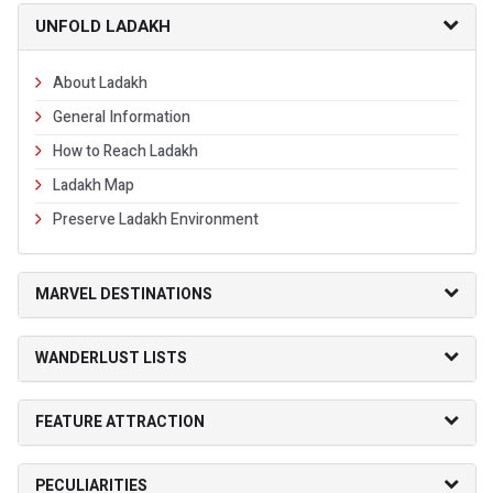
UNFOLD LADAKH
About Ladakh
General Information
How to Reach Ladakh
Ladakh Map
Preserve Ladakh Environment
MARVEL DESTINATIONS
WANDERLUST LISTS
FEATURE ATTRACTION
PECULIARITIES