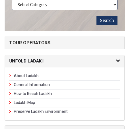
TOUR OPERATORS
UNFOLD LADAKH
About Ladakh
General Information
How to Reach Ladakh
Ladakh Map
Preserve Ladakh Environment