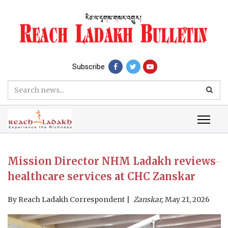
Subscribe
Mission Director NHM Ladakh reviews
healthcare services at CHC Zanskar
By
Reach Ladakh Correspondent
Zanskar,
May 21, 2026