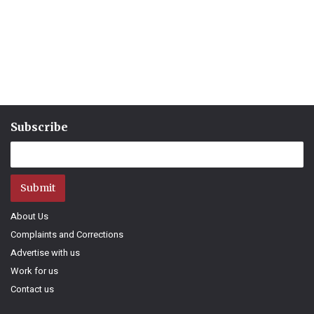
Subscribe
Submit
About Us
Complaints and Corrections
Advertise with us
Work for us
Contact us