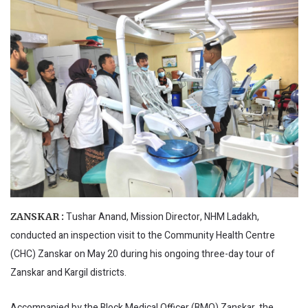
Tushar Anand, Mission Director, NHM Ladakh,
ZANSKAR :
conducted an inspection visit to the Community Health Centre
(CHC) Zanskar on May 20 during his ongoing three-day tour of
Zanskar and Kargil districts.
Accompanied by the Block Medical Officer (BMO) Zanskar, the