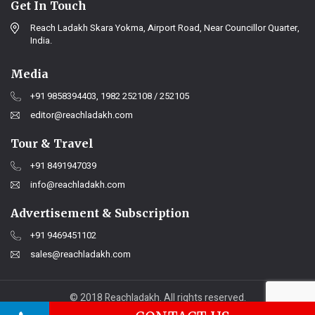
Get In Touch
Reach Ladakh Skara Yokma, Airport Road, Near Councillor Quarter,
India.
Media
+91 9858394403, 1982 252108 / 252105
editor@reachladakh.com
Tour & Travel
+91 8491947039
info@reachladakh.com
Advertisement & Subscription
+91 9469451102
sales@reachladakh.com
© 2018 Reachladakh. All rights reserved.
Web designs By :
India Internet