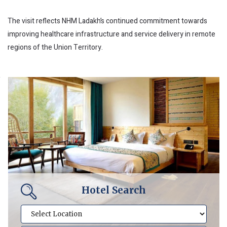
The visit reflects NHM Ladakh’s continued commitment towards
improving healthcare infrastructure and service delivery in remote
regions of the Union Territory.
Hotel Search