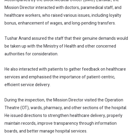
Mission Director interacted with doctors, paramedical staff, and
healthcare workers, who raised various issues, including loyalty
bonus, enhancement of wages, and long-pending transfers.
Tushar Anand assured the staff that their genuine demands would
be taken up with the Ministry of Health and other concerned
authorities for consideration.
He also interacted with patients to gather feedback on healthcare
services and emphasised the importance of patient-centric,
efficient service delivery.
During the inspection, the Mission Director visited the Operation
Theatre (OT), wards, pharmacy, and other sections of the hospital.
He issued directions to strengthen healthcare delivery, properly
maintain records, improve transparency through information
boards, and better manage hospital services.