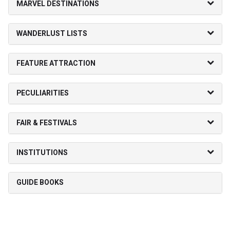
MARVEL DESTINATIONS
WANDERLUST LISTS
FEATURE ATTRACTION
PECULIARITIES
FAIR & FESTIVALS
INSTITUTIONS
GUIDE BOOKS