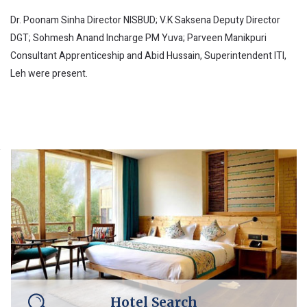
Dr. Poonam Sinha Director NISBUD; V.K Saksena Deputy Director
DGT; Sohmesh Anand Incharge PM Yuva; Parveen Manikpuri
Consultant Apprenticeship and Abid Hussain, Superintendent ITI,
Leh were present.
Hotel Search