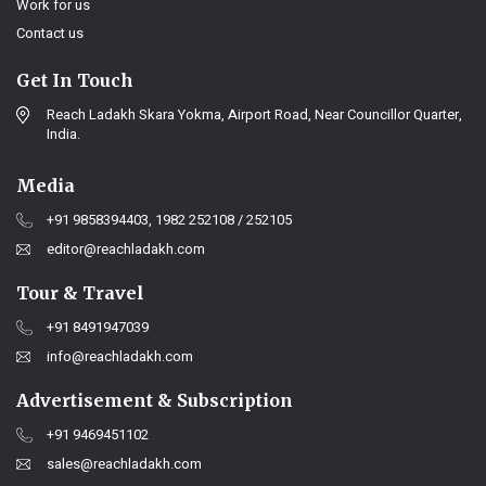
Work for us
Contact us
Get In Touch
Reach Ladakh Skara Yokma, Airport Road, Near Councillor Quarter,
India.
Media
+91 9858394403, 1982 252108 / 252105
editor@reachladakh.com
Tour & Travel
+91 8491947039
info@reachladakh.com
Advertisement & Subscription
+91 9469451102
sales@reachladakh.com