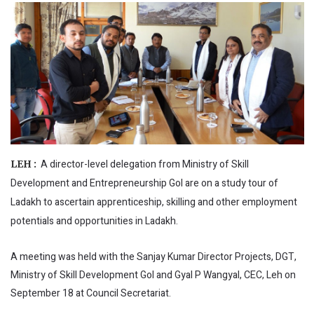
A director-level delegation from Ministry of Skill
LEH :
Development and Entrepreneurship GoI are on a study tour of
Ladakh to ascertain apprenticeship, skilling and other employment
potentials and opportunities in Ladakh.
A meeting was held with the Sanjay Kumar Director Projects, DGT,
Ministry of Skill Development GoI and Gyal P Wangyal, CEC, Leh on
September 18 at Council Secretariat.