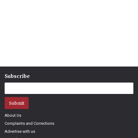
Subscribe
Submit
About Us
Complaints and Corrections
Advertise with us