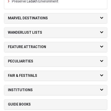
Preserve Ladakh Environment
MARVEL DESTINATIONS
WANDERLUST LISTS
FEATURE ATTRACTION
PECULIARITIES
FAIR & FESTIVALS
INSTITUTIONS
GUIDE BOOKS