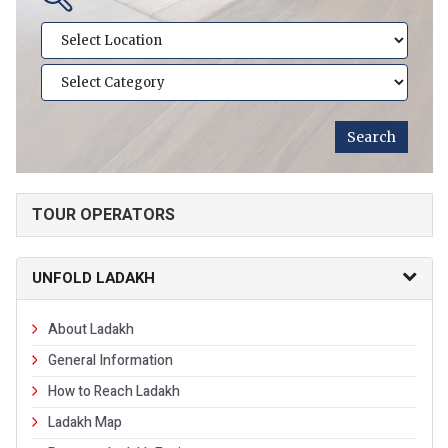
TOUR OPERATORS
UNFOLD LADAKH
About Ladakh
General Information
How to Reach Ladakh
Ladakh Map