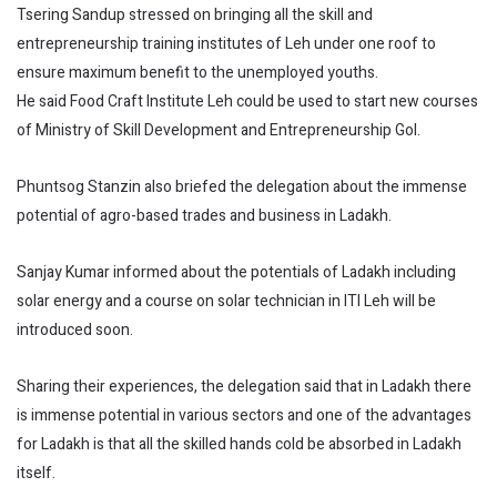
Tsering Sandup stressed on bringing all the skill and
entrepreneurship training institutes of Leh under one roof to
ensure maximum benefit to the unemployed youths.
He said Food Craft Institute Leh could be used to start new courses
of Ministry of Skill Development and Entrepreneurship GoI.
Phuntsog Stanzin also briefed the delegation about the immense
potential of agro-based trades and business in Ladakh.
Sanjay Kumar informed about the potentials of Ladakh including
solar energy and a course on solar technician in ITI Leh will be
introduced soon.
Sharing their experiences, the delegation said that in Ladakh there
is immense potential in various sectors and one of the advantages
for Ladakh is that all the skilled hands cold be absorbed in Ladakh
itself.