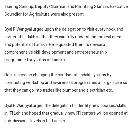
Tsering Sandup, Deputy Chairman and Phuntsog Stanzin, Executive
Councilor for Agriculture were also present.
Gyal P Wangyal urged upon the delegation to visit every nook and
corner of Ladakh so that they can fully understand the real need
and potential of Ladakh. He requested them to device a
comprehensive skill development and entrepreneurship
programme for youths of Ladakh.
He stressed on changing the mindset of Ladakhi youths by
conducting workshop and awareness programmes at large scale so
that they can go into trades like plumber and electrician etc.
Gyal P Wangyal urged the delegation to identify new courses/skills
in ITI Leh and hoped that gradually new ITI centers will be opened at
sub-divisional levels in UT Ladakh.