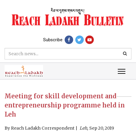
Subscribe
Meeting for skill development and
entrepreneurship programme held in
Leh
By
Reach Ladakh Correspondent
Leh,
Sep 20, 2019