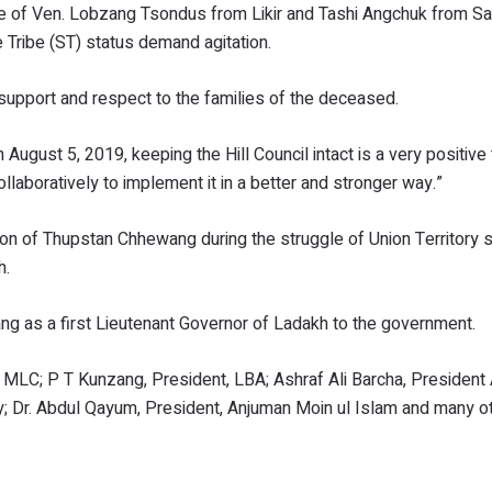
ice of Ven. Lobzang Tsondus from Likir and Tashi Angchuk from S
e Tribe (ST) status demand agitation.
upport and respect to the families of the deceased.
 August 5, 2019, keeping the Hill Council intact is a very positive
llaboratively to implement it in a better and stronger way.”
on of Thupstan Chhewang during the struggle of Union Territory 
h.
 as a first Lieutenant Governor of Ladakh to the government.
MLC; P T Kunzang, President, LBA; Ashraf Ali Barcha, President
; Dr. Abdul Qayum, President, Anjuman Moin ul Islam and many o