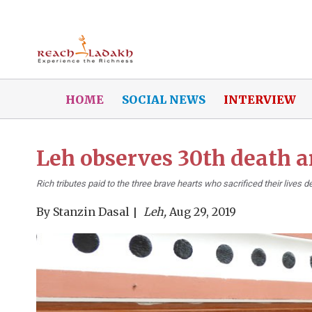
HOME
SOCIAL NEWS
INTERVIEW
Leh observes 30th death 
Rich tributes paid to the three brave hearts who sacrificed their live
By
Stanzin Dasal
Leh,
Aug 29, 2019