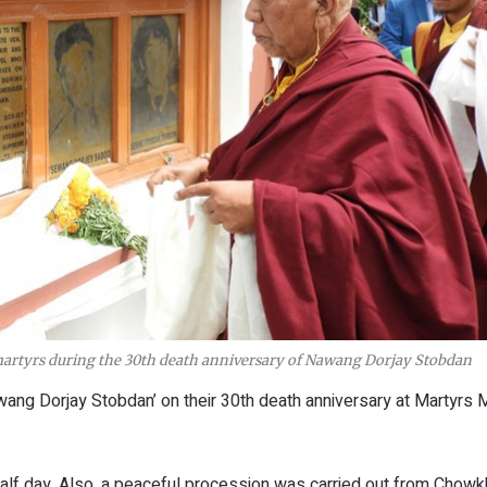
rtyrs during the 30th death anniversary of Nawang Dorjay Stobdan
awang Dorjay Stobdan’ on their 30th death anniversary at Martyrs
alf day. Also, a peaceful procession was carried out from Chowk