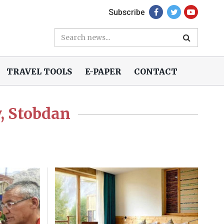
Subscribe
TRAVEL TOOLS
E-PAPER
CONTACT
, Stobdan