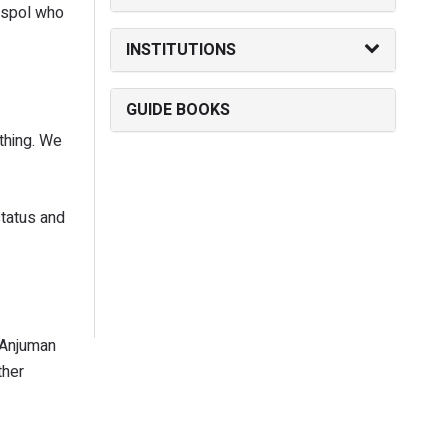
aspol who
INSTITUTIONS
GUIDE BOOKS
 thing. We
status and
 Anjuman
ther