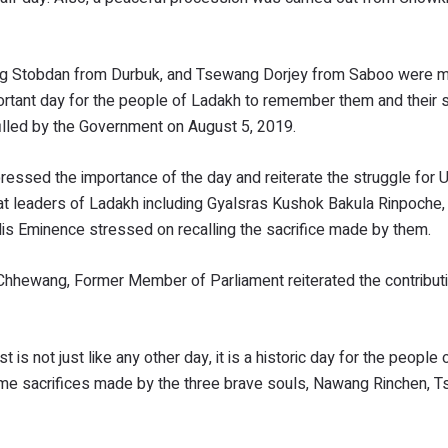
ng Stobdan from Durbuk, and Tsewang Dorjey from Saboo were m
portant day for the people of Ladakh to remember them and their s
illed by the Government on August 5, 2019.
ssed the importance of the day and reiterate the struggle for U
t leaders of Ladakh including Gyalsras Kushok Bakula Rinpoche,
 Eminence stressed on recalling the sacrifice made by them.
hewang, Former Member of Parliament reiterated the contributi
 is not just like any other day, it is a historic day for the people
me sacrifices made by the three brave souls, Nawang Rinchen, T