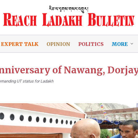
EXPERT TALK
OPINION
POLITICS
MORE
anniversary of Nawang, Dorjay
s demanding UT status for Ladakh