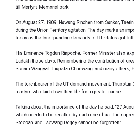
till Martyrs Memorial park.
On August 27, 1989, Nawang Rinchen from Sankar, Tseri
during the Union Territory agitation. The day marks an im
today as the long-pending demands of UT status got fulf
His Eminence Togdan Rinpoche, Former Minister also expre
Ladakh those days. Remembering the contribution of grea
Sonam Wangyal, Thupstan Chhewang, and many others, His
The torchbearer of the UT demand movement, Thupstan Ch
martyrs who laid down their life for a greater cause.
Talking about the importance of the day he said, “27 August
which needs to be recalled by each one of us. The supre
Stobdan, and Tsewang Dorjey cannot be forgotten”.