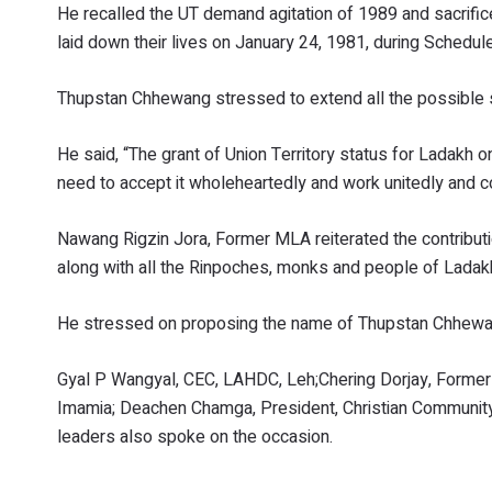
He recalled the UT demand agitation of 1989 and sacrif
laid down their lives on January 24, 1981, during Schedul
Thupstan Chhewang stressed to extend all the possible s
He said, “The grant of Union Territory status for Ladakh on
need to accept it wholeheartedly and work unitedly and co
Nawang Rigzin Jora, Former MLA reiterated the contributi
along with all the Rinpoches, monks and people of Ladak
He stressed on proposing the name of Thupstan Chhewang
Gyal P Wangyal, CEC, LAHDC, Leh;Chering Dorjay, Former 
Imamia; Deachen Chamga, President, Christian Community
leaders also spoke on the occasion.