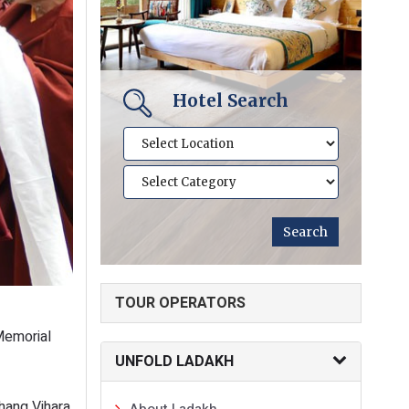
Hotel Search
TOUR OPERATORS
 Memorial
UNFOLD LADAKH
hang Vihara
About Ladakh