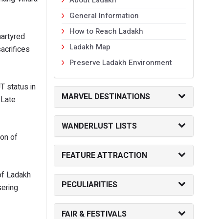
General Information
How to Reach Ladakh
artyred
Ladakh Map
acrifices
Preserve Ladakh Environment
T status in
MARVEL DESTINATIONS
 Late
WANDERLUST LISTS
on of
FEATURE ATTRACTION
 of Ladakh
PECULIARITIES
sering
FAIR & FESTIVALS