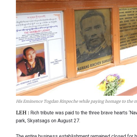
His Eminence Togdan Rinpoche while paying homage to the ma
Rich tribute was paid to the three brave hearts ‘N
LEH :
park, Skyatsags on August 27.
The entire business establishment remained closed for h