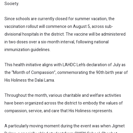
Society.
Since schools are currently closed for summer vacation, the
vaccination rollout will commence on August 5, across sub-
divisional hospitals in the district. The vaccine will be administered
in two doses over a six-month interval, following national
immunization guidelines.
This health initiative aligns with LAHDC Leh’s declaration of July as
the “Month of Compassion”, commemorating the 90th birth year of
His Holiness the Dalai Lama.
Throughout the month, various charitable and welfare activities
have been organized across the district to embody the values of
compassion, service, and care that His Holiness represents.
A particularly moving moment during the event was when Jigmet