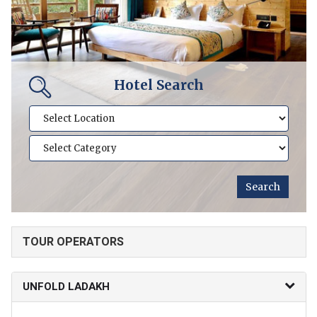
Hotel Search
TOUR OPERATORS
UNFOLD LADAKH