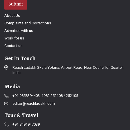
Submit
About Us
Complaints and Corrections
Advertise with us
Work for us
Contact us
Get In Touch
Reach Ladakh Skara Yokma, Airport Road, Near Councillor Quarter,
India.
Media
+91 9858394403, 1982 252108 / 252105
editor@reachladakh.com
Tour & Travel
+91 8491947039