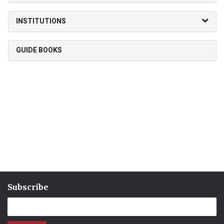
INSTITUTIONS
GUIDE BOOKS
Subscribe