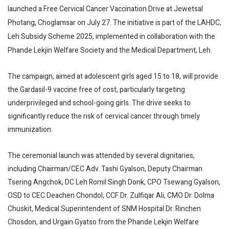
launched a Free Cervical Cancer Vaccination Drive at Jewetsal
Photang, Choglamsar on July 27. The initiative is part of the LAHDC,
Leh Subsidy Scheme 2025, implemented in collaboration with the
Phande Lekjin Welfare Society and the Medical Department, Leh.
The campaign, aimed at adolescent girls aged 15 to 18, will provide
the Gardasil-9 vaccine free of cost, particularly targeting
underprivileged and school-going girls. The drive seeks to
significantly reduce the risk of cervical cancer through timely
immunization.
The ceremonial launch was attended by several dignitaries,
including Chairman/CEC Adv. Tashi Gyalson, Deputy Chairman
Tsering Angchok, DC Leh Romil Singh Donk, CPO Tsewang Gyalson,
OSD to CEC Deachen Chondol, CCF Dr. Zulfiqar Ali, CMO Dr. Dolma
Chuskit, Medical Superintendent of SNM Hospital Dr. Rinchen
Chosdon, and Urgain Gyatso from the Phande Lekjin Welfare