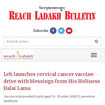
Subscribe
Leh launches cervical cancer vaccine
drive with blessings from His Holiness
Dalai Lama
Vaccine to be provided to girls aged 15–18 under LAHDC’s preventive
healthcare