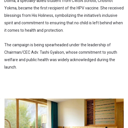
Dolma, a specially-abled student from CWSN School, Choshot
Yokma, became the first recipient of the HPV vaccine. She received
blessings from His Holiness, symbolizing the initiative’s inclusive
spirit and commitment to ensuring that no child is left behind when
it comes to health and protection.
The campaign is being spearheaded under the leadership of
Chairman/CEC Adv. Tashi Gyalson, whose commitment to youth
welfare and public health was widely acknowledged during the
launch.