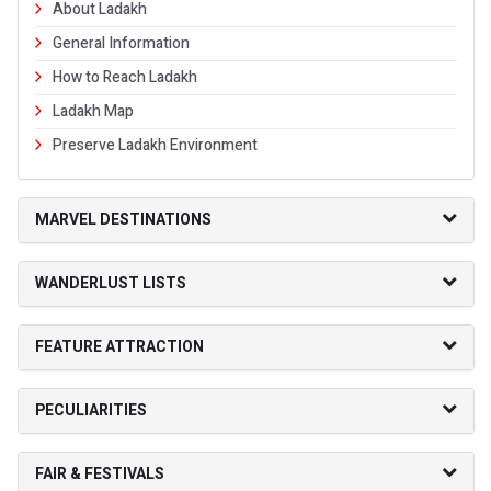
About Ladakh
General Information
How to Reach Ladakh
Ladakh Map
Preserve Ladakh Environment
MARVEL DESTINATIONS
WANDERLUST LISTS
FEATURE ATTRACTION
PECULIARITIES
FAIR & FESTIVALS