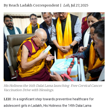
By
Reach Ladakh Correspondent
Leh,
Jul 27, 2025
His Holiness the 14th Dalai Lama launching Free Cervical Cancer
Vaccination Drive with blessings.
In a significant step towards preventive healthcare for
LEH :
adolescent girls in Ladakh, His Holiness the 14th Dalai Lama