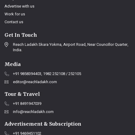
Advertise with us
Work for us
Contact us
Get In Touch
Reach Ladakh Skara Yokma, Airport Road, Near Councillor Quarter,
India.
Media
+91 9858394403, 1982 252108 / 252105
editor@reachladakh.com
Tour & Travel
+91 8491947039
info@reachladakh.com
Advertisement & Subscription
+91 9469451102