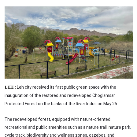
Leh city received its first public green space with the
LEH :
inauguration of the restored and redeveloped Choglamsar
Protected Forest on the banks of the River Indus on May 25.
The redeveloped forest, equipped with nature-oriented
recreational and public amenities such as a nature trail, nature park,
cycle track, biodiversity and wellness zones, gazebos, and