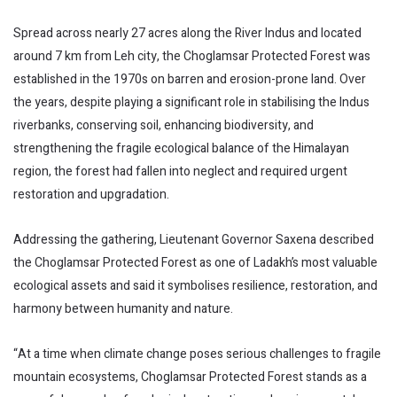
Spread across nearly 27 acres along the River Indus and located
around 7 km from Leh city, the Choglamsar Protected Forest was
established in the 1970s on barren and erosion-prone land. Over
the years, despite playing a significant role in stabilising the Indus
riverbanks, conserving soil, enhancing biodiversity, and
strengthening the fragile ecological balance of the Himalayan
region, the forest had fallen into neglect and required urgent
restoration and upgradation.
Addressing the gathering, Lieutenant Governor Saxena described
the Choglamsar Protected Forest as one of Ladakh’s most valuable
ecological assets and said it symbolises resilience, restoration, and
harmony between humanity and nature.
“At a time when climate change poses serious challenges to fragile
mountain ecosystems, Choglamsar Protected Forest stands as a