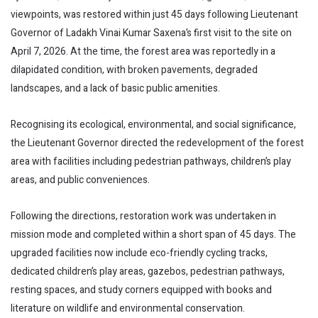
viewpoints, was restored within just 45 days following Lieutenant
Governor of Ladakh Vinai Kumar Saxena’s first visit to the site on
April 7, 2026. At the time, the forest area was reportedly in a
dilapidated condition, with broken pavements, degraded
landscapes, and a lack of basic public amenities.
Recognising its ecological, environmental, and social significance,
the Lieutenant Governor directed the redevelopment of the forest
area with facilities including pedestrian pathways, children’s play
areas, and public conveniences.
Following the directions, restoration work was undertaken in
mission mode and completed within a short span of 45 days. The
upgraded facilities now include eco-friendly cycling tracks,
dedicated children’s play areas, gazebos, pedestrian pathways,
resting spaces, and study corners equipped with books and
literature on wildlife and environmental conservation.