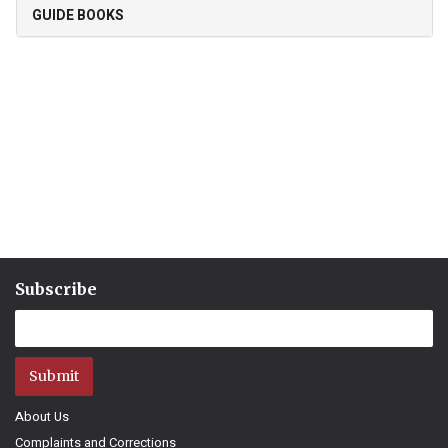
GUIDE BOOKS
Subscribe
Submit
About Us
Complaints and Corrections