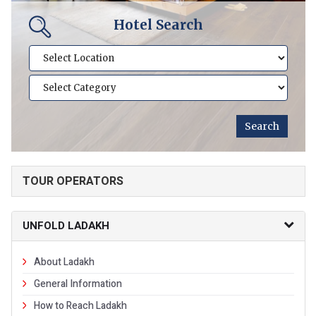
Hotel Search
TOUR OPERATORS
UNFOLD LADAKH
About Ladakh
General Information
How to Reach Ladakh