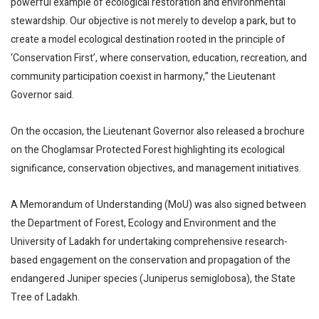
powerful example of ecological restoration and environmental
stewardship. Our objective is not merely to develop a park, but to
create a model ecological destination rooted in the principle of
‘Conservation First’, where conservation, education, recreation, and
community participation coexist in harmony,” the Lieutenant
Governor said.
On the occasion, the Lieutenant Governor also released a brochure
on the Choglamsar Protected Forest highlighting its ecological
significance, conservation objectives, and management initiatives.
A Memorandum of Understanding (MoU) was also signed between
the Department of Forest, Ecology and Environment and the
University of Ladakh for undertaking comprehensive research-
based engagement on the conservation and propagation of the
endangered Juniper species (Juniperus semiglobosa), the State
Tree of Ladakh.