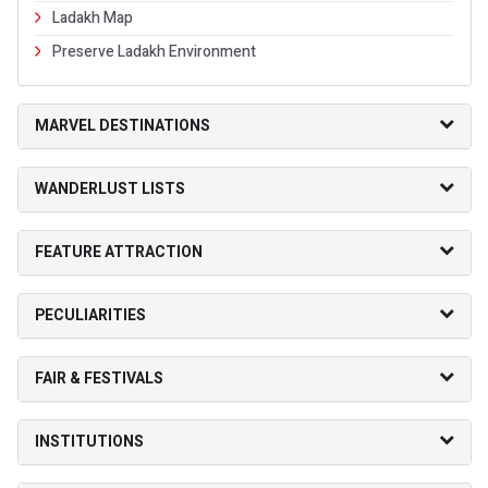
Ladakh Map
Preserve Ladakh Environment
MARVEL DESTINATIONS
WANDERLUST LISTS
FEATURE ATTRACTION
PECULIARITIES
FAIR & FESTIVALS
INSTITUTIONS