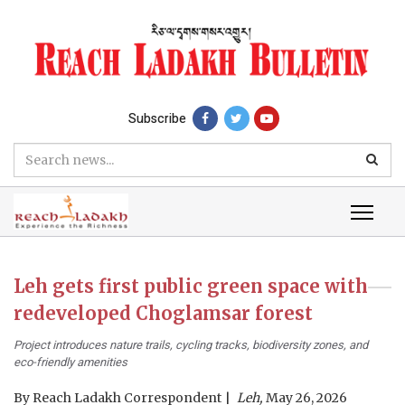
Subscribe
Leh gets first public green space with
redeveloped Choglamsar forest
Project introduces nature trails, cycling tracks, biodiversity zones, and
eco-friendly amenities
By
Reach Ladakh Correspondent
Leh,
May 26, 2026