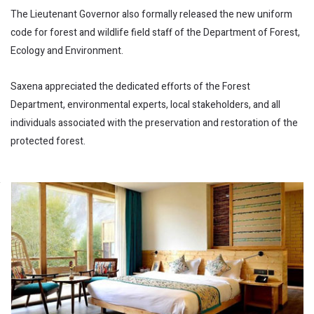
The Lieutenant Governor also formally released the new uniform
code for forest and wildlife field staff of the Department of Forest,
Ecology and Environment.
Saxena appreciated the dedicated efforts of the Forest
Department, environmental experts, local stakeholders, and all
individuals associated with the preservation and restoration of the
protected forest.