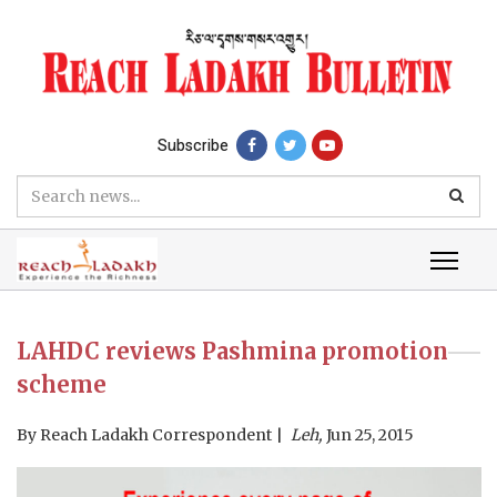
Subscribe
LAHDC reviews Pashmina promotion
scheme
By
Reach Ladakh Correspondent
Leh,
Jun 25, 2015