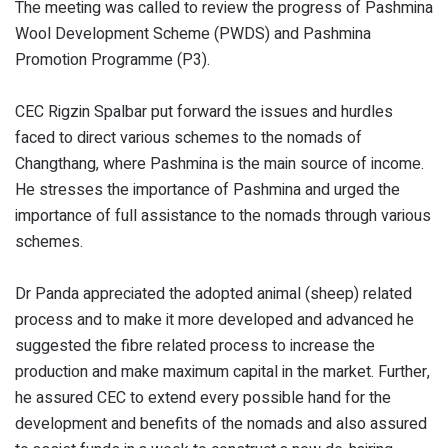
The meeting was called to review the progress of Pashmina
Wool Development Scheme (PWDS) and Pashmina
Promotion Programme (P3).
CEC Rigzin Spalbar put forward the issues and hurdles
faced to direct various schemes to the nomads of
Changthang, where Pashmina is the main source of income.
He stresses the importance of Pashmina and urged the
importance of full assistance to the nomads through various
schemes.
Dr Panda appreciated the adopted animal (sheep) related
process and to make it more developed and advanced he
suggested the fibre related process to increase the
production and make maximum capital in the market. Further,
he assured CEC to extend every possible hand for the
development and benefits of the nomads and also assured