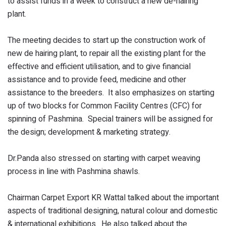
to assist funds in a week to construct a new de-hairing
plant.
The meeting decides to start up the construction work of
new de hairing plant, to repair all the existing plant for the
effective and efficient utilisation, and to give financial
assistance and to provide feed, medicine and other
assistance to the breeders. It also emphasizes on starting
up of two blocks for Common Facility Centres (CFC) for
spinning of Pashmina. Special trainers will be assigned for
the design; development & marketing strategy.
Dr.Panda also stressed on starting with carpet weaving
process in line with Pashmina shawls.
Chairman Carpet Export KR Wattal talked about the important
aspects of traditional designing, natural colour and domestic
& international exhibitions. He also talked about the