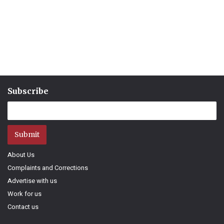
Subscribe
Submit
About Us
Complaints and Corrections
Advertise with us
Work for us
Contact us