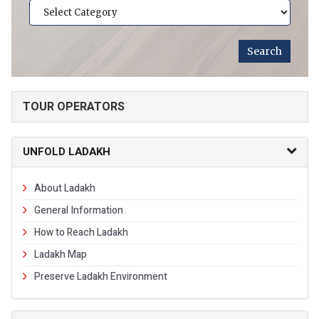
TOUR OPERATORS
UNFOLD LADAKH
About Ladakh
General Information
How to Reach Ladakh
Ladakh Map
Preserve Ladakh Environment