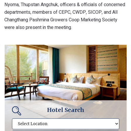
Nyoma, Thupstan Angchuk, officers & officials of concerned
departments, members of CEPC, CWDP, SICOP, and All
Changthang Pashmina Growers Coop Marketing Society
were also present in the meeting.
Hotel Search