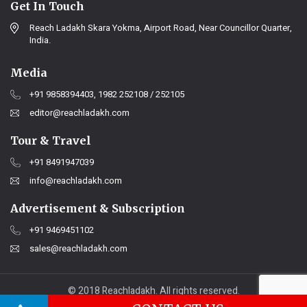
Get In Touch
Reach Ladakh Skara Yokma, Airport Road, Near Councillor Quarter,
India.
Media
+91 9858394403, 1982 252108 / 252105
editor@reachladakh.com
Tour & Travel
+91 8491947039
info@reachladakh.com
Advertisement & Subscription
+91 9469451102
sales@reachladakh.com
© 2018 Reachladakh. All rights reserved.
Web designs By :
India Internet