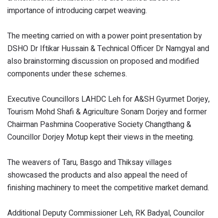
importance of introducing carpet weaving.
The meeting carried on with a power point presentation by
DSHO Dr Iftikar Hussain & Technical Officer Dr Namgyal and
also brainstorming discussion on proposed and modified
components under these schemes.
Executive Councillors LAHDC Leh for A&SH Gyurmet Dorjey,
Tourism Mohd Shafi & Agriculture Sonam Dorjey and former
Chairman Pashmina Cooperative Society Changthang &
Councillor Dorjey Motup kept their views in the meeting.
The weavers of Taru, Basgo and Thiksay villages
showcased the products and also appeal the need of
finishing machinery to meet the competitive market demand.
Additional Deputy Commissioner Leh, RK Badyal, Councilor