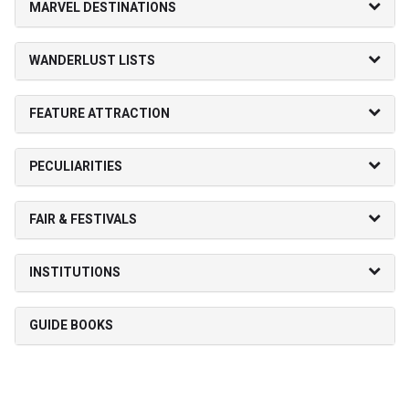
MARVEL DESTINATIONS
WANDERLUST LISTS
FEATURE ATTRACTION
PECULIARITIES
FAIR & FESTIVALS
INSTITUTIONS
GUIDE BOOKS