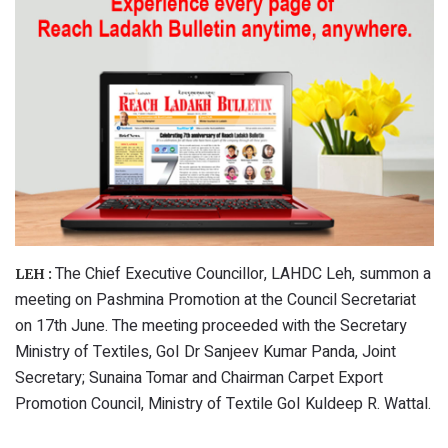
The Chief Executive Councillor, LAHDC Leh, summon a
LEH :
meeting on Pashmina Promotion at the Council Secretariat
on 17th June. The meeting proceeded with the Secretary
Ministry of Textiles, GoI Dr Sanjeev Kumar Panda, Joint
Secretary; Sunaina Tomar and Chairman Carpet Export
Promotion Council, Ministry of Textile GoI Kuldeep R. Wattal.