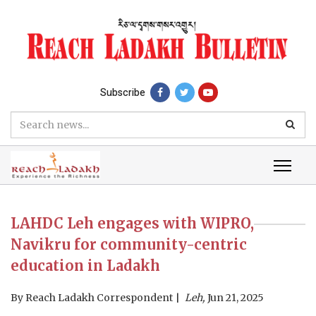
Subscribe
LAHDC Leh engages with WIPRO,
Navikru for community-centric
education in Ladakh
By
Reach Ladakh Correspondent
Leh,
Jun 21, 2025