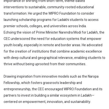
importance of shifting from short-term, theme-based
interventions to sustainable, community-rooted educational
transformation. He urged the WIPRO Foundation to consider
launching scholarship programs for Ladakhi students to access
premier schools, colleges, and universities across India.
Echoing the vision of Prime Minister Narendra Modi for Ladakh, the
CEC underscored the need for education systems that empower
youth locally, especially in remote and border areas. He advocated
for the creation of institutions that combine academic excellence
with deep cultural and geographical relevance, enabling students to
thrive without being uprooted from their communities.
Drawing inspiration from innovative models such as the Naropa
Fellowship, which fosters grassroots leadership and
entrepreneurship, the CEC encouraged WIPRO Foundation and its
partners to invest in building a similar ecosystem in Ladakh—
centered on empowerment, innovation, and sustainability.