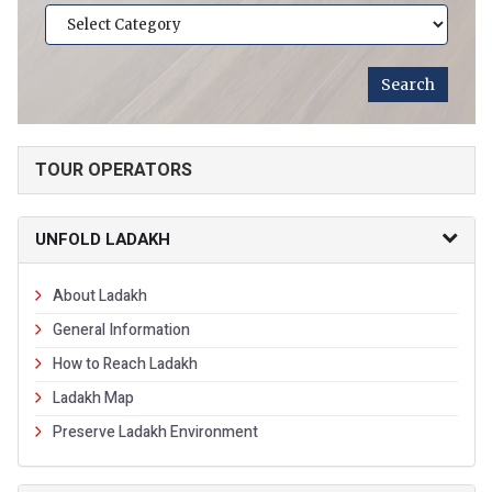
TOUR OPERATORS
UNFOLD LADAKH
About Ladakh
General Information
How to Reach Ladakh
Ladakh Map
Preserve Ladakh Environment