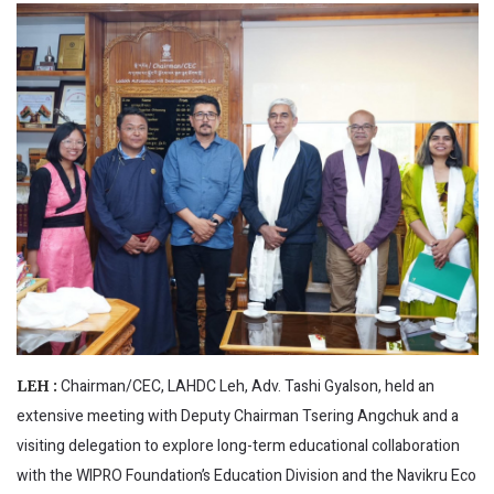
Chairman/CEC, LAHDC Leh, Adv. Tashi Gyalson, held an
LEH :
extensive meeting with Deputy Chairman Tsering Angchuk and a
visiting delegation to explore long-term educational collaboration
with the WIPRO Foundation’s Education Division and the Navikru Eco