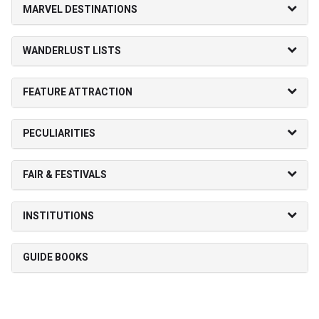
MARVEL DESTINATIONS
WANDERLUST LISTS
FEATURE ATTRACTION
PECULIARITIES
FAIR & FESTIVALS
INSTITUTIONS
GUIDE BOOKS