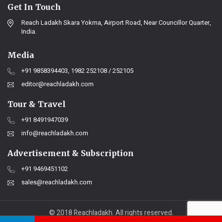
Get In Touch
Reach Ladakh Skara Yokma, Airport Road, Near Councillor Quarter,
India.
Media
+91 9858394403, 1982 252108 / 252105
editor@reachladakh.com
Tour & Travel
+91 8491947039
info@reachladakh.com
Advertisement & Subscription
+91 9469451102
sales@reachladakh.com
© 2018 Reachladakh. All rights reserved.