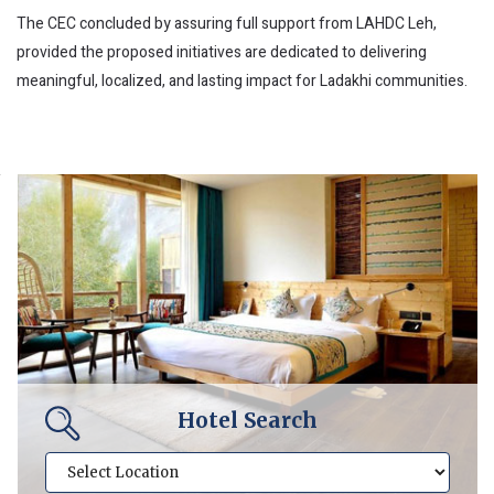
The CEC concluded by assuring full support from LAHDC Leh,
provided the proposed initiatives are dedicated to delivering
meaningful, localized, and lasting impact for Ladakhi communities.
Hotel Search