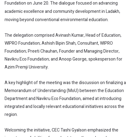
Foundation on June 20. The dialogue focused on advancing
academic excellence and community development in Ladakh,
moving beyond conventional environmental education.
The delegation comprised Avinash Kumar, Head of Education,
WIPRO Foundation; Ashish Bipin Shah, Consultant, WIPRO
Foundation; Preeti Chauhan, Founder and Managing Director,
Navikru Eco Foundation; and Anoop George, spokesperson for
Azim Premji University.
A key highlight of the meeting was the discussion on finalizing a
Memorandum of Understanding (MoU) between the Education
Department and Navikru Eco Foundation, aimed at introducing
integrated and locally relevant educational initiatives across the
region.
Welcoming the initiative, CEC Tashi Gyalson emphasized the