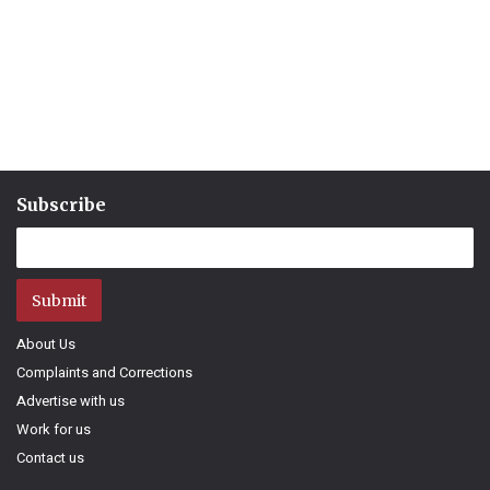
Subscribe
Submit
About Us
Complaints and Corrections
Advertise with us
Work for us
Contact us