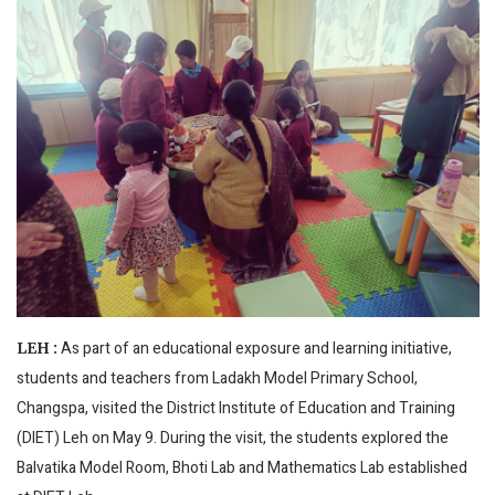
As part of an educational exposure and learning initiative,
LEH :
students and teachers from Ladakh Model Primary School,
Changspa, visited the District Institute of Education and Training
(DIET) Leh on May 9. During the visit, the students explored the
Balvatika Model Room, Bhoti Lab and Mathematics Lab established