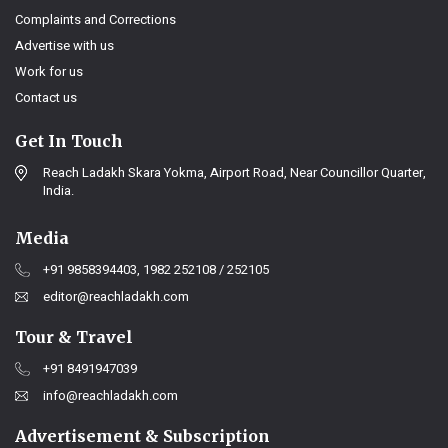
Complaints and Corrections
Advertise with us
Work for us
Contact us
Get In Touch
Reach Ladakh Skara Yokma, Airport Road, Near Councillor Quarter,
India.
Media
+91 9858394403, 1982 252108 / 252105
editor@reachladakh.com
Tour & Travel
+91 8491947039
info@reachladakh.com
Advertisement & Subscription