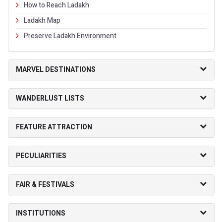
How to Reach Ladakh
Ladakh Map
Preserve Ladakh Environment
MARVEL DESTINATIONS
WANDERLUST LISTS
FEATURE ATTRACTION
PECULIARITIES
FAIR & FESTIVALS
INSTITUTIONS