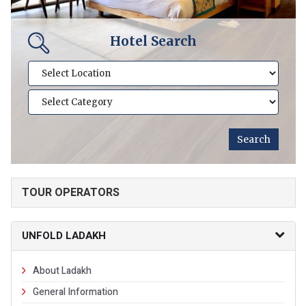
Hotel Search
TOUR OPERATORS
UNFOLD LADAKH
About Ladakh
General Information