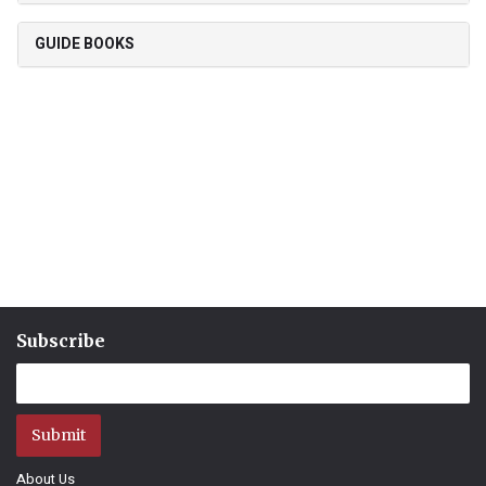
GUIDE BOOKS
Subscribe
Submit
About Us