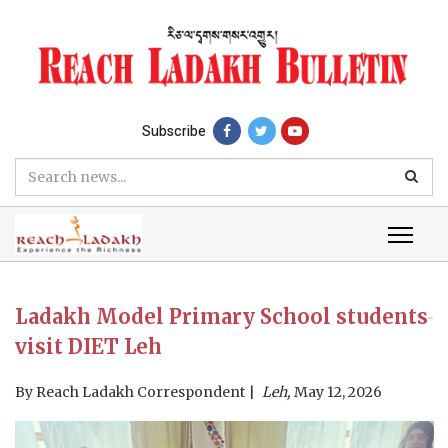
Subscribe
Ladakh Model Primary School students
visit DIET Leh
By
Reach Ladakh Correspondent
Leh,
May 12, 2026