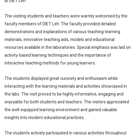
at DIET Leh.
The visiting students and teachers were warmly welcomed by the
faculty members of DIET Leh. The faculty provided detailed
demonstrations and explanations of various teaching-learning
materials, innovative teaching aids, models and educational
resources available in the laboratories. Special emphasis was laid on
activity-based learning techniques and the importance of
interactive teaching methods for young learners.
The students displayed great curiosity and enthusiasm while
interacting with the learning materials and activities showcased in
the labs. The visit proved to be highly informative, engaging and
enjoyable for both students and teachers. The visitors appreciated
the well-equipped learning environment and gained valuable
insights into modern educational practices.
The students actively participated in various activities throughout