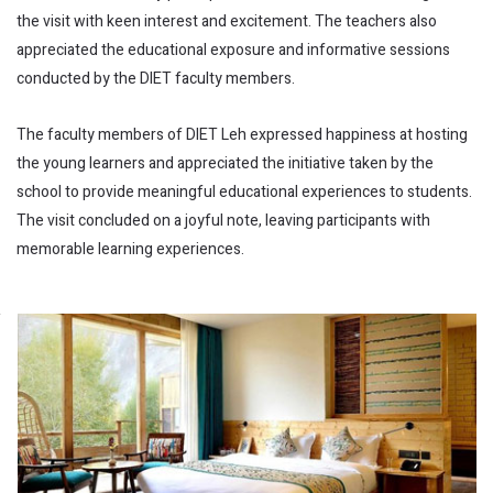
the visit with keen interest and excitement. The teachers also
appreciated the educational exposure and informative sessions
conducted by the DIET faculty members.
The faculty members of DIET Leh expressed happiness at hosting
the young learners and appreciated the initiative taken by the
school to provide meaningful educational experiences to students.
The visit concluded on a joyful note, leaving participants with
memorable learning experiences.