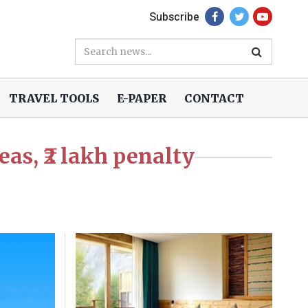
Subscribe
TRAVEL TOOLS
E-PAPER
CONTACT
eas, ₹2 lakh penalty