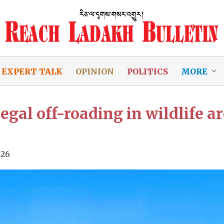
EXPERT TALK
OPINION
POLITICS
MORE
gal off-roading in wildlife ar
026