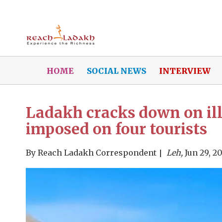
HOME
SOCIAL NEWS
INTERVIEW
Ladakh cracks down on ille
imposed on four tourists
By
Reach Ladakh Correspondent
Leh,
Jun 29, 2