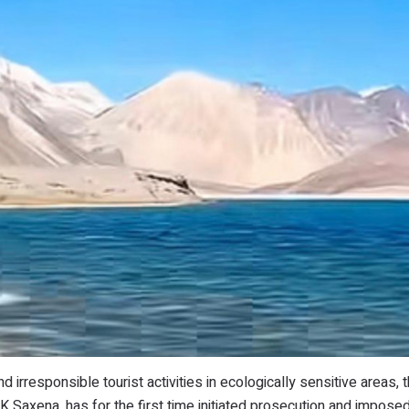
nd irresponsible tourist activities in ecologically sensitive areas,
K Saxena, has for the first time initiated prosecution and impose