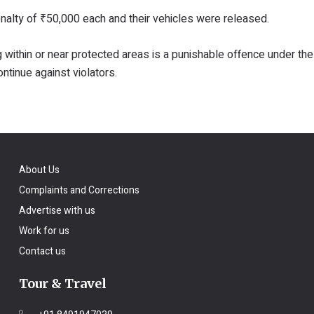
enalty of ₹50,000 each and their vehicles were released.
within or near protected areas is a punishable offence under the 
ontinue against violators.
About Us
Complaints and Corrections
Advertise with us
Work for us
Contact us
Tour & Travel