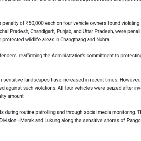
 penalty of ₹50,000 each on four vehicle owners found violating
achal Pradesh, Chandigarh, Punjab, and Uttar Pradesh, were penal
er protected wildlife areas in Changthang and Nubra.
fenders, reaffirming the Administration’s commitment to protectin
g in sensitive landscapes have increased in recent times. However,
d against such violations. All four vehicles were seized after inv
alty amount.
als during routine patrolling and through social media monitoring.
e Division—Merak and Lukung along the sensitive shores of Pango