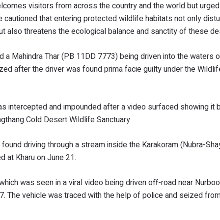
comes visitors from across the country and the world but urged 
cautioned that entering protected wildlife habitats not only dist
lso threatens the ecological balance and sanctity of these des
ected a Mahindra Thar (PB 11DD 7773) being driven into the waters
d after the driver was found prima facie guilty under the Wildlif
as intercepted and impounded after a video surfaced showing it b
gthang Cold Desert Wildlife Sanctuary.
 found driving through a stream inside the Karakoram (Nubra-Sha
ed at Kharu on June 21.
hich was seen in a viral video being driven off-road near Nurboo
. The vehicle was traced with the help of police and seized fro