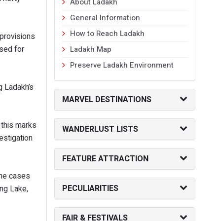
About Ladakh
General Information
How to Reach Ladakh
 provisions
ised for
Ladakh Map
Preserve Ladakh Environment
g Ladakh’s
MARVEL DESTINATIONS
 this marks
WANDERLUST LISTS
estigation
FEATURE ATTRACTION
 The cases
PECULIARITIES
ng Lake,
FAIR & FESTIVALS