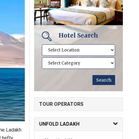
Hotel Search
TOUR OPERATORS
UNFOLD LADAKH
 the Ladakh
d hefty