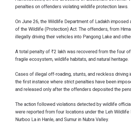
penalties on offenders violating wildlife protection laws.
On June 26, the Wildlife Department of Ladakh imposed a
of the Wildlife (Protection) Act. The offenders, from Him
illegally driving their vehicles into Pangong Lake and oth
A total penalty of ₹2 lakh was recovered from the four of
fragile ecosystem, wildlife habitats, and natural heritage.
Cases of illegal off-roading, stunts, and reckless drivin
the first instance where strict penalties have been impose
and released only after the offenders deposited the pen
The action followed violations detected by wildlife offici
were reported from four locations under the Leh Wildlif
Nurboo La in Hanle, and Sumur in Nubra Valley.