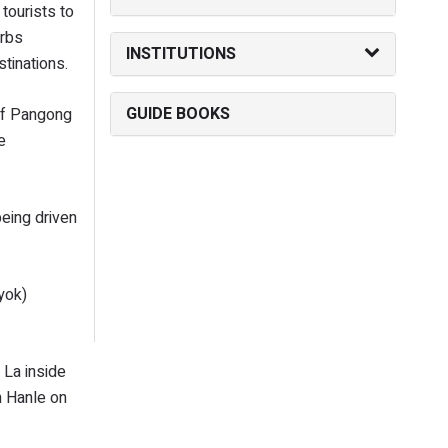
tourists to
urbs
INSTITUTIONS
tinations.
GUIDE BOOKS
 of Pangong
e
eing driven
yok)
 La inside
m Hanle on