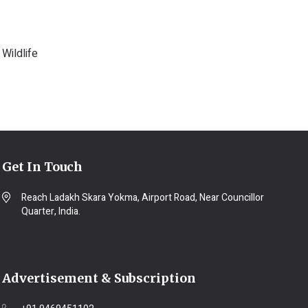
Wildlife
Get In Touch
Reach Ladakh Skara Yokma, Airport Road, Near Councillor
Quarter, India.
Advertisement & Subscription