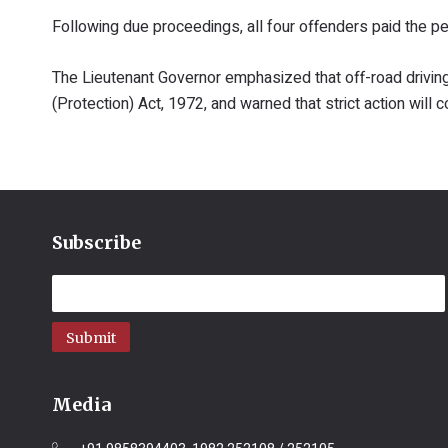
Following due proceedings, all four offenders paid the p
The Lieutenant Governor emphasized that off-road driving 
(Protection) Act, 1972, and warned that strict action will c
Subscribe
Submit
Media