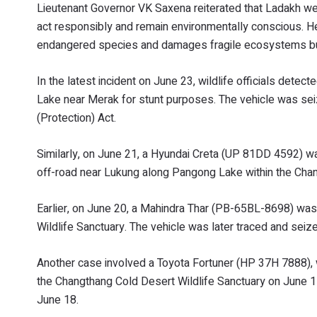
Lieutenant Governor VK Saxena reiterated that Ladakh wel
act responsibly and remain environmentally conscious. He 
endangered species and damages fragile ecosystems but a
In the latest incident on June 23, wildlife officials det
Lake near Merak for stunt purposes. The vehicle was seize
(Protection) Act.
Similarly, on June 21, a Hyundai Creta (UP 81DD 4592) w
off-road near Lukung along Pangong Lake within the Chan
Earlier, on June 20, a Mahindra Thar (PB-65BL-8698) was
Wildlife Sanctuary. The vehicle was later traced and seiz
Another case involved a Toyota Fortuner (HP 37H 7888), w
the Changthang Cold Desert Wildlife Sanctuary on June 17
June 18.