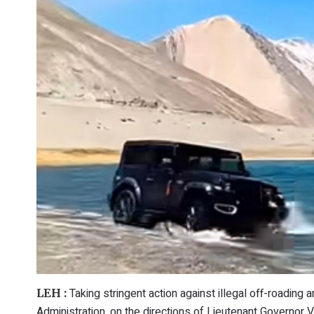
Taking stringent action against illegal off-roading a
LEH :
Administration, on the directions of Lieutenant Governor V