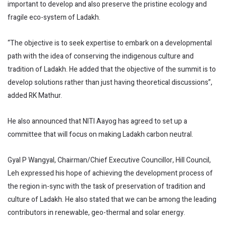
important to develop and also preserve the pristine ecology and
fragile eco-system of Ladakh.
“The objective is to seek expertise to embark on a developmental
path with the idea of conserving the indigenous culture and
tradition of Ladakh. He added that the objective of the summit is to
develop solutions rather than just having theoretical discussions”,
added RK Mathur.
He also announced that NITI Aayog has agreed to set up a
committee that will focus on making Ladakh carbon neutral.
Gyal P Wangyal, Chairman/Chief Executive Councillor, Hill Council,
Leh expressed his hope of achieving the development process of
the region in-sync with the task of preservation of tradition and
culture of Ladakh. He also stated that we can be among the leading
contributors in renewable, geo-thermal and solar energy.