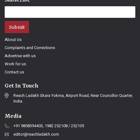
Submit
About Us
Complaints and Corrections
Advertise with us
Work for us
Contact us
Get In Touch
Reach Ladakh Skara Yokma, Airport Road, Near Councillor Quarter,
India.
Media
+91 9858394403, 1982 252108 / 252105
editor@reachladakh.com