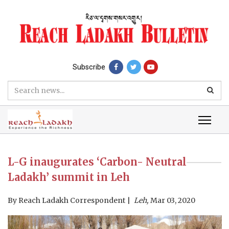
Subscribe
L-G inaugurates ‘Carbon- Neutral
Ladakh’ summit in Leh
By
Reach Ladakh Correspondent
Leh,
Mar 03, 2020