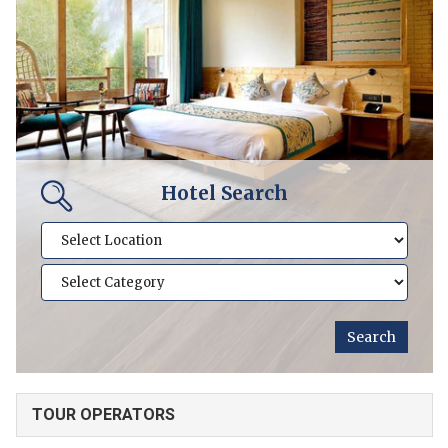
Hotel Search
TOUR OPERATORS