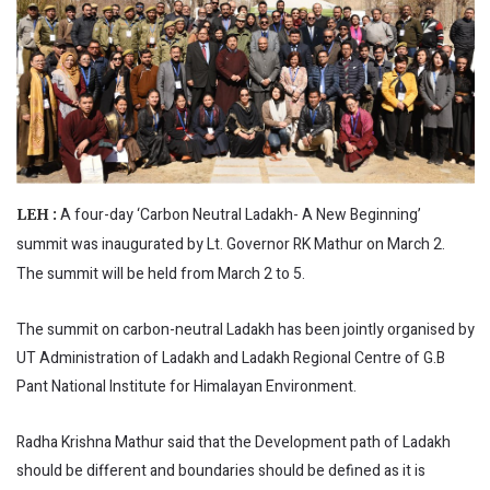
A four-day ‘Carbon Neutral Ladakh- A New Beginning’
LEH :
summit was inaugurated by Lt. Governor RK Mathur on March 2.
The summit will be held from March 2 to 5.
The summit on carbon-neutral Ladakh has been jointly organised by
UT Administration of Ladakh and Ladakh Regional Centre of G.B
Pant National Institute for Himalayan Environment.
Radha Krishna Mathur said that the Development path of Ladakh
should be different and boundaries should be defined as it is