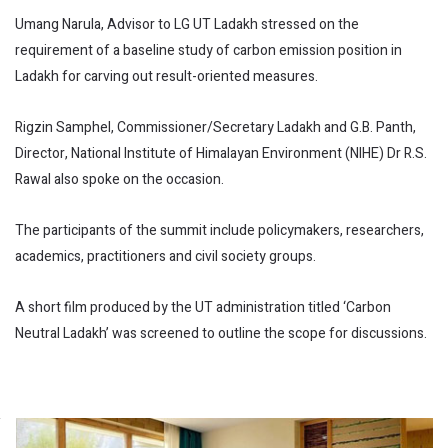
Umang Narula, Advisor to LG UT Ladakh stressed on the
requirement of a baseline study of carbon emission position in
Ladakh for carving out result-oriented measures.
Rigzin Samphel, Commissioner/Secretary Ladakh and G.B. Panth,
Director, National Institute of Himalayan Environment (NIHE) Dr R.S.
Rawal also spoke on the occasion.
The participants of the summit include policymakers, researchers,
academics, practitioners and civil society groups.
A short film produced by the UT administration titled ‘Carbon
Neutral Ladakh’ was screened to outline the scope for discussions.