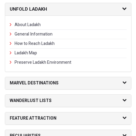
UNFOLD LADAKH
About Ladakh
General Information
How to Reach Ladakh
Ladakh Map
Preserve Ladakh Environment
MARVEL DESTINATIONS
WANDERLUST LISTS
FEATURE ATTRACTION
PECULIARITIES