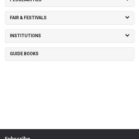
FAIR & FESTIVALS
INSTITUTIONS
GUIDE BOOKS
Subscribe