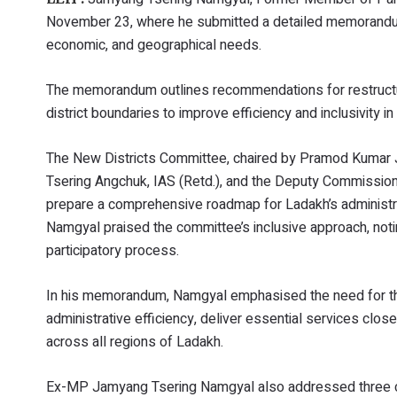
November 23, where he submitted a detailed memorandum 
economic, and geographical needs.
The memorandum outlines recommendations for restructuri
district boundaries to improve efficiency and inclusivity 
The New Districts Committee, chaired by Pramod Kumar Ja
Tsering Angchuk, IAS (Retd.), and the Deputy Commission
prepare a comprehensive roadmap for Ladakh’s administra
Namgyal praised the committee’s inclusive approach, not
participatory process.
In his memorandum, Namgyal emphasised the need for the
administrative efficiency, deliver essential services c
across all regions of Ladakh.
Ex-MP Jamyang Tsering Namgyal also addressed three crit