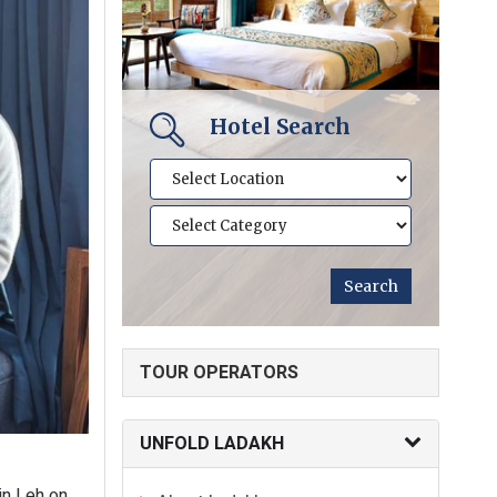
Hotel Search
TOUR OPERATORS
UNFOLD LADAKH
in Leh on