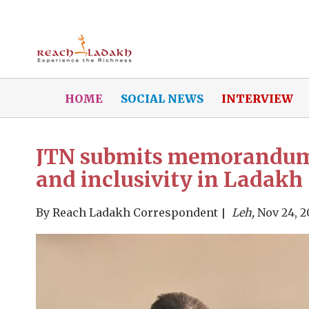
HOME
SOCIAL NEWS
INTERVIEW
JTN submits memorandum t
and inclusivity in Ladakh
By
Reach Ladakh Correspondent
Leh,
Nov 24, 2