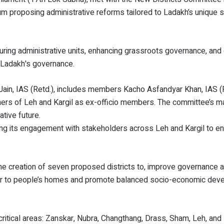
proposing administrative reforms tailored to Ladakh’s unique so
ng administrative units, enhancing grassroots governance, and 
in Ladakh's governance.
in, IAS (Retd.), includes members Kacho Asfandyar Khan, IAS (R
ers of Leh and Kargil as ex-officio members. The committee’s ma
tive future.
ing its engagement with stakeholders across Leh and Kargil to e
 creation of seven proposed districts to, improve governance 
loser to people’s homes and promote balanced socio-economic de
ical areas: Zanskar, Nubra, Changthang, Drass, Sham, Leh, and K