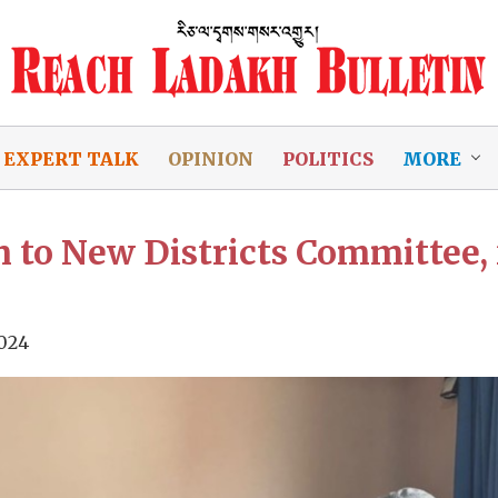
EXPERT TALK
OPINION
POLITICS
MORE
o New Districts Committee, 
024