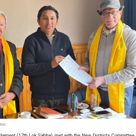
ee.
ament (17th Lok Sabha), met with the New Districts Committee 