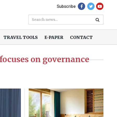
Subscribe
TRAVEL TOOLS
E-PAPER
CONTACT
focuses on governance