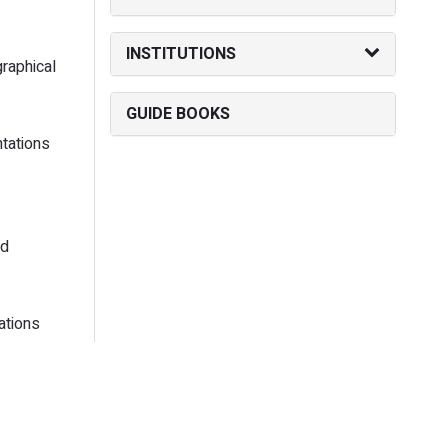
INSTITUTIONS
raphical
GUIDE BOOKS
tations
ed
ations