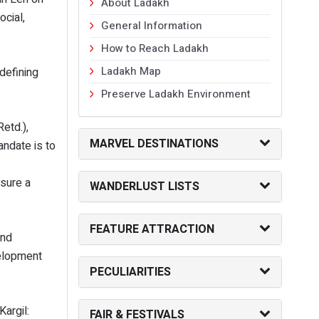
About Ladakh
cial,
General Information
How to Reach Ladakh
Ladakh Map
defining
Preserve Ladakh Environment
etd.),
MARVEL DESTINATIONS
ndate is to
nsure a
WANDERLUST LISTS
FEATURE ATTRACTION
and
velopment
PECULIARITIES
argil:
FAIR & FESTIVALS