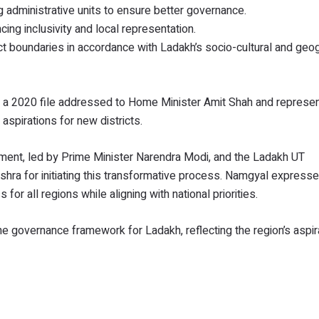
 administrative units to ensure better governance.
g inclusivity and local representation.
t boundaries in accordance with Ladakh’s socio-cultural and geog
 a 2020 file addressed to Home Minister Amit Shah and represen
spirations for new districts.
ent, led by Prime Minister Narendra Modi, and the Ladakh UT
ishra for initiating this transformative process. Namgyal express
for all regions while aligning with national priorities.
the governance framework for Ladakh, reflecting the region’s aspir