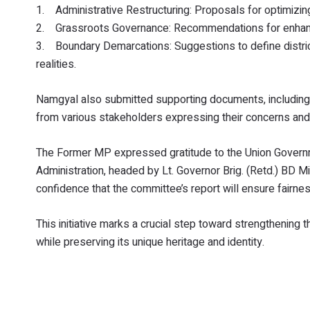
1. Administrative Restructuring: Proposals for optimizing
2. Grassroots Governance: Recommendations for enhancin
3. Boundary Demarcations: Suggestions to define distric
realities.
Namgyal also submitted supporting documents, including
from various stakeholders expressing their concerns and a
The Former MP expressed gratitude to the Union Governm
Administration, headed by Lt. Governor Brig. (Retd.) BD M
confidence that the committee’s report will ensure fairness 
This initiative marks a crucial step toward strengthening 
while preserving its unique heritage and identity.