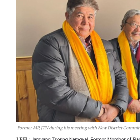
Former MP, JTN during his meeting with New District Committ
Jamyang Tsering Namgyal, Former Member of Parli
LEH :