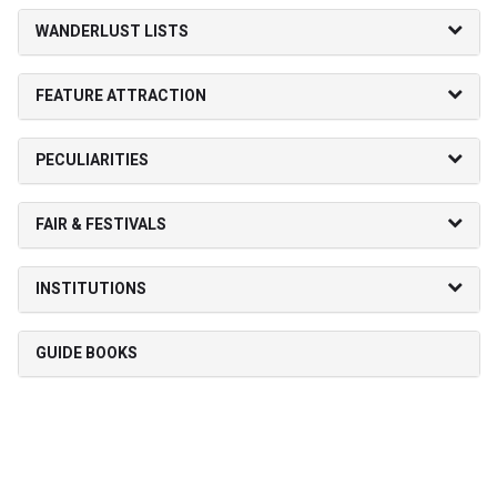
WANDERLUST LISTS
FEATURE ATTRACTION
PECULIARITIES
FAIR & FESTIVALS
INSTITUTIONS
GUIDE BOOKS