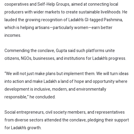
cooperatives and Self-Help Groups, aimed at connecting local
producers with wider markets to create sustainable livelihoods. He
lauded the growing recognition of Ladakh’s GI-tagged Pashmina,
which is helping artisans—particularly women—earn better
incomes.
Commending the conclave, Gupta said such platforms unite
citizens, NGOs, businesses, and institutions for Ladakh’s progress.
“We will not just make plans but implement them. We will turn ideas
into action and make Ladakh a land of hope and opportunity where
development is inclusive, modern, and environmentally
responsible,” he concluded.
Social entrepreneurs, civil society members, and representatives
from diverse sectors attended the conclave, pledging their support
for Ladakh’s growth.