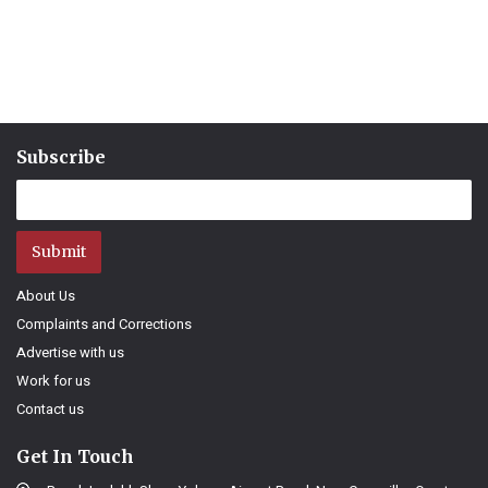
Subscribe
Submit
About Us
Complaints and Corrections
Advertise with us
Work for us
Contact us
Get In Touch