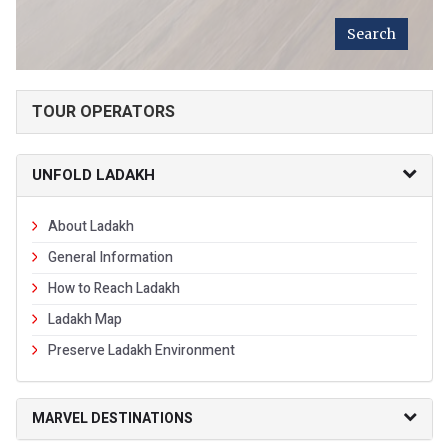
TOUR OPERATORS
UNFOLD LADAKH
About Ladakh
General Information
How to Reach Ladakh
Ladakh Map
Preserve Ladakh Environment
MARVEL DESTINATIONS