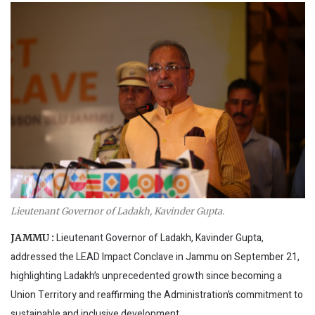
Lieutenant Governor of Ladakh, Kavinder Gupta.
Lieutenant Governor of Ladakh, Kavinder Gupta,
JAMMU :
addressed the LEAD Impact Conclave in Jammu on September 21,
highlighting Ladakh’s unprecedented growth since becoming a
Union Territory and reaffirming the Administration’s commitment to
sustainable and inclusive development.