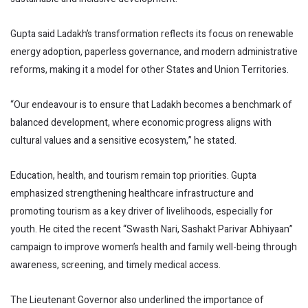
Gupta said Ladakh’s transformation reflects its focus on renewable
energy adoption, paperless governance, and modern administrative
reforms, making it a model for other States and Union Territories.
“Our endeavour is to ensure that Ladakh becomes a benchmark of
balanced development, where economic progress aligns with
cultural values and a sensitive ecosystem,” he stated.
Education, health, and tourism remain top priorities. Gupta
emphasized strengthening healthcare infrastructure and
promoting tourism as a key driver of livelihoods, especially for
youth. He cited the recent “Swasth Nari, Sashakt Parivar Abhiyaan”
campaign to improve women’s health and family well-being through
awareness, screening, and timely medical access.
The Lieutenant Governor also underlined the importance of