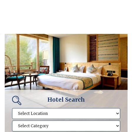
Hotel Search