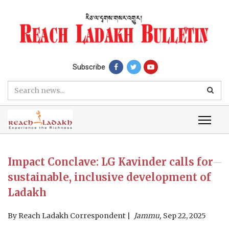
Subscribe
Impact Conclave: LG Kavinder calls for
sustainable, inclusive development of
Ladakh
By
Reach Ladakh Correspondent
Jammu,
Sep 22, 2025