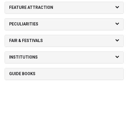
FEATURE ATTRACTION
PECULIARITIES
FAIR & FESTIVALS
INSTITUTIONS
GUIDE BOOKS