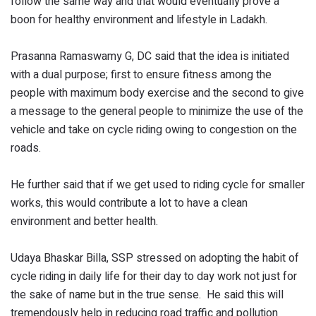
follow the same way and that would eventually prove a
boon for healthy environment and lifestyle in Ladakh.
Prasanna Ramaswamy G, DC said that the idea is initiated
with a dual purpose; first to ensure fitness among the
people with maximum body exercise and the second to give
a message to the general people to minimize the use of the
vehicle and take on cycle riding owing to congestion on the
roads.
He further said that if we get used to riding cycle for smaller
works, this would contribute a lot to have a clean
environment and better health.
Udaya Bhaskar Billa, SSP stressed on adopting the habit of
cycle riding in daily life for their day to day work not just for
the sake of name but in the true sense. He said this will
tremendously help in reducing road traffic and pollution