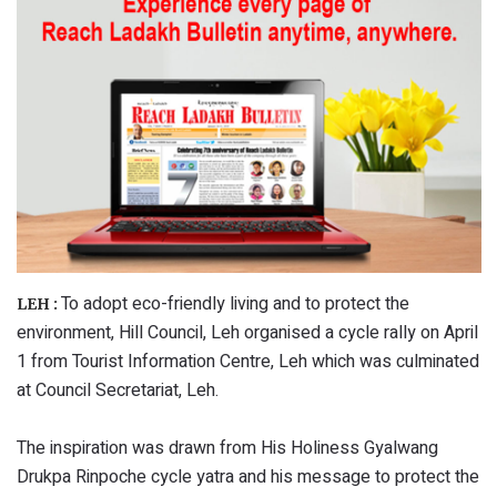
To adopt eco-friendly living and to protect the
LEH :
environment, Hill Council, Leh organised a cycle rally on April
1 from Tourist Information Centre, Leh which was culminated
at Council Secretariat, Leh.
The inspiration was drawn from His Holiness Gyalwang
Drukpa Rinpoche cycle yatra and his message to protect the