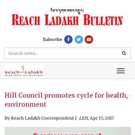
Subscribe
Hill Council promotes cycle for health,
environment
By
Reach Ladakh Correspondent
LEH,
Apr 15, 2017