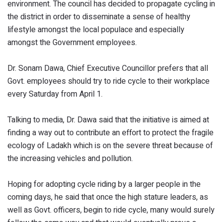
environment. The council has decided to propagate cycling in
the district in order to disseminate a sense of healthy
lifestyle amongst the local populace and especially
amongst the Government employees.
Dr. Sonam Dawa, Chief Executive Councillor prefers that all
Govt. employees should try to ride cycle to their workplace
every Saturday from April 1.
Talking to media, Dr. Dawa said that the initiative is aimed at
finding a way out to contribute an effort to protect the fragile
ecology of Ladakh which is on the severe threat because of
the increasing vehicles and pollution.
Hoping for adopting cycle riding by a larger people in the
coming days, he said that once the high stature leaders, as
well as Govt. officers, begin to ride cycle, many would surely