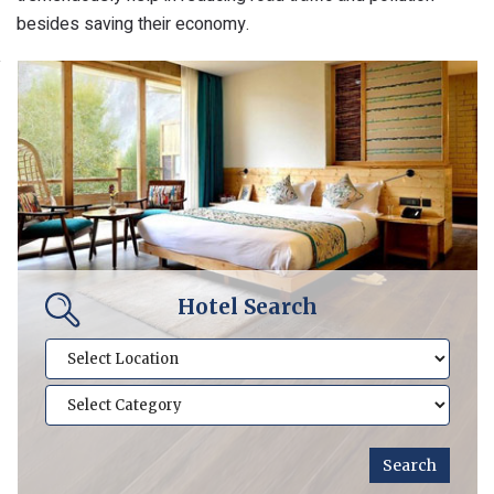
besides saving their economy.
Hotel Search