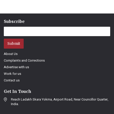
Subscribe
Submit
About Us
Complaints and Corrections
Advertise with us
Work for us
Contact us
Get In Touch
Reach Ladakh Skara Yokma, Airport Road, Near Councillor Quarter,
India.