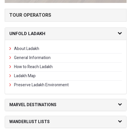
TOUR OPERATORS
UNFOLD LADAKH
About Ladakh
General Information
How to Reach Ladakh
Ladakh Map
Preserve Ladakh Environment
MARVEL DESTINATIONS
WANDERLUST LISTS