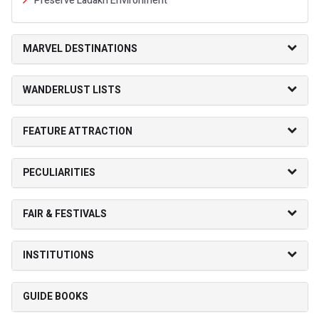
Preserve Ladakh Environment
MARVEL DESTINATIONS
WANDERLUST LISTS
FEATURE ATTRACTION
PECULIARITIES
FAIR & FESTIVALS
INSTITUTIONS
GUIDE BOOKS