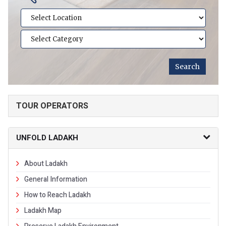
TOUR OPERATORS
UNFOLD LADAKH
About Ladakh
General Information
How to Reach Ladakh
Ladakh Map