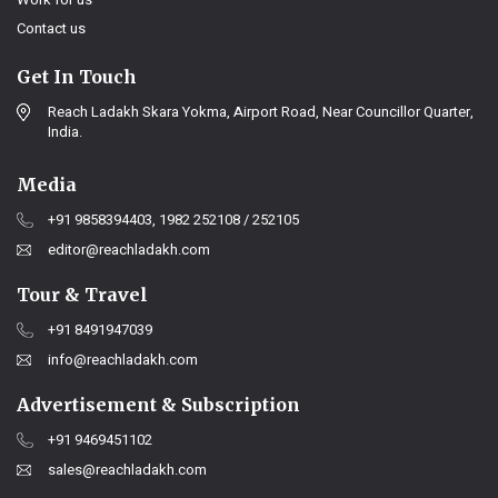
Contact us
Get In Touch
Reach Ladakh Skara Yokma, Airport Road, Near Councillor Quarter,
India.
Media
+91 9858394403, 1982 252108 / 252105
editor@reachladakh.com
Tour & Travel
+91 8491947039
info@reachladakh.com
Advertisement & Subscription
+91 9469451102
sales@reachladakh.com