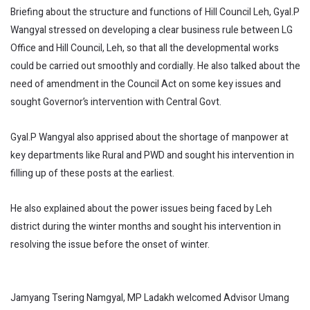
Briefing about the structure and functions of Hill Council Leh, Gyal.P
Wangyal stressed on developing a clear business rule between LG
Office and Hill Council, Leh, so that all the developmental works
could be carried out smoothly and cordially. He also talked about the
need of amendment in the Council Act on some key issues and
sought Governor’s intervention with Central Govt.
Gyal.P Wangyal also apprised about the shortage of manpower at
key departments like Rural and PWD and sought his intervention in
filling up of these posts at the earliest.
He also explained about the power issues being faced by Leh
district during the winter months and sought his intervention in
resolving the issue before the onset of winter.
Jamyang Tsering Namgyal, MP Ladakh welcomed Advisor Umang