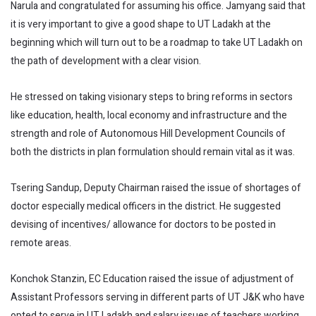
Narula and congratulated for assuming his office. Jamyang said that
it is very important to give a good shape to UT Ladakh at the
beginning which will turn out to be a roadmap to take UT Ladakh on
the path of development with a clear vision.
He stressed on taking visionary steps to bring reforms in sectors
like education, health, local economy and infrastructure and the
strength and role of Autonomous Hill Development Councils of
both the districts in plan formulation should remain vital as it was.
Tsering Sandup, Deputy Chairman raised the issue of shortages of
doctor especially medical officers in the district. He suggested
devising of incentives/ allowance for doctors to be posted in
remote areas.
Konchok Stanzin, EC Education raised the issue of adjustment of
Assistant Professors serving in different parts of UT J&K who have
opted to serve in UT Ladakh and salary issues of teachers working