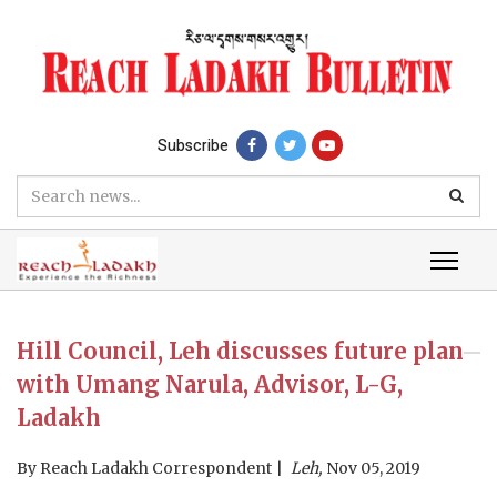
Subscribe
Hill Council, Leh discusses future plan
with Umang Narula, Advisor, L-G,
Ladakh
By
Reach Ladakh Correspondent
Leh,
Nov 05, 2019