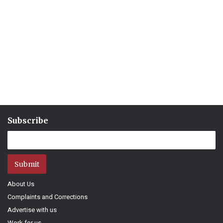
Subscribe
Submit
About Us
Complaints and Corrections
Advertise with us
Work for us