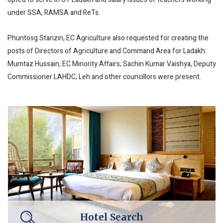
under SSA, RAMSA and ReTs.
Phuntosg Stanzin, EC Agriculture also requested for creating the
posts of Directors of Agriculture and Command Area for Ladakh.
Mumtaz Hussain, EC Minority Affairs; Sachin Kumar Vaishya, Deputy
Commissioner LAHDC, Leh and other councillors were present.
Hotel Search