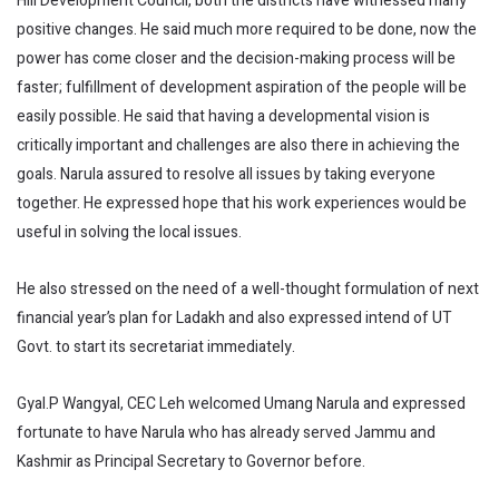
Hill Development Council, both the districts have witnessed many
positive changes. He said much more required to be done, now the
power has come closer and the decision-making process will be
faster; fulfillment of development aspiration of the people will be
easily possible. He said that having a developmental vision is
critically important and challenges are also there in achieving the
goals. Narula assured to resolve all issues by taking everyone
together. He expressed hope that his work experiences would be
useful in solving the local issues.
He also stressed on the need of a well-thought formulation of next
financial year’s plan for Ladakh and also expressed intend of UT
Govt. to start its secretariat immediately.
Gyal.P Wangyal, CEC Leh welcomed Umang Narula and expressed
fortunate to have Narula who has already served Jammu and
Kashmir as Principal Secretary to Governor before.