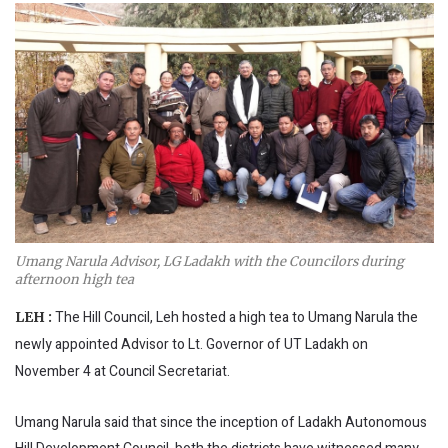
Umang Narula Advisor, LG Ladakh with the Councilors during
afternoon high tea
The Hill Council, Leh hosted a high tea to Umang Narula the
LEH :
newly appointed Advisor to Lt. Governor of UT Ladakh on
November 4 at Council Secretariat.
Umang Narula said that since the inception of Ladakh Autonomous