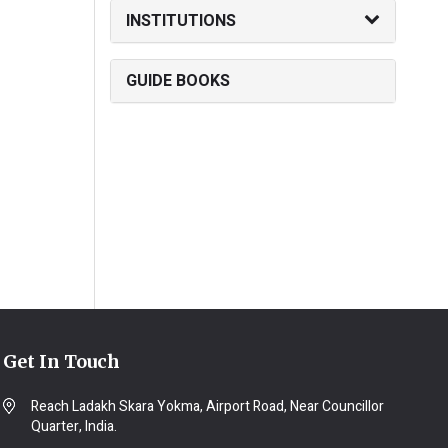
INSTITUTIONS
GUIDE BOOKS
Get In Touch
Reach Ladakh Skara Yokma, Airport Road, Near Councillor
Quarter, India.