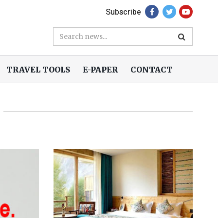
Subscribe
TRAVEL TOOLS
E-PAPER
CONTACT