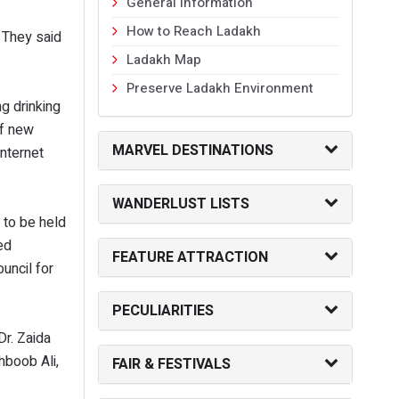
General Information
How to Reach Ladakh
 They said
Ladakh Map
Preserve Ladakh Environment
g drinking
of new
MARVEL DESTINATIONS
nternet
WANDERLUST LISTS
g to be held
ed
FEATURE ATTRACTION
uncil for
PECULIARITIES
r. Zaida
hboob Ali,
FAIR & FESTIVALS