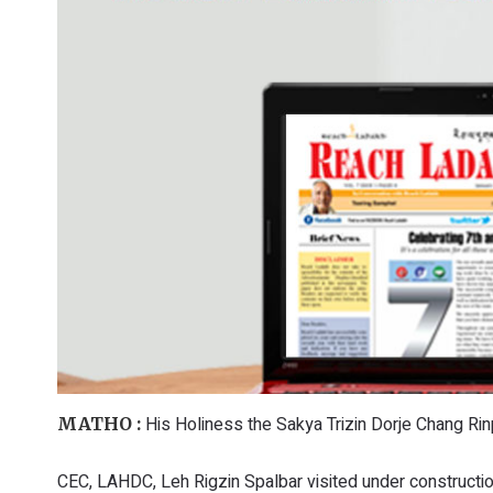
His Holiness the Sakya Trizin Dorje Chang Rin
MATHO :
CEC, LAHDC, Leh Rigzin Spalbar visited under constructi