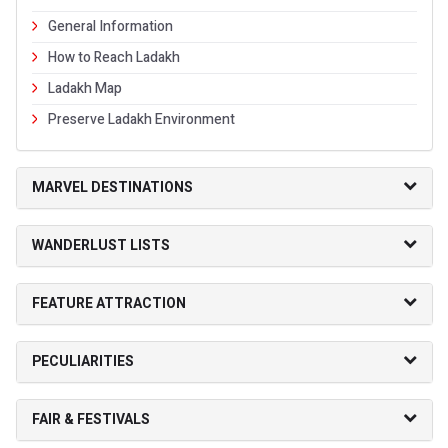
General Information
How to Reach Ladakh
Ladakh Map
Preserve Ladakh Environment
MARVEL DESTINATIONS
WANDERLUST LISTS
FEATURE ATTRACTION
PECULIARITIES
FAIR & FESTIVALS