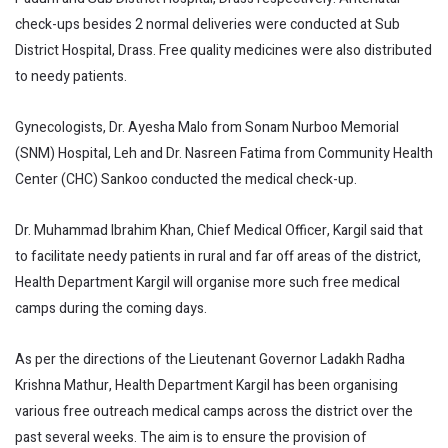
check-ups besides 2 normal deliveries were conducted at Sub
District Hospital, Drass. Free quality medicines were also distributed
to needy patients.
Gynecologists, Dr. Ayesha Malo from Sonam Nurboo Memorial
(SNM) Hospital, Leh and Dr. Nasreen Fatima from Community Health
Center (CHC) Sankoo conducted the medical check-up.
Dr. Muhammad Ibrahim Khan, Chief Medical Officer, Kargil said that
to facilitate needy patients in rural and far off areas of the district,
Health Department Kargil will organise more such free medical
camps during the coming days.
As per the directions of the Lieutenant Governor Ladakh Radha
Krishna Mathur, Health Department Kargil has been organising
various free outreach medical camps across the district over the
past several weeks. The aim is to ensure the provision of