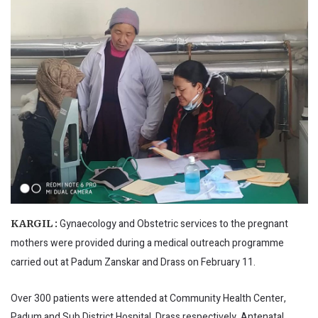
Gynaecology and Obstetric services to the pregnant
KARGIL :
mothers were provided during a medical outreach programme
carried out at Padum Zanskar and Drass on February 11.
Over 300 patients were attended at Community Health Center,
Padum and Sub District Hospital, Drass respectively. Antenatal