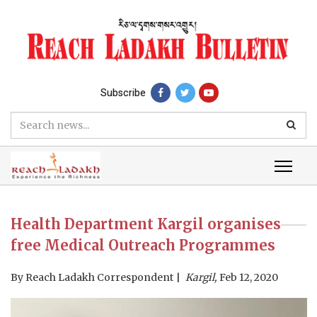
Subscribe
Health Department Kargil organises
free Medical Outreach Programmes
By
Reach Ladakh Correspondent
Kargil,
Feb 12, 2020