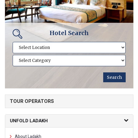
Hotel Search
TOUR OPERATORS
UNFOLD LADAKH
About Ladakh