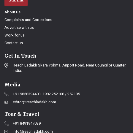
Submit
About Us
Complaints and Corrections
Advertise with us
Work for us
Contact us
Get In Touch
Reach Ladakh Skara Yokma, Airport Road, Near Councillor Quarter,
India.
Media
+91 9858394403, 1982 252108 / 252105
editor@reachladakh.com
Tour & Travel
+91 8491947039
info@reachladakh.com