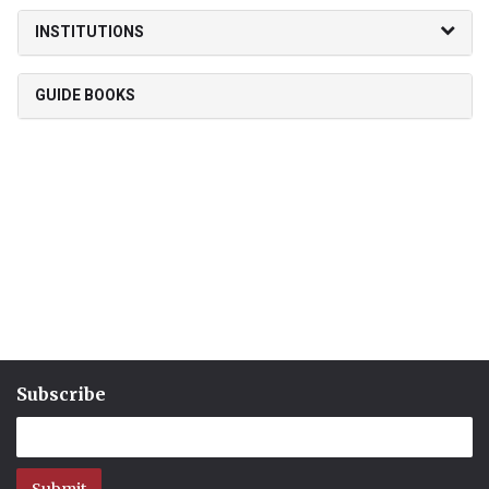
INSTITUTIONS
GUIDE BOOKS
Subscribe