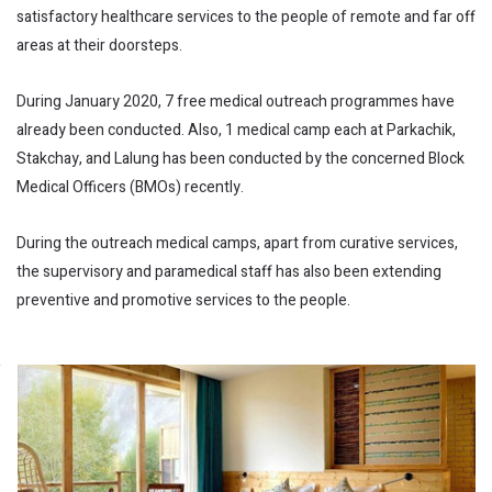
satisfactory healthcare services to the people of remote and far off
areas at their doorsteps.
During January 2020, 7 free medical outreach programmes have
already been conducted. Also, 1 medical camp each at Parkachik,
Stakchay, and Lalung has been conducted by the concerned Block
Medical Officers (BMOs) recently.
During the outreach medical camps, apart from curative services,
the supervisory and paramedical staff has also been extending
preventive and promotive services to the people.