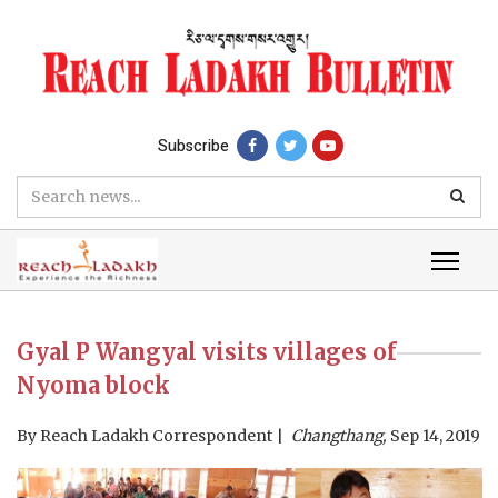
Subscribe
Gyal P Wangyal visits villages of
Nyoma block
By
Reach Ladakh Correspondent
Changthang,
Sep 14, 2019