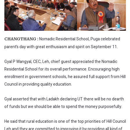
Nomadic Residential School, Puga celebrated
CHANGTHANG :
parent’s day with great enthusiasm and spirit on September 11.
Gyal P Wangyal, CEC, Leh, chief guest appreciated the Nomadic
Residential School for its overall performance. Encouraging high
enrollment in government schools, he assured full support from Hill
Council in providing quality education.
Gyal asserted that with Ladakh declaring UT there will be no dearth
of funds but we should be able to spend the money purposefully.
He said that rural education is one of the top priorities of Hill Council
Leh and they are committed to improving it by providing all kind of