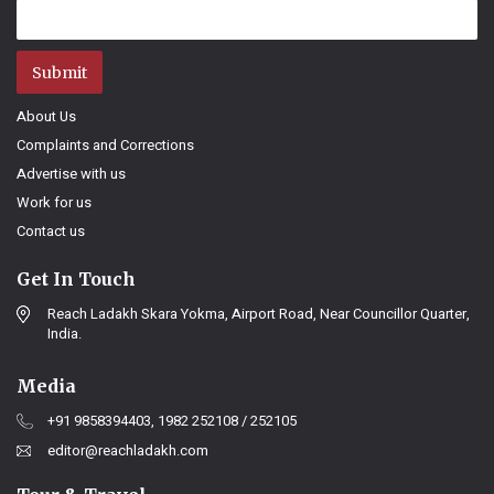
Submit
About Us
Complaints and Corrections
Advertise with us
Work for us
Contact us
Get In Touch
Reach Ladakh Skara Yokma, Airport Road, Near Councillor Quarter,
India.
Media
+91 9858394403, 1982 252108 / 252105
editor@reachladakh.com