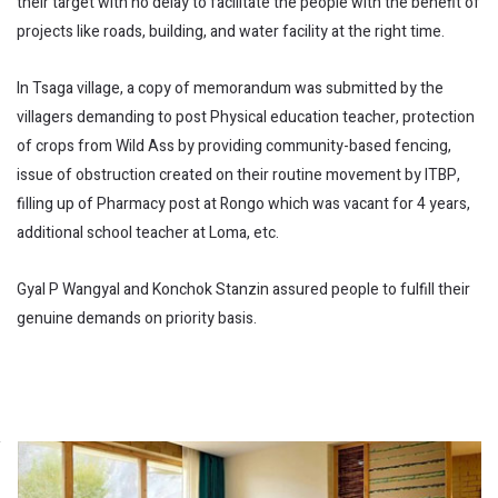
their target with no delay to facilitate the people with the benefit of
projects like roads, building, and water facility at the right time.
In Tsaga village, a copy of memorandum was submitted by the
villagers demanding to post Physical education teacher, protection
of crops from Wild Ass by providing community-based fencing,
issue of obstruction created on their routine movement by ITBP,
filling up of Pharmacy post at Rongo which was vacant for 4 years,
additional school teacher at Loma, etc.
Gyal P Wangyal and Konchok Stanzin assured people to fulfill their
genuine demands on priority basis.