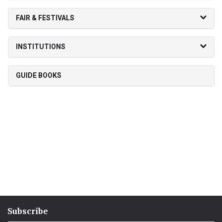
FAIR & FESTIVALS
INSTITUTIONS
GUIDE BOOKS
Subscribe