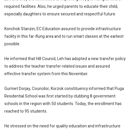
required facilities. Also, he urged parents to educate their child,
especially daughters to ensure secured and respectful future.
Konchok Stanzin, EC Education assured to provide infrastructure
facility in this far-flung area and to run smart classes at the earliest
possible.
He informed that Hill Council, Leh has adopted a new transfer policy
to address the teacher transfer related issues and assured
effective transfer system from this November.
Gurmet Dorjay, Councilor, Korzok constituency informed that Puga
Residential School was first started by clubbing 8 government
schools in the region with 50 students. Today, the enrollment has
reached to 95 students.
He stressed on the need for quality education and infrastructure