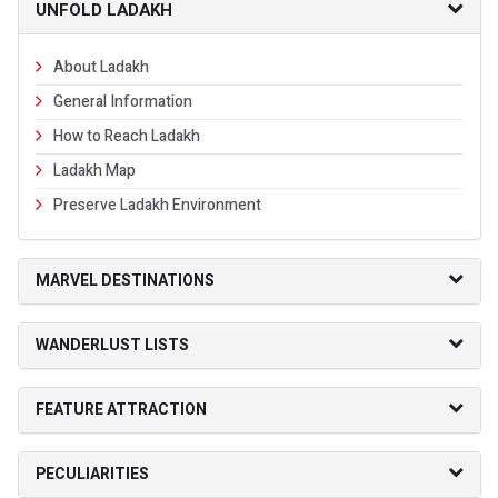
UNFOLD LADAKH
About Ladakh
General Information
How to Reach Ladakh
Ladakh Map
Preserve Ladakh Environment
MARVEL DESTINATIONS
WANDERLUST LISTS
FEATURE ATTRACTION
PECULIARITIES