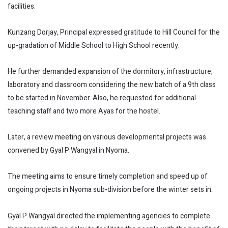
facilities.
Kunzang Dorjay, Principal expressed gratitude to Hill Council for the
up-gradation of Middle School to High School recently.
He further demanded expansion of the dormitory, infrastructure,
laboratory and classroom considering the new batch of a 9th class
to be started in November. Also, he requested for additional
teaching staff and two more Ayas for the hostel.
Later, a review meeting on various developmental projects was
convened by Gyal P Wangyal in Nyoma.
The meeting aims to ensure timely completion and speed up of
ongoing projects in Nyoma sub-division before the winter sets in.
Gyal P Wangyal directed the implementing agencies to complete