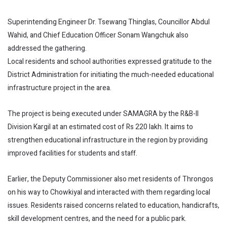
Superintending Engineer Dr. Tsewang Thinglas, Councillor Abdul
Wahid, and Chief Education Officer Sonam Wangchuk also
addressed the gathering.
Local residents and school authorities expressed gratitude to the
District Administration for initiating the much-needed educational
infrastructure project in the area.
The project is being executed under SAMAGRA by the R&B-II
Division Kargil at an estimated cost of Rs 220 lakh. It aims to
strengthen educational infrastructure in the region by providing
improved facilities for students and staff.
Earlier, the Deputy Commissioner also met residents of Throngos
on his way to Chowkiyal and interacted with them regarding local
issues. Residents raised concerns related to education, handicrafts,
skill development centres, and the need for a public park.