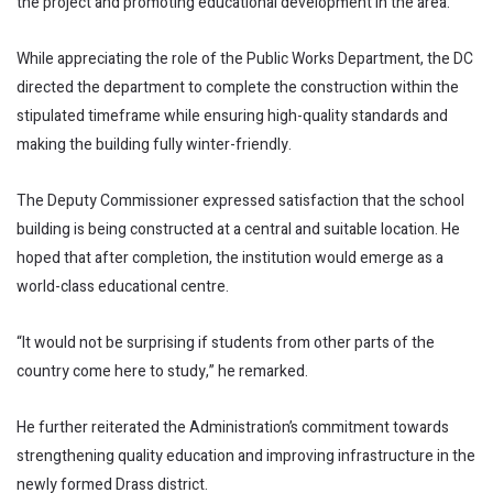
the project and promoting educational development in the area.
While appreciating the role of the Public Works Department, the DC
directed the department to complete the construction within the
stipulated timeframe while ensuring high-quality standards and
making the building fully winter-friendly.
The Deputy Commissioner expressed satisfaction that the school
building is being constructed at a central and suitable location. He
hoped that after completion, the institution would emerge as a
world-class educational centre.
“It would not be surprising if students from other parts of the
country come here to study,” he remarked.
He further reiterated the Administration’s commitment towards
strengthening quality education and improving infrastructure in the
newly formed Drass district.