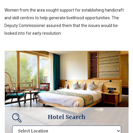
Women from the area sought support for establishing handicraft
and skill centres to help generate livelihood opportunities. The
Deputy Commissioner assured them that the issues would be
looked into for early resolution.
Hotel Search