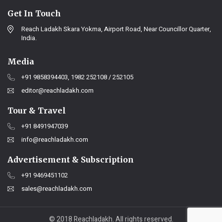
Get In Touch
Reach Ladakh Skara Yokma, Airport Road, Near Councillor Quarter,
India.
Media
+91 9858394403, 1982 252108 / 252105
editor@reachladakh.com
Tour & Travel
+91 8491947039
info@reachladakh.com
Advertisement & Subscription
+91 9469451102
sales@reachladakh.com
© 2018 Reachladakh. All rights reserved.