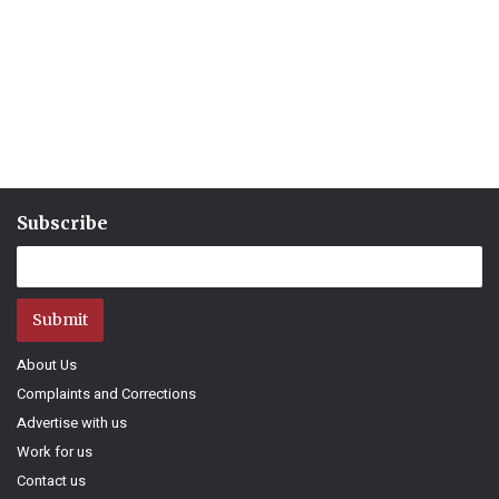
Subscribe
Submit
About Us
Complaints and Corrections
Advertise with us
Work for us
Contact us