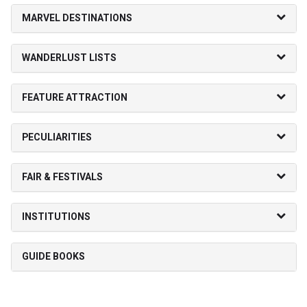
MARVEL DESTINATIONS
WANDERLUST LISTS
FEATURE ATTRACTION
PECULIARITIES
FAIR & FESTIVALS
INSTITUTIONS
GUIDE BOOKS