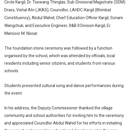
Circle Kargil, Dr. Tsewang Thinglas; Sub-Divisional Magistrate (SDM)
Drass, Vishal Atri (JKAS); Councillor, LAHDC-Kargil (Bhimbat
Constituency), Abdul Wahid; Chief Education Officer Kargil, Sonam
Wangchuk; and Executive Engineer, R&B-II Division Kargil, Er.
Mansoor M. Nissar.
The foundation stone ceremony was followed by a function
organised by the school, which was attended by officials, local
residents including senior citizens, and students from various
schools.
Students presented cultural song and dance performances during
the event.
In his address, the Deputy Commissioner thanked the village
community and school authorities for inviting him to the ceremony
and appreciated Councillor Abdul Wahid for his efforts in initiating