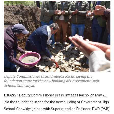
Deputy Commissioner Drass, Imteeaz Kacho laying the
foundation stone for the new building of Government High
School, Chowkiyal.
Deputy Commissioner Drass, Imteeaz Kacho, on May 23
DRASS :
laid the foundation stone for the new building of Government High
School, Chowkiyal, along with Superintending Engineer, PWD (R&B)