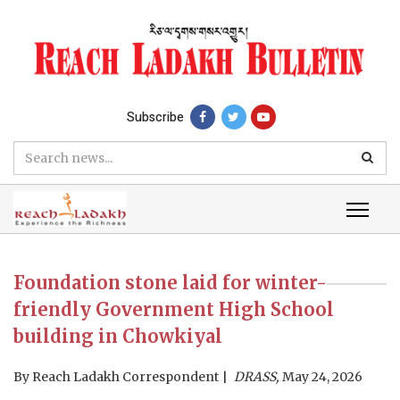
Subscribe
Foundation stone laid for winter-
friendly Government High School
building in Chowkiyal
By
Reach Ladakh Correspondent
DRASS,
May 24, 2026