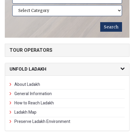
TOUR OPERATORS
UNFOLD LADAKH
About Ladakh
General Information
How to Reach Ladakh
Ladakh Map
Preserve Ladakh Environment