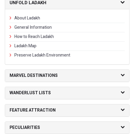
UNFOLD LADAKH
About Ladakh
General Information
How to Reach Ladakh
Ladakh Map
Preserve Ladakh Environment
MARVEL DESTINATIONS
WANDERLUST LISTS
FEATURE ATTRACTION
PECULIARITIES