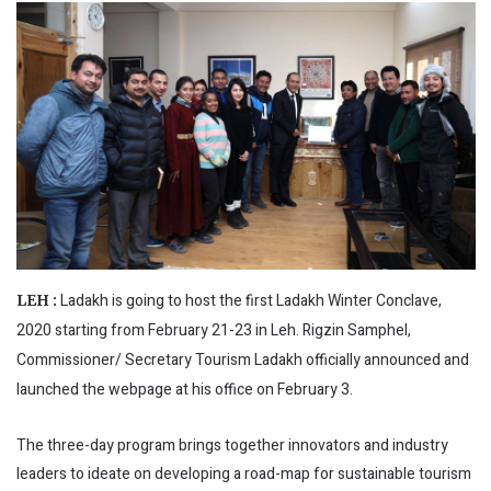
Ladakh is going to host the first Ladakh Winter Conclave,
LEH :
2020 starting from February 21-23 in Leh. Rigzin Samphel,
Commissioner/ Secretary Tourism Ladakh officially announced and
launched the webpage at his office on February 3.
The three-day program brings together innovators and industry
leaders to ideate on developing a road-map for sustainable tourism