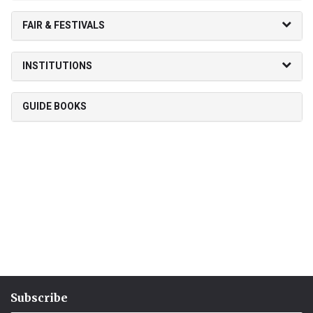
FAIR & FESTIVALS
INSTITUTIONS
GUIDE BOOKS
Subscribe