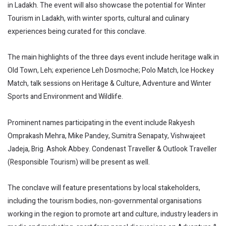
in Ladakh. The event will also showcase the potential for Winter
Tourism in Ladakh, with winter sports, cultural and culinary
experiences being curated for this conclave.
The main highlights of the three days event include heritage walk in
Old Town, Leh; experience Leh Dosmoche; Polo Match, Ice Hockey
Match, talk sessions on Heritage & Culture, Adventure and Winter
Sports and Environment and Wildlife.
Prominent names participating in the event include Rakyesh
Omprakash Mehra, Mike Pandey, Sumitra Senapaty, Vishwajeet
Jadeja, Brig. Ashok Abbey. Condenast Traveller & Outlook Traveller
(Responsible Tourism) will be present as well.
The conclave will feature presentations by local stakeholders,
including the tourism bodies, non-governmental organisations
working in the region to promote art and culture, industry leaders in