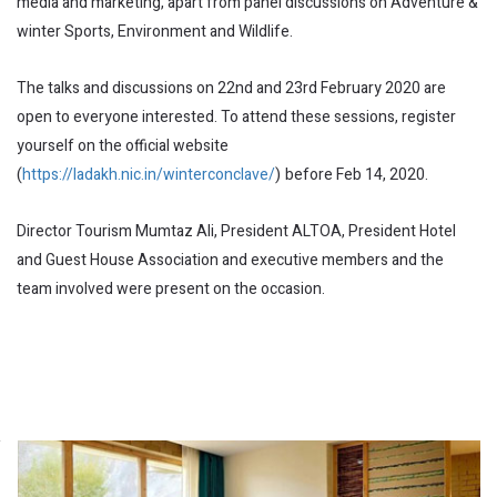
media and marketing, apart from panel discussions on Adventure &
winter Sports, Environment and Wildlife.
The talks and discussions on 22nd and 23rd February 2020 are
open to everyone interested. To attend these sessions, register
yourself on the official website
(
https://ladakh.nic.in/winterconclave/
)
before Feb 14, 2020.
Director Tourism Mumtaz Ali, President ALTOA, President Hotel
and Guest House Association and executive members and the
team involved were present on the occasion.