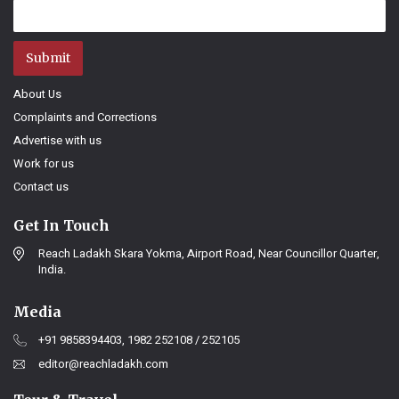
Submit
About Us
Complaints and Corrections
Advertise with us
Work for us
Contact us
Get In Touch
Reach Ladakh Skara Yokma, Airport Road, Near Councillor Quarter,
India.
Media
+91 9858394403, 1982 252108 / 252105
editor@reachladakh.com