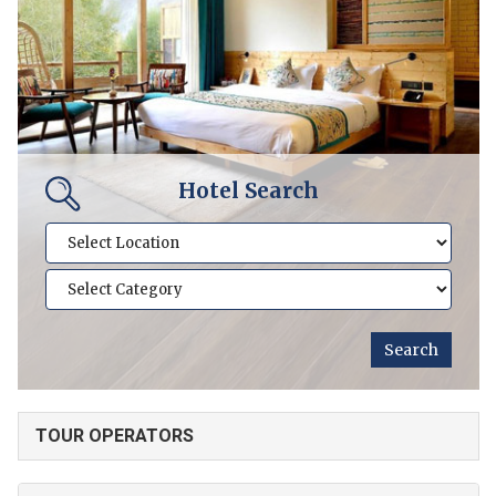
Hotel Search
TOUR OPERATORS