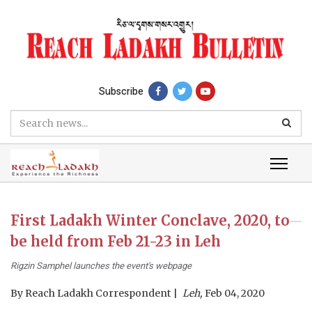
Subscribe
First Ladakh Winter Conclave, 2020, to
be held from Feb 21-23 in Leh
Rigzin Samphel launches the event's webpage
By
Reach Ladakh Correspondent
Leh,
Feb 04, 2020